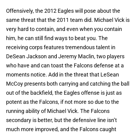
Offensively, the 2012 Eagles will pose about the
same threat that the 2011 team did. Michael Vick is
very hard to contain, and even when you contain
him, he can still find ways to beat you. The
receiving corps features tremendous talent in
DeSean Jackson and Jeremy Maclin, two players
who have and can toast the Falcons defense at a
moments notice. Add in the threat that LeSean
McCoy presents both carrying and catching the ball
out of the backfield, the Eagles offense is just as
potent as the Falcons, if not more so due to the
running ability of Michael Vick. The Falcons
secondary is better, but the defensive line isn’t
much more improved, and the Falcons caught