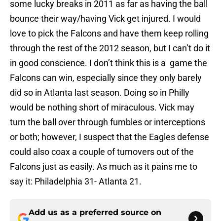
some lucky breaks in 2011 as far as having the ball
bounce their way/having Vick get injured. I would
love to pick the Falcons and have them keep rolling
through the rest of the 2012 season, but I can’t do it
in good conscience. I don’t think this is a game the
Falcons can win, especially since they only barely
did so in Atlanta last season. Doing so in Philly
would be nothing short of miraculous. Vick may
turn the ball over through fumbles or interceptions
or both; however, I suspect that the Eagles defense
could also coax a couple of turnovers out of the
Falcons just as easily. As much as it pains me to
say it: Philadelphia 31- Atlanta 21.
Add us as a preferred source on