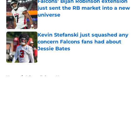
Falcons' Bijan Robinson extension
just sent the RB market into a new
universe
Published by on Invalid Date
Kevin Stefanski just squashed any
concern Falcons fans had about
Jessie Bates
Published by on Invalid Date
5 related articles loaded
Home
/
Atlanta Falcons News
About
Openings
Contact
Our 300+ Sites