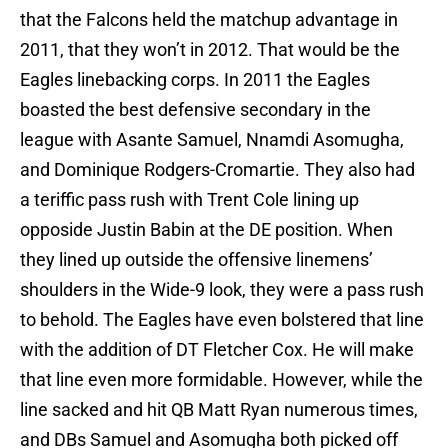
that the Falcons held the matchup advantage in
2011, that they won’t in 2012. That would be the
Eagles linebacking corps. In 2011 the Eagles
boasted the best defensive secondary in the
league with Asante Samuel, Nnamdi Asomugha,
and Dominique Rodgers-Cromartie. They also had
a teriffic pass rush with Trent Cole lining up
opposide Justin Babin at the DE position. When
they lined up outside the offensive linemens’
shoulders in the Wide-9 look, they were a pass rush
to behold. The Eagles have even bolstered that line
with the addition of DT Fletcher Cox. He will make
that line even more formidable. However, while the
line sacked and hit QB Matt Ryan numerous times,
and DBs Samuel and Asomugha both picked off