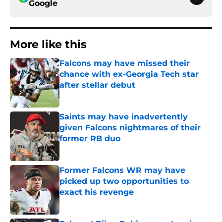
Google
More like this
Falcons may have missed their
chance with ex-Georgia Tech star
after stellar debut
Published by on Invalid Date
Saints may have inadvertently
given Falcons nightmares of their
former RB duo
Published by on Invalid Date
Former Falcons WR may have
picked up two opportunities to
exact his revenge
Published by on Invalid Date