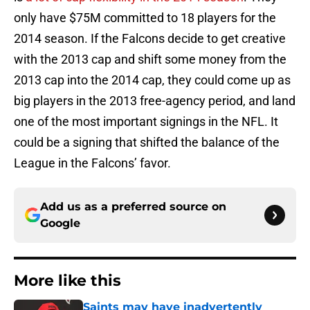
only have $75M committed to 18 players for the
2014 season. If the Falcons decide to get creative
with the 2013 cap and shift some money from the
2013 cap into the 2014 cap, they could come up as
big players in the 2013 free-agency period, and land
one of the most important signings in the NFL. It
could be a signing that shifted the balance of the
League in the Falcons’ favor.
Add us as a preferred source on
Google
More like this
Saints may have inadvertently