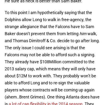
He sure as heck is better than Sam Baker.
To this point I am hypothetically saying that the
Dolphins allow Long to walk in free-agency, the
strange allegiance that the Falcons have to Sam
Baker doesn’t prevent them from letting
him
walk,
and Thomas Dimitroff & Co. decide to go after long.
The only issue I could see arising is that the
Falcons may not be able to afford such a signing.
They already have $108Million committed to the
2013 salary cap, which means they will only have
about $12M to work with. They probably won’t be
able to afford Long and to re-sign the valuable
players whose contracts will be coming up again
(ahem..Brent Grimes). One thing Atlanta does have
is
a lot of cap flexibility in the 2014 season
. They