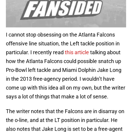
I cannot stop obsessing on the Atlanta Falcons
offensive line situation, the Left tackle position in
particular. I recently read
this article
talking about
how the Atlanta Falcons could possible snatch up
Pro-Bowl left tackle and Miami Dolphin Jake Long
in the 2013 free-agency period. I wouldn’t have
come up with this idea all on my own, but the writer
says a lot of things that make a lot of sense.
The writer notes that the Falcons are in disarray on
the o-line, and at the LT position in particular. He
also notes that Jake Long is set to be a free-agent