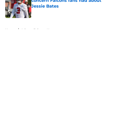
concern Falcons fans had about
Jessie Bates
Published by on Invalid Date
5 related articles loaded
Home
/
Atlanta Falcons News
About
Openings
Contact
Our 300+ Sites
Mobile Apps
FanSided Daily
Pitch a Story
Privacy Policy
Terms of Use
Cookie Policy
Legal Disclaimer
Accessibility Statement