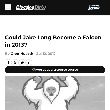
Skip to main content
Could Jake Long Become a Falcon
in 2013?
By
Greg Huseth
|
Jul 12, 2012
Add us as a preferred source