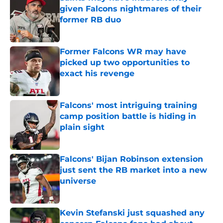
given Falcons nightmares of their
former RB duo
Published by on Invalid Date
Former Falcons WR may have
picked up two opportunities to
exact his revenge
Published by on Invalid Date
Falcons' most intriguing training
camp position battle is hiding in
plain sight
Published by on Invalid Date
Falcons' Bijan Robinson extension
just sent the RB market into a new
universe
Published by on Invalid Date
Kevin Stefanski just squashed any