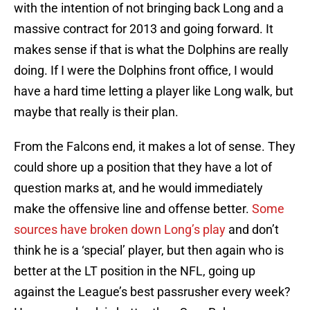
with the intention of not bringing back Long and a
massive contract for 2013 and going forward. It
makes sense if that is what the Dolphins are really
doing. If I were the Dolphins front office, I would
have a hard time letting a player like Long walk, but
maybe that really is their plan.
From the Falcons end, it makes a lot of sense. They
could shore up a position that they have a lot of
question marks at, and he would immediately
make the offensive line and offense better.
Some
sources have broken down Long’s play
and don’t
think he is a ‘special’ player, but then again who is
better at the LT position in the NFL, going up
against the League’s best passrusher every week?