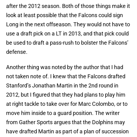
after the 2012 season. Both of those things make it
look at least possible that the Falcons could sign
Long in the next offseason. They would not have to
use a draft pick on a LT in 2013, and that pick could
be used to draft a pass-rush to bolster the Falcons’
defense.
Another thing was noted by the author that I had
not taken note of. I knew that the Falcons drafted
Stanford’s Jonathan Martin in the 2nd round in
2012, but I figured that they had plans to play him
at right tackle to take over for Marc Colombo, or to
move him inside to a guard position. The writer
from Gather Sports argues that the Dolphins may
have drafted Martin as part of a plan of succession