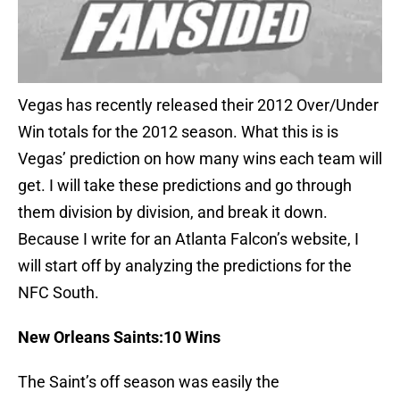
Vegas has recently released their 2012 Over/Under
Win totals for the 2012 season. What this is is
Vegas’ prediction on how many wins each team will
get. I will take these predictions and go through
them division by division, and break it down.
Because I write for an Atlanta Falcon’s website, I
will start off by analyzing the predictions for the
NFC South.
New Orleans
Saints:10 Wins
The Saint’s off season was easily the