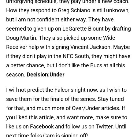
unforgiving schedule, they play under a new coach.
How they respond to Greg Schiano is still unknown,
but I am not confident either way. They have
seemed to given up on LeGarette Blount by drafting
Doug Martin. They also picked up some Wide
Receiver help with signing Vincent Jackson. Maybe
if they didn’t play in the NFC South, they might have
a better chance, but I don’t like the Bucs at all this
season.
Decision:Under
I will not predict the Falcons right now, as I wish to
save them for the finale of the series. Stay tuned
for that, and much more of Over/Under articles. If
you liked this article, and want more, make sure to
like us on Facebook and follow us on Twitter. Until
next time folks,Cam is signing off!