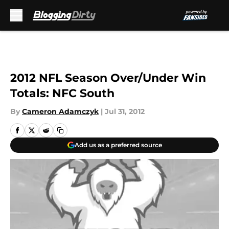
Skip to main content
2012 NFL Season Over/Under Win
Totals: NFC South
By
Cameron Adamczyk
|
Jul 31, 2012
Add us as a preferred source