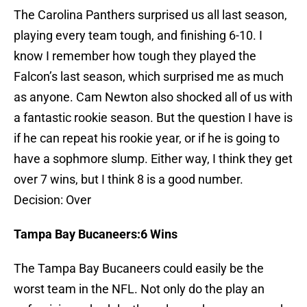
The Carolina Panthers surprised us all last season,
playing every team tough, and finishing 6-10. I
know I remember how tough they played the
Falcon’s last season, which surprised me as much
as anyone. Cam Newton also shocked all of us with
a fantastic rookie season. But the question I have is
if he can repeat his rookie year, or if he is going to
have a sophmore slump. Either way, I think they get
over 7 wins, but I think 8 is a good number.
Decision: Over
Tampa
Bay
Bucaneers:6 Wins
The Tampa Bay Bucaneers could easily be the
worst team in the NFL. Not only do the play an