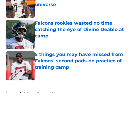
universe
Published by on Invalid Date
Falcons rookies wasted no time
catching the eye of Divine Deablo at
camp
Published by on Invalid Date
5 things you may have missed from
Falcons' second pads-on practice of
training camp
Published by on Invalid Date
5 related articles loaded
Home
/
Atlanta Falcons News