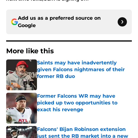
Add us as a preferred source on
Google
More like this
Saints may have inadvertently
given Falcons nightmares of their
former RB duo
Published by on Invalid Date
Former Falcons WR may have
picked up two opportunities to
exact his revenge
Published by on Invalid Date
Falcons' Bijan Robinson extension
just sent the RB market into a new