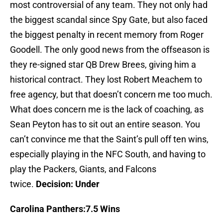
most controversial of any team. They not only had
the biggest scandal since Spy Gate, but also faced
the biggest penalty in recent memory from Roger
Goodell. The only good news from the offseason is
they re-signed star QB Drew Brees, giving him a
historical contract. They lost Robert Meachem to
free agency, but that doesn’t concern me too much.
What does concern me is the lack of coaching, as
Sean Peyton has to sit out an entire season. You
can’t convince me that the Saint’s pull off ten wins,
especially playing in the NFC South, and having to
play the Packers, Giants, and Falcons
twice.
Decision: Under
Carolina
Panthers:7.5 Wins