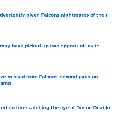
dvertently given Falcons nightmares of their
e
may have picked up two opportunities to
e
ve missed from Falcons' second pads-on
 camp
e
ted no time catching the eye of Divine Deablo
e