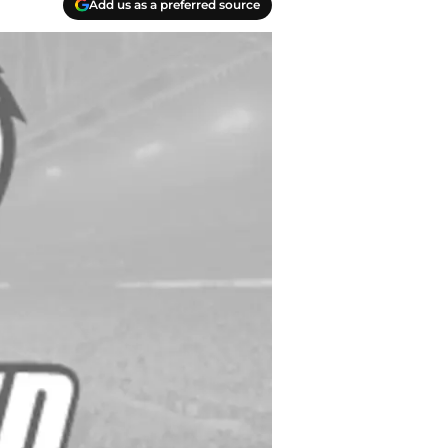
Add us as a preferred source