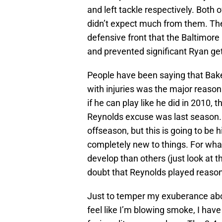
and left tackle respectively. Both 
didn’t expect much from them. The
defensive front that the Baltimore
and prevented significant Ryan gett
People have been saying that Baker
with injuries was the major reason 
if he can play like he did in 2010, 
Reynolds excuse was last season. I
offseason, but this is going to be hi
completely new to things. For what
develop than others (just look at t
doubt that Reynolds played reason
Just to temper my exuberance abou
feel like I’m blowing smoke, I have