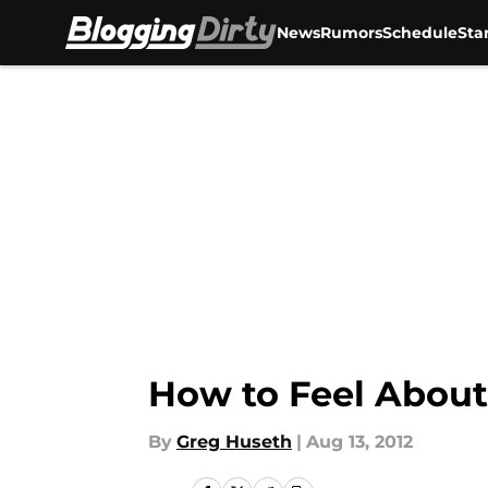
News
Rumors
Schedule
Sta
Skip to main content
How to Feel About
By
Greg Huseth
|
Aug 13, 2012