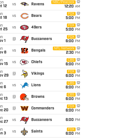
on
NBC/Peacock
vs
Ravens
t 12
12:20
AM
un
FOX
vs
Bears
t 18
5:00
PM
un
FOX
vs
49ers
t 25
5:00
PM
un
FOX
@
Buccaneers
v 1
6:00
PM
un
NFL Network
vs
Bengals
ov 8
2:30
PM
un
CBS
vs
Chiefs
ov 15
6:00
PM
un
FOX
@
Vikings
ov 29
6:00
PM
un
CBS
vs
Lions
ec 6
6:00
PM
un
CBS
@
Browns
c 13
6:00
PM
un
FOX
@
Commanders
ec 20
6:00
PM
un
vs
Buccaneers
6:00
PM
ec 27
un
FOX
vs
Saints
an 3
6:00
PM