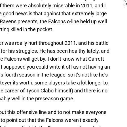
S
of them were absolutely miserable in 2011, and I
J
 good news is that against that extremely large
 Ravens presents, the Falcons o-line held up well
ing killed in the pocket.
 was really hurt throughout 2011, and his battle
for his struggles. He has been healthy lately, and
the Falcons will get by. I don’t know what Garrett
 supposed you could write it off as not having an
s fourth season in the league, so it’s not like he’s
ever its worth, some players take a lot longer to
he career of Tyson Clabo himself) and there is no
ably well in the preseason game.
t this offensive line and to not make everyone
 to point out that the Falcons weren’t exactly