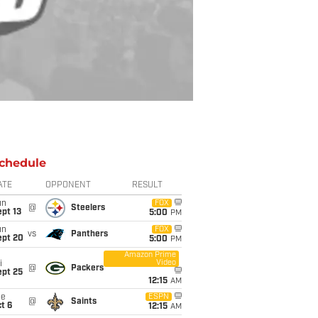
chedule
ATE
OPPONENT
RESULT
un
FOX
@
Steelers
pt 13
5:00
PM
un
FOX
vs
Panthers
ept 20
5:00
PM
Amazon Prime
Video
i
@
Packers
ept 25
12:15
AM
ue
ESPN
@
Saints
t 6
12:15
AM