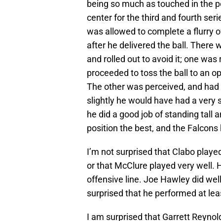
being so much as touched in the 
center for the third and fourth seri
was allowed to complete a flurry o
after he delivered the ball. Ther
and rolled out to avoid it; one was 
proceeded to toss the ball to an op
The other was perceived, and had 
slightly he would have had a very 
he did a good job of standing tall 
position the best, and the Falcons
I’m not surprised that Clabo played
or that McClure played very well. 
offensive line. Joe Hawley did well 
surprised that he performed at lea
I am surprised that Garrett Reyno