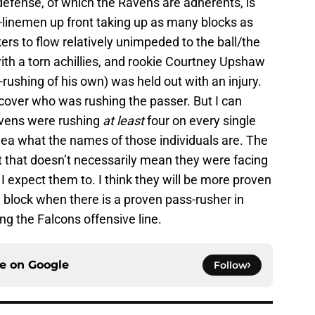
 defense, of which the Ravens are adherents, is
-linemen up front taking up as many blocks as
ers to flow relatively unimpeded to the ball/the
with a torn achillies, and rookie Courtney Upshaw
rushing of his own) was held out with an injury.
cover who was rushing the passer. But I can
avens were rushing
at least
four on every single
 idea what the names of those individuals are. The
t that doesn’t necessarily mean they were facing
I expect them to. I think they will be more proven
 block when there is a proven pass-rusher in
ing the Falcons offensive line.
ce on
Google
Follow