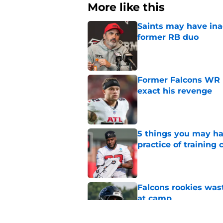
More like this
Saints may have ina
former RB duo
Published by on Invalid Dat
Former Falcons WR 
exact his revenge
Published by on Invalid Dat
5 things you may ha
practice of training
Published by on Invalid Dat
Falcons rookies was
at camp
Published by on Invalid Dat