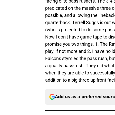
facing elite pass rushers. The 3-4
predicated on the massive three d
possible, and allowing the lineback
quarterback. Terrell Suggs is out 
(who is projected to do some pass-
Now I don’t have game tape to dis
promise you two things. 1. The R
play, if not more and 2. I have no
Falcons stymied the pass rush, bu
a quality pass-rush. They did what 
when they are able to successfully
addition to a big three up front fac
Add us as a preferred sour