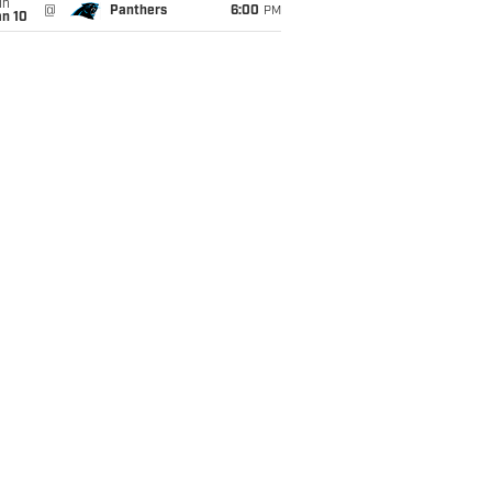
un
@
Panthers
6:00
PM
an 10