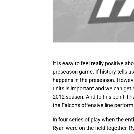
It is easy to feel really positive ab
preseason game. If history tells us
happens in the preseason. However
units is important and we can get a 
2012 season. And to this point, I 
the Falcons offensive line perfor
In four series of play when the ent
Ryan were on the field together, 