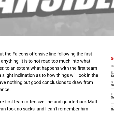
out the Falcons offensive line following the first
S
 anything, it is to not read too much into what
D
, to an extent what happens with the first team
S
slight inclination as to how things will look in the
Se
have nothing but good conclusions to draw from
S
S
mance.
Fr
S
ire first team offensive line and quarterback Matt
T
Ryan took no sacks, and I can’t remember him
Oc