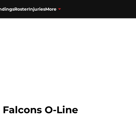
ndings
Roster
Injuries
More
 Falcons O-Line