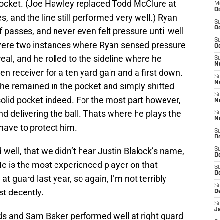
pocket. (Joe Hawley replaced Todd McClure at
M
Oc
es, and the line still performed very well.) Ryan
S
Oc
f passes, and never even felt pressure until well
S
e were two instances where Ryan sensed pressure
Oc
real, and he rolled to the sideline where he
S
No
en receiver for a ten yard gain and a first down.
S
N
he remained in the pocket and simply shifted
S
solid pocket indeed. For the most part however,
N
and delivering the ball. Thats where he plays the
S
N
 have to protect him.
S
D
 well, that we didn’t hear Justin Blalock’s name,
S
De
He is the most experienced player on that
S
D
at guard last year, so again, I’m not terribly
S
st decently.
D
S
J
lds and Sam Baker performed well at right guard