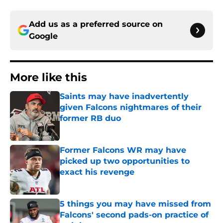
Add us as a preferred source on
Google
More like this
Saints may have inadvertently
given Falcons nightmares of their
former RB duo
Published by on Invalid Date
Former Falcons WR may have
picked up two opportunities to
exact his revenge
Published by on Invalid Date
5 things you may have missed from
Falcons' second pads-on practice of