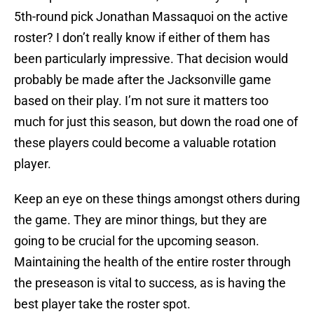
5th-round pick Jonathan Massaquoi on the active
roster? I don’t really know if either of them has
been particularly impressive. That decision would
probably be made after the Jacksonville game
based on their play. I’m not sure it matters too
much for just this season, but down the road one of
these players could become a valuable rotation
player.
Keep an eye on these things amongst others during
the game. They are minor things, but they are
going to be crucial for the upcoming season.
Maintaining the health of the entire roster through
the preseason is vital to success, as is having the
best player take the roster spot.