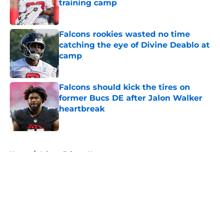
training camp
Published by on Invalid Date
Falcons rookies wasted no time
catching the eye of Divine Deablo at
camp
Published by on Invalid Date
Falcons should kick the tires on
former Bucs DE after Jalon Walker
heartbreak
Published by on Invalid Date
5 related articles loaded
Home
/
Atlanta Falcons News