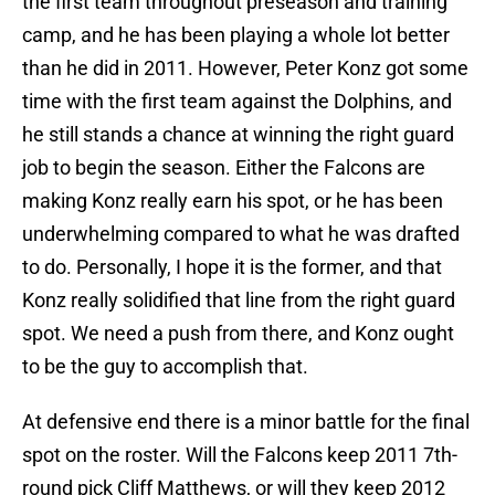
the first team throughout preseason and training
camp, and he has been playing a whole lot better
than he did in 2011. However, Peter Konz got some
time with the first team against the Dolphins, and
he still stands a chance at winning the right guard
job to begin the season. Either the Falcons are
making Konz really earn his spot, or he has been
underwhelming compared to what he was drafted
to do. Personally, I hope it is the former, and that
Konz really solidified that line from the right guard
spot. We need a push from there, and Konz ought
to be the guy to accomplish that.
At defensive end there is a minor battle for the final
spot on the roster. Will the Falcons keep 2011 7th-
round pick Cliff Matthews, or will they keep 2012