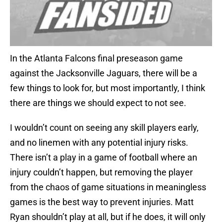
In the Atlanta Falcons final preseason game
against the Jacksonville Jaguars, there will be a
few things to look for, but most importantly, I think
there are things we should expect to not see.
I wouldn’t count on seeing any skill players early,
and no linemen with any potential injury risks.
There isn’t a play in a game of football where an
injury couldn’t happen, but removing the player
from the chaos of game situations in meaningless
games is the best way to prevent injuries. Matt
Ryan shouldn’t play at all, but if he does, it will only