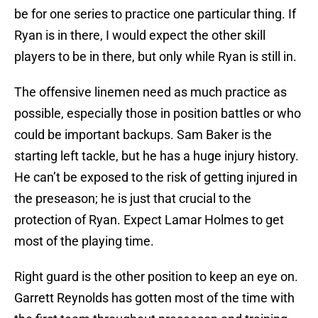
be for one series to practice one particular thing. If
Ryan is in there, I would expect the other skill
players to be in there, but only while Ryan is still in.
The offensive linemen need as much practice as
possible, especially those in position battles or who
could be important backups. Sam Baker is the
starting left tackle, but he has a huge injury history.
He can’t be exposed to the risk of getting injured in
the preseason; he is just that crucial to the
protection of Ryan. Expect Lamar Holmes to get
most of the playing time.
Right guard is the other position to keep an eye on.
Garrett Reynolds has gotten most of the time with