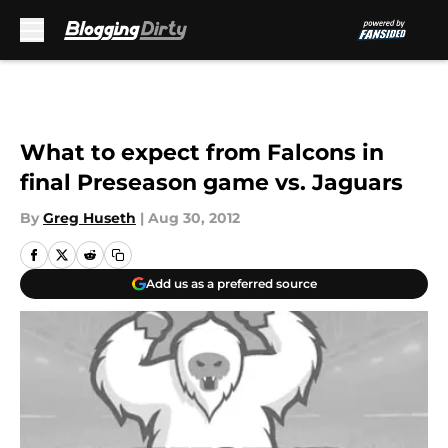
Skip to main content
What to expect from Falcons in
final Preseason game vs. Jaguars
By
Greg Huseth
|
Aug 30, 2012
Add us as a preferred source