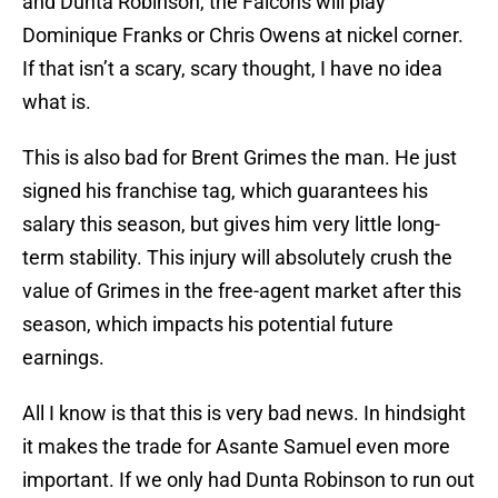
and Dunta Robinson, the Falcons will play
Dominique Franks or Chris Owens at nickel corner.
If that isn’t a scary, scary thought, I have no idea
what is.
This is also bad for Brent Grimes the man. He just
signed his franchise tag, which guarantees his
salary this season, but gives him very little long-
term stability. This injury will absolutely crush the
value of Grimes in the free-agent market after this
season, which impacts his potential future
earnings.
All I know is that this is very bad news. In hindsight
it makes the trade for Asante Samuel even more
important. If we only had Dunta Robinson to run out