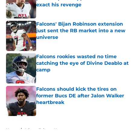
exact his revenge
Published by on Invalid Date
Falcons' Bijan Robinson extension
just sent the RB market into a new
universe
Published by on Invalid Date
Falcons rookies wasted no time
catching the eye of Divine Deablo at
camp
Published by on Invalid Date
Falcons should kick the tires on
former Bucs DE after Jalon Walker
heartbreak
Published by on Invalid Date
5 related articles loaded
Home
/
Atlanta Falcons News