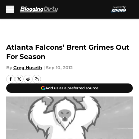
Skip to main content
Atlanta Falcons’ Brent Grimes Out
For Season
By
Greg Huseth
|
Sep 10, 2012
Add us as a preferred source