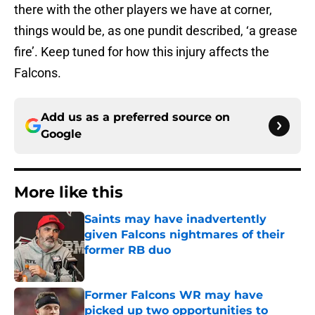
there with the other players we have at corner,
things would be, as one pundit described, ‘a grease
fire’. Keep tuned for how this injury affects the
Falcons.
Add us as a preferred source on
Google
More like this
Saints may have inadvertently
given Falcons nightmares of their
former RB duo
Published by on Invalid Date
Former Falcons WR may have
picked up two opportunities to