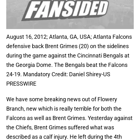
August 16, 2012; Atlanta, GA, USA; Atlanta Falcons
defensive back Brent Grimes (20) on the sidelines
during the game against the Cincinnati Bengals at
the Georgia Dome. The Bengals beat the Falcons
24-19. Mandatory Credit: Daniel Shirey-US
PRESSWIRE
We have some breaking news out of Flowery
Branch, new which is really terrible for both the
Falcons as well as Brent Grimes. Yesterday against
the Chiefs, Brent Grimes suffered what was
described as a calf injury. He left during the 4th