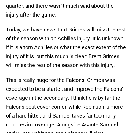
quarter, and there wasn’t much said about the
injury after the game.
Today, we have news that Grimes will miss the rest
of the season with an Achilles injury. It is unknown
if it is a torn Achilles or what the exact extent of the
injury of it is, but this much is clear: Brent Grimes
will miss the rest of the season with this injury.
This is really huge for the Falcons. Grimes was
expected to be a starter, and improve the Falcons’
coverage in the secondary. I think he is by far the
Falcons best cover corner, while Robinson is more
of a hard hitter, and Samuel takes far too many
chances in coverage. Alongside Asante Samuel