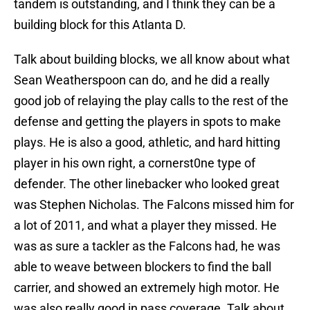
tandem is outstanding, and I think they can be a
building block for this Atlanta D.
Talk about building blocks, we all know about what
Sean Weatherspoon can do, and he did a really
good job of relaying the play calls to the rest of the
defense and getting the players in spots to make
plays. He is also a good, athletic, and hard hitting
player in his own right, a cornerst0ne type of
defender. The other linebacker who looked great
was Stephen Nicholas. The Falcons missed him for
a lot of 2011, and what a player they missed. He
was as sure a tackler as the Falcons had, he was
able to weave between blockers to find the ball
carrier, and showed an extremely high motor. He
was also really good in pass coverage. Talk about