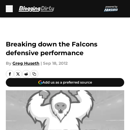
Skip to main content
Breaking down the Falcons
defensive performance
By
Greg Huseth
|
Sep 18, 2012
Add us as a preferred source