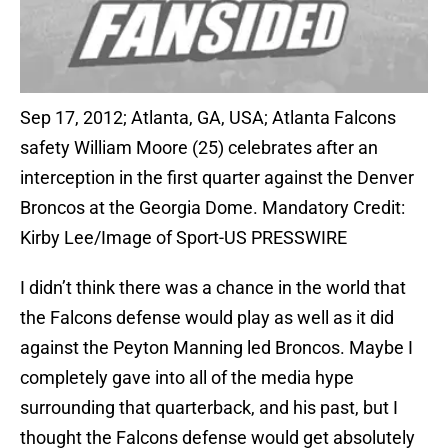
Sep 17, 2012; Atlanta, GA, USA; Atlanta Falcons
safety William Moore (25) celebrates after an
interception in the first quarter against the Denver
Broncos at the Georgia Dome. Mandatory Credit:
Kirby Lee/Image of Sport-US PRESSWIRE
I didn’t think there was a chance in the world that
the Falcons defense would play as well as it did
against the Peyton Manning led Broncos. Maybe I
completely gave into all of the media hype
surrounding that quarterback, and his past, but I
thought the Falcons defense would get absolutely