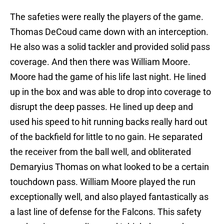
The safeties were really the players of the game.
Thomas DeCoud came down with an interception.
He also was a solid tackler and provided solid pass
coverage. And then there was William Moore.
Moore had the game of his life last night. He lined
up in the box and was able to drop into coverage to
disrupt the deep passes. He lined up deep and
used his speed to hit running backs really hard out
of the backfield for little to no gain. He separated
the receiver from the ball well, and obliterated
Demaryius Thomas on what looked to be a certain
touchdown pass. William Moore played the run
exceptionally well, and also played fantastically as
a last line of defense for the Falcons. This safety