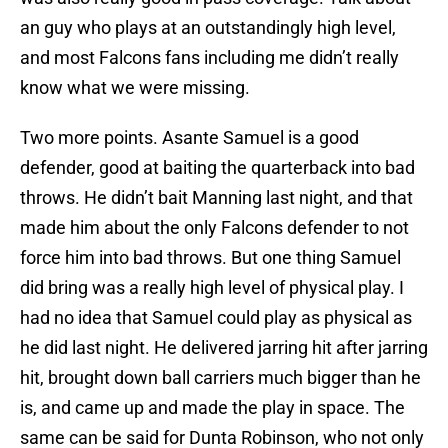
an guy who plays at an outstandingly high level,
and most Falcons fans including me didn’t really
know what we were missing.
Two more points. Asante Samuel is a good
defender, good at baiting the quarterback into bad
throws. He didn’t bait Manning last night, and that
made him about the only Falcons defender to not
force him into bad throws. But one thing Samuel
did bring was a really high level of physical play. I
had no idea that Samuel could play as physical as
he did last night. He delivered jarring hit after jarring
hit, brought down ball carriers much bigger than he
is, and came up and made the play in space. The
same can be said for Dunta Robinson, who not only