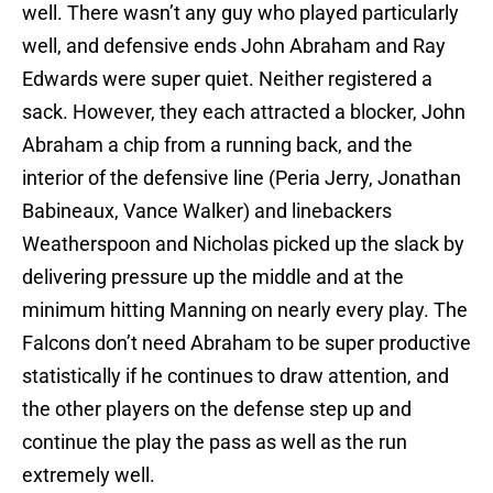
well. There wasn’t any guy who played particularly
well, and defensive ends John Abraham and Ray
Edwards were super quiet. Neither registered a
sack. However, they each attracted a blocker, John
Abraham a chip from a running back, and the
interior of the defensive line (Peria Jerry, Jonathan
Babineaux, Vance Walker) and linebackers
Weatherspoon and Nicholas picked up the slack by
delivering pressure up the middle and at the
minimum hitting Manning on nearly every play. The
Falcons don’t need Abraham to be super productive
statistically if he continues to draw attention, and
the other players on the defense step up and
continue the play the pass as well as the run
extremely well.