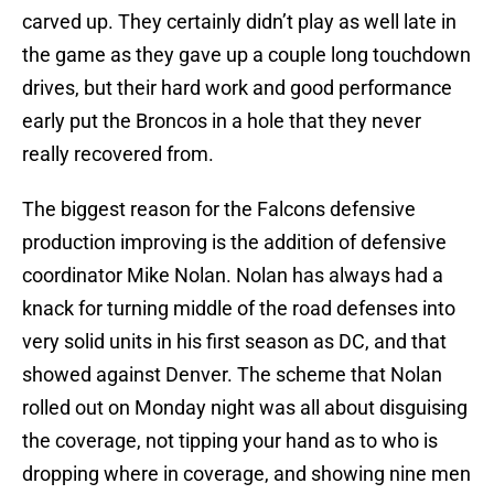
carved up. They certainly didn’t play as well late in
the game as they gave up a couple long touchdown
drives, but their hard work and good performance
early put the Broncos in a hole that they never
really recovered from.
The biggest reason for the Falcons defensive
production improving is the addition of defensive
coordinator Mike Nolan. Nolan has always had a
knack for turning middle of the road defenses into
very solid units in his first season as DC, and that
showed against Denver. The scheme that Nolan
rolled out on Monday night was all about disguising
the coverage, not tipping your hand as to who is
dropping where in coverage, and showing nine men