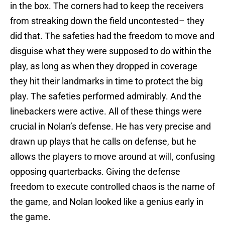
in the box. The corners had to keep the receivers
from streaking down the field uncontested– they
did that. The safeties had the freedom to move and
disguise what they were supposed to do within the
play, as long as when they dropped in coverage
they hit their landmarks in time to protect the big
play. The safeties performed admirably. And the
linebackers were active. All of these things were
crucial in Nolan’s defense. He has very precise and
drawn up plays that he calls on defense, but he
allows the players to move around at will, confusing
opposing quarterbacks. Giving the defense
freedom to execute controlled chaos is the name of
the game, and Nolan looked like a genius early in
the game.