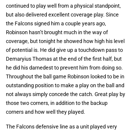
continued to play well from a physical standpoint,
but also delivered excellent coverage play. Since
the Falcons signed him a couple years ago,
Robinson hasn’t brought much in the way of
coverage, but tonight he showed how high his level
of potential is. He did give up a touchdown pass to
Demaryius Thomas at the end of the first half, but
he did his darnedest to prevent him from doing so.
Throughout the ball game Robinson looked to be in
outstanding position to make a play on the ball and
not always simply concede the catch. Great play by
those two corners, in addition to the backup
corners and how well they played.
The Falcons defensive line as a unit played very