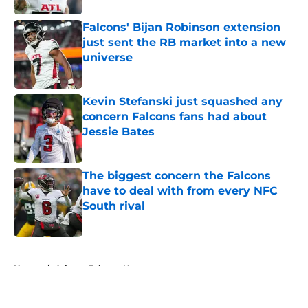
Falcons' Bijan Robinson extension
just sent the RB market into a new
universe
Published by on Invalid Date
Kevin Stefanski just squashed any
concern Falcons fans had about
Jessie Bates
Published by on Invalid Date
The biggest concern the Falcons
have to deal with from every NFC
South rival
Published by on Invalid Date
5 related articles loaded
Home
/
Atlanta Falcons News