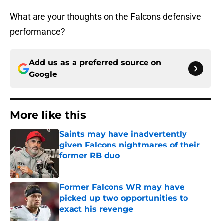
What are your thoughts on the Falcons defensive
performance?
Add us as a preferred source on
Google
More like this
Saints may have inadvertently
given Falcons nightmares of their
former RB duo
Published by on Invalid Date
Former Falcons WR may have
picked up two opportunities to
exact his revenge
Published by on Invalid Date