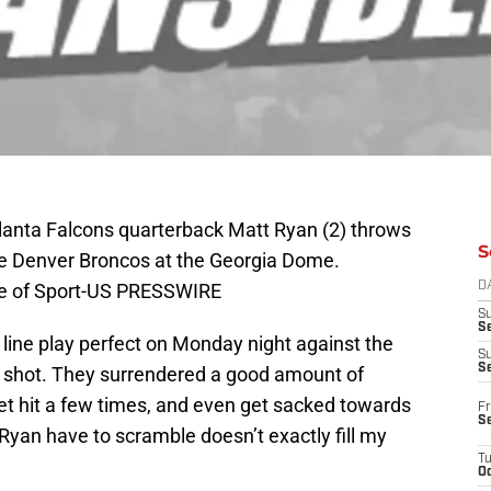
tlanta Falcons quarterback Matt Ryan (2) throws
S
he Denver Broncos at the Georgia Dome.
ge of Sport-US PRESSWIRE
D
S
Se
line play perfect on Monday night against the
S
S
g shot. They surrendered a good amount of
et hit a few times, and even get sacked towards
Fr
S
Ryan have to scramble doesn’t exactly fill my
T
Oc