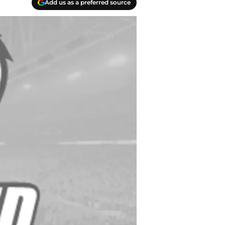
Add us as a preferred source