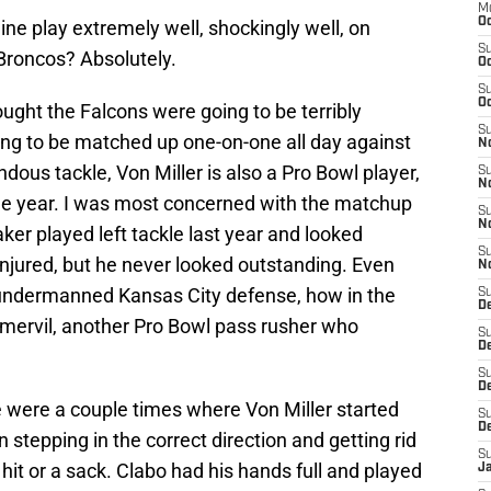
M
Oc
line play extremely well, shockingly well, on
S
Broncos? Absolutely.
Oc
S
Oc
ought the Falcons were going to be terribly
S
g to be matched up one-on-one all day against
No
ndous tackle, Von Miller is also a Pro Bowl player,
S
N
the year. I was most concerned with the matchup
S
N
ker played left tackle last year and looked
S
injured, but he never looked outstanding. Even
N
 undermanned Kansas City defense, how in the
S
D
mervil, another Pro Bowl pass rusher who
S
De
S
D
 were a couple times where Von Miller started
S
D
stepping in the correct direction and getting rid
S
g hit or a sack. Clabo had his hands full and played
J