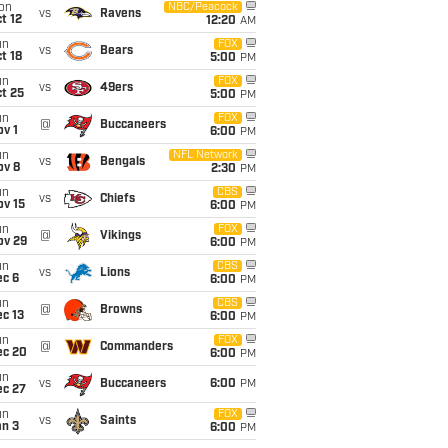
on
NBC/Peacock
vs
Ravens
t 12
12:20
AM
un
FOX
vs
Bears
t 18
5:00
PM
un
FOX
vs
49ers
t 25
5:00
PM
un
FOX
@
Buccaneers
v 1
6:00
PM
un
NFL Network
vs
Bengals
ov 8
2:30
PM
un
CBS
vs
Chiefs
ov 15
6:00
PM
un
FOX
@
Vikings
ov 29
6:00
PM
un
CBS
vs
Lions
ec 6
6:00
PM
un
CBS
@
Browns
c 13
6:00
PM
un
FOX
@
Commanders
ec 20
6:00
PM
un
vs
Buccaneers
6:00
PM
ec 27
un
FOX
vs
Saints
an 3
6:00
PM