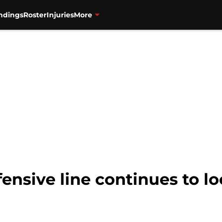
ndings
Roster
Injuries
More
fensive line continues to lo