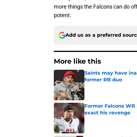
more things the Falcons can do o
potent.
Add us as a preferred sour
More like this
Saints may have ina
former RB duo
Published by on Invalid Dat
Former Falcons WR 
exact his revenge
Published by on Invalid Dat