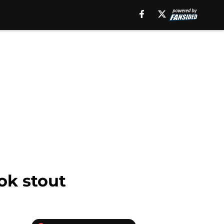
ok stout