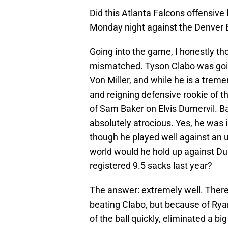
Did this Atlanta Falcons offensive 
Monday night against the Denver 
Going into the game, I honestly th
mismatched. Tyson Clabo was goin
Von Miller, and while he is a treme
and reigning defensive rookie of 
of Sam Baker on Elvis Dumervil. Ba
absolutely atrocious. Yes, he was 
though he played well against an
world would he hold up against Du
registered 9.5 sacks last year?
The answer: extremely well. There
beating Clabo, but because of Ryan 
of the ball quickly, eliminated a bi