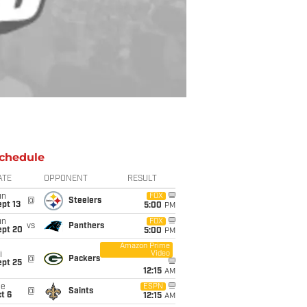
chedule
ATE
OPPONENT
RESULT
un
FOX
@
Steelers
pt 13
5:00
PM
un
FOX
vs
Panthers
ept 20
5:00
PM
Amazon Prime
Video
i
@
Packers
ept 25
12:15
AM
ue
ESPN
@
Saints
t 6
12:15
AM