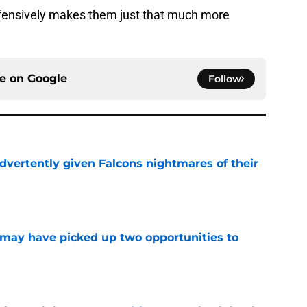
ffensively makes them just that much more
ce on
Google
Follow
dvertently given Falcons nightmares of their
e
may have picked up two opportunities to
e