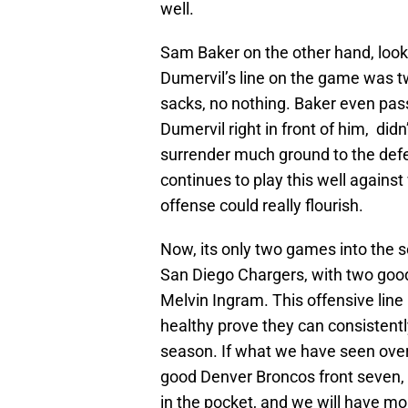
well.
Sam Baker on the other hand, looke
Dumervil’s line on the game was tw
sacks, no nothing. Baker even pass
Dumervil right in front of him, didn
surrender much ground to the defen
continues to play this well against
offense could really flourish.
Now, its only two games into the s
San Diego Chargers, with two good
Melvin Ingram. This offensive line
healthy prove they can consistentl
season. If what we have seen over 
good Denver Broncos front seven, 
in the pocket, and we will have mo