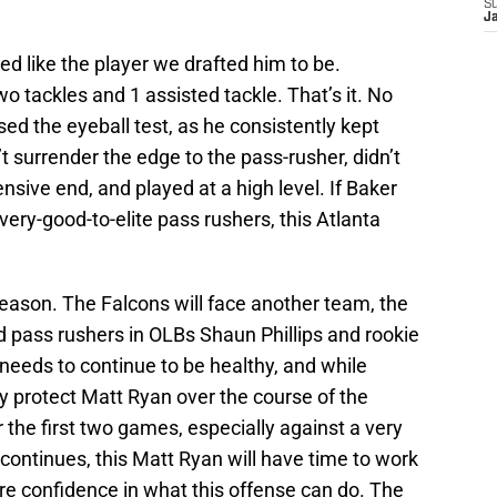
S
J
d like the player we drafted him to be.
o tackles and 1 assisted tackle. That’s it. No
ed the eyeball test, as he consistently kept
’t surrender the edge to the pass-rusher, didn’t
sive end, and played at a high level. If Baker
 very-good-to-elite pass rushers, this Atlanta
eason. The Falcons will face another team, the
 pass rushers in OLBs Shaun Phillips and rookie
 needs to continue to be healthy, and while
y protect Matt Ryan over the course of the
the first two games, especially against a very
continues, this Matt Ryan will have time to work
re confidence in what this offense can do. The