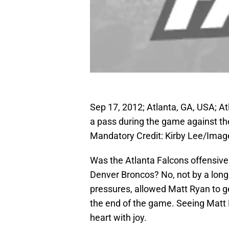
Sep 17, 2012; Atlanta, GA, USA; A
a pass during the game against t
Mandatory Credit: Kirby Lee/Ima
Was the Atlanta Falcons offensive 
Denver Broncos? No, not by a lon
pressures, allowed Matt Ryan to g
the end of the game. Seeing Matt 
heart with joy.