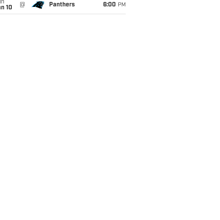
un
@
Panthers
6:00
PM
an 10