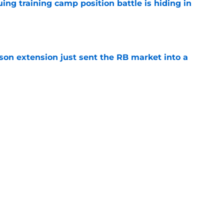
uing training camp position battle is hiding in
e
son extension just sent the RB market into a
e
t squashed any concern Falcons fans had
e