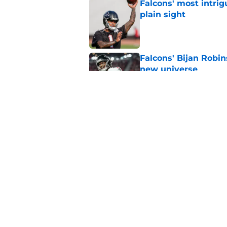
Falcons' most intrig
plain sight
Published by on Invalid Dat
Falcons' Bijan Robin
new universe
Published by on Invalid Dat
Kevin Stefanski jus
about Jessie Bates
Published by on Invalid Dat
5 related articles loaded
Home
/
Atlanta Falcons News