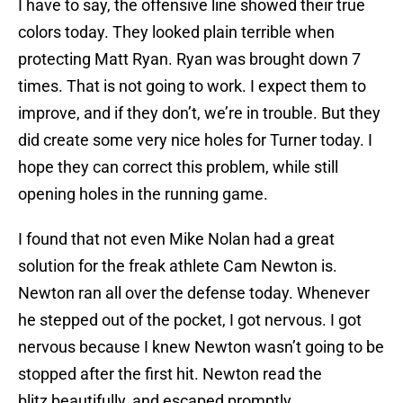
I have to say, the offensive line showed their true
colors today. They looked plain terrible when
protecting Matt Ryan. Ryan was brought down 7
times. That is not going to work. I expect them to
improve, and if they don’t, we’re in trouble. But they
did create some very nice holes for Turner today. I
hope they can correct this problem, while still
opening holes in the running game.
I found that not even Mike Nolan had a great
solution for the freak athlete Cam Newton is.
Newton ran all over the defense today. Whenever
he stepped out of the pocket, I got nervous. I got
nervous because I knew Newton wasn’t going to be
stopped after the first hit. Newton read the
blitz beautifully, and escaped promptly.