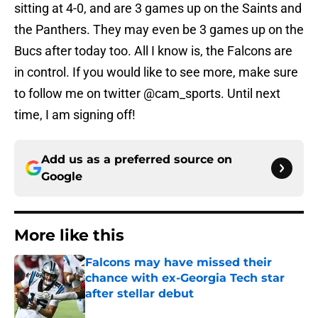
sitting at 4-0, and are 3 games up on the Saints and
the Panthers. They may even be 3 games up on the
Bucs after today too. All I know is, the Falcons are
in control. If you would like to see more, make sure
to follow me on twitter @cam_sports. Until next
time, I am signing off!
Add us as a preferred source on
Google
More like this
Falcons may have missed their
chance with ex-Georgia Tech star
after stellar debut
Published by on Invalid Date