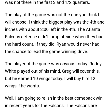
was not there in the first 3 and 1/2 quarters.
The play of the game was not the one you think I
will choose. I think the biggest play was the 4th and
inches with about 2:00 left in the 4th. The Atlanta
Falcons defense didn’t jump offside when they had
the hard count. If they did, Ryan would never had
the chance to lead the game winning drive.
The player of the game was obvious today. Roddy
White played out of his mind. Greg will cover this,
but he earned 10 wings today. I will buy him 12
wings if he wants.
Well, I am going to relish in the best comeback win
in recent years for the Falcons. The Falcons are