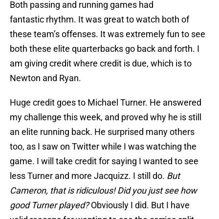
Both passing and running games had
fantastic rhythm. It was great to watch both of
these team’s offenses. It was extremely fun to see
both these elite quarterbacks go back and forth. I
am giving credit where credit is due, which is to
Newton and Ryan.
Huge credit goes to Michael Turner. He answered
my challenge this week, and proved why he is still
an elite running back. He surprised many others
too, as I saw on Twitter while I was watching the
game. I will take credit for saying I wanted to see
less Turner and more Jacquizz. I still do.
But
Cameron, that is ridiculous! Did you just see how
good Turner played?
Obviously I did. But I have