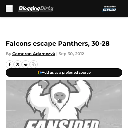
Skip to main content
Falcons escape Panthers, 30-28
By
Cameron Adamczyk
|
Sep 30, 2012
Add us as a preferred source