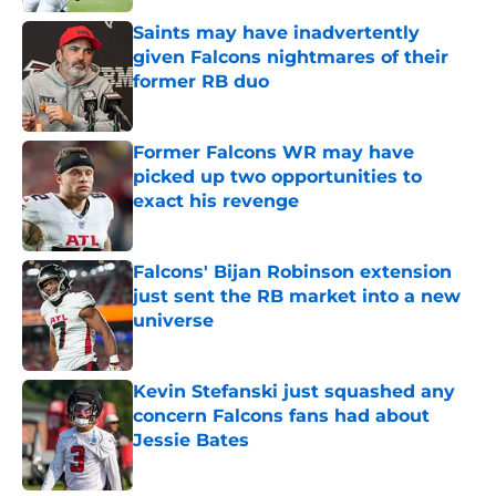
Saints may have inadvertently
given Falcons nightmares of their
former RB duo
Published by on Invalid Date
Former Falcons WR may have
picked up two opportunities to
exact his revenge
Published by on Invalid Date
Falcons' Bijan Robinson extension
just sent the RB market into a new
universe
Published by on Invalid Date
Kevin Stefanski just squashed any
concern Falcons fans had about
Jessie Bates
Published by on Invalid Date