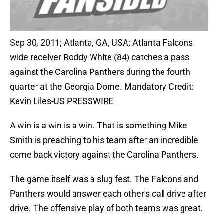
Sep 30, 2011; Atlanta, GA, USA; Atlanta Falcons
wide receiver Roddy White (84) catches a pass
against the Carolina Panthers during the fourth
quarter at the Georgia Dome. Mandatory Credit:
Kevin Liles-US PRESSWIRE
A win is a win is a win. That is something Mike
Smith is preaching to his team after an incredible
come back victory against the Carolina Panthers.
The game itself was a slug fest. The Falcons and
Panthers would answer each other’s call drive after
drive. The offensive play of both teams was great.