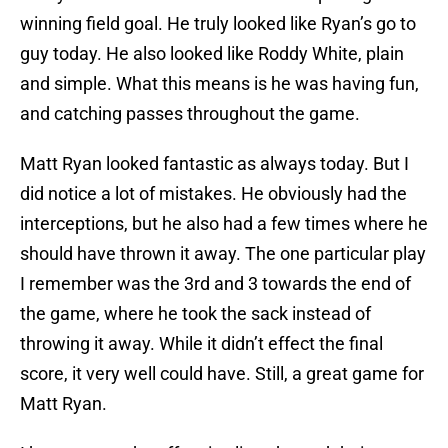
winning field goal. He truly looked like Ryan’s go to
guy today. He also looked like Roddy White, plain
and simple. What this means is he was having fun,
and catching passes throughout the game.
Matt Ryan looked fantastic as always today. But I
did notice a lot of mistakes. He obviously had the
interceptions, but he also had a few times where he
should have thrown it away. The one particular play
I remember was the 3rd and 3 towards the end of
the game, where he took the sack instead of
throwing it away. While it didn’t effect the final
score, it very well could have. Still, a great game for
Matt Ryan.