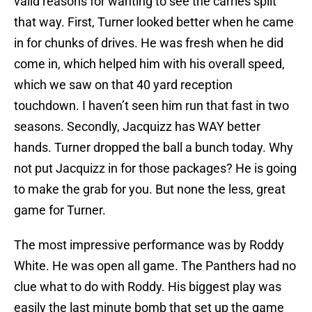
valid reasons for wanting to see the carries split
that way. First, Turner looked better when he came
in for chunks of drives. He was fresh when he did
come in, which helped him with his overall speed,
which we saw on that 40 yard reception
touchdown. I haven’t seen him run that fast in two
seasons. Secondly, Jacquizz has WAY better
hands. Turner dropped the ball a bunch today. Why
not put Jacquizz in for those packages? He is going
to make the grab for you. But none the less, great
game for Turner.
The most impressive performance was by Roddy
White. He was open all game. The Panthers had no
clue what to do with Roddy. His biggest play was
easily the last minute bomb that set up the game