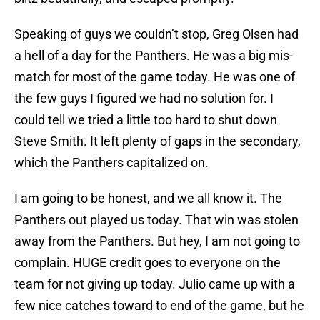
Speaking of guys we couldn’t stop, Greg Olsen had
a hell of a day for the Panthers. He was a big mis-
match for most of the game today. He was one of
the few guys I figured we had no solution for. I
could tell we tried a little too hard to shut down
Steve Smith. It left plenty of gaps in the secondary,
which the Panthers capitalized on.
I am going to be honest, and we all know it. The
Panthers out played us today. That win was stolen
away from the Panthers. But hey, I am not going to
complain. HUGE credit goes to everyone on the
team for not giving up today. Julio came up with a
few nice catches toward to end of the game, but he