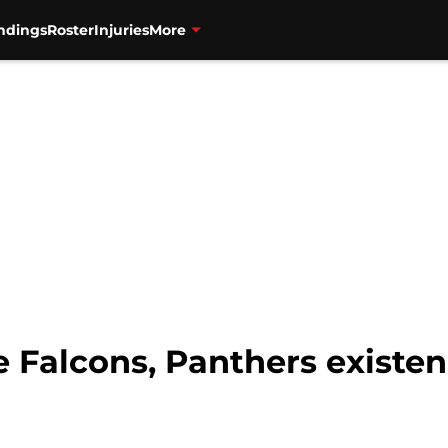
ndings
Roster
Injuries
More
he Falcons, Panthers existe