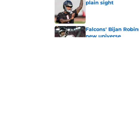
plain sight
Published by on Invalid Dat
Falcons' Bijan Robin
new universe
Published by on Invalid Dat
Kevin Stefanski jus
about Jessie Bates
Published by on Invalid Dat
5 related articles loaded
Home
/
Atlanta Falcons News