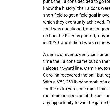
punt, the Falcons decided to go for
know the history: the Falcons were 
short field to get a field goal in 
which they eventually achieved. F
for it was questioned, and for go
up had the Falcons punted; maybe
is 20/20, and it didn’t work in the 
A series of events eerily similar 
time the Falcons came out on the 
Falcons 45-yard line. Cam Newton
Carolina recovered the ball, but re
With a 6’5″, 250 lb behemoth of a q
for the extra yard, one might think
maintain possession of the ball, a
any opportunity to win the game by