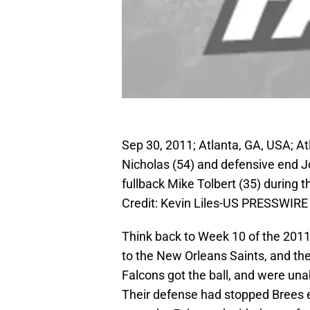
Sep 30, 2011; Atlanta, GA, USA; A
Nicholas (54) and defensive end 
fullback Mike Tolbert (35) during
Credit: Kevin Liles-US PRESSWIRE
Think back to Week 10 of the 2011
to the New Orleans Saints, and the
Falcons got the ball, and were unabl
Their defense had stopped Brees ea