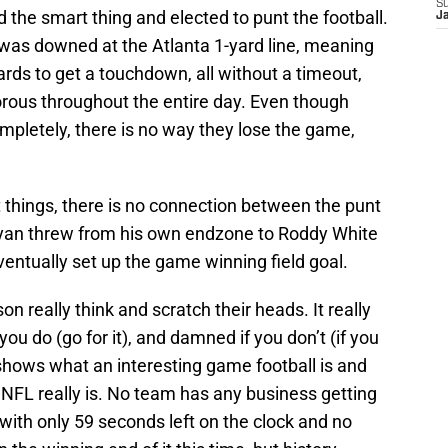
S
 the smart thing and elected to punt the football.
J
t was downed at the Atlanta 1-yard line, meaning
rds to get a touchdown, all without a timeout,
orous throughout the entire day. Even though
ompletely, there is no way they lose the game,
ht things, there is no connection between the punt
yan threw from his own endzone to Roddy White
ventually set up the game winning field goal.
on really think and scratch their heads. It really
u do (go for it), and damned if you don’t (if you
 shows what an interesting game football is and
NFL really is. No team has any business getting
1 with only 59 seconds left on the clock and no