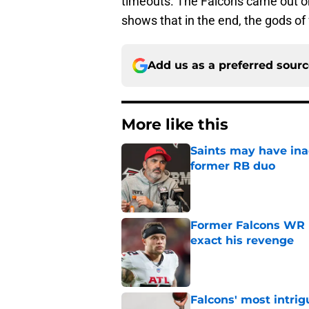
timeouts. The Falcons came out on 
shows that in the end, the gods of 
Add us as a preferred sour
More like this
Saints may have ina
former RB duo
Published by on Invalid Dat
Former Falcons WR 
exact his revenge
Published by on Invalid Dat
Falcons' most intrig