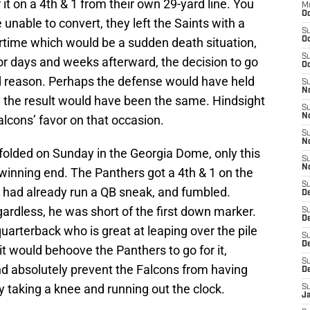
 it on a 4th & 1 from their own 29-yard line. You
M
Oc
unable to convert, they left the Saints with a
S
overtime which would be a sudden death situation,
Oc
S
or days and weeks afterward, the decision to go
Oc
od reason. Perhaps the defense would have held
S
No
 the result would have been the same. Hindsight
S
N
Falcons’ favor on that occasion.
S
N
unfolded on Sunday in the Georgia Dome, only this
S
N
winning end. The Panthers got a 4th & 1 on the
S
 had already run a QB sneak, and fumbled.
D
gardless, he was short of the first down marker.
S
De
uarterback who is great at leaping over the pile
S
D
 it would behoove the Panthers to go for it,
S
nd absolutely prevent the Falcons from having
D
 taking a knee and running out the clock.
S
J