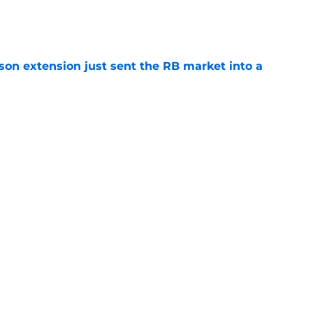
e
son extension just sent the RB market into a
e
t squashed any concern Falcons fans had
e