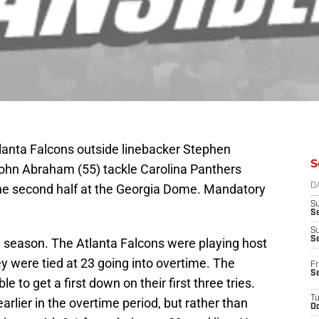
tlanta Falcons outside linebacker Stephen
S
John Abraham (55) tackle Carolina Panthers
 the second half at the Georgia Dome. Mandatory
D
S
Se
S
S
 season. The Atlanta Falcons were playing host
y were tied at 23 going into overtime. The
Fr
S
e to get a first down on their first three tries.
T
rlier in the overtime period, but rather than
Oc