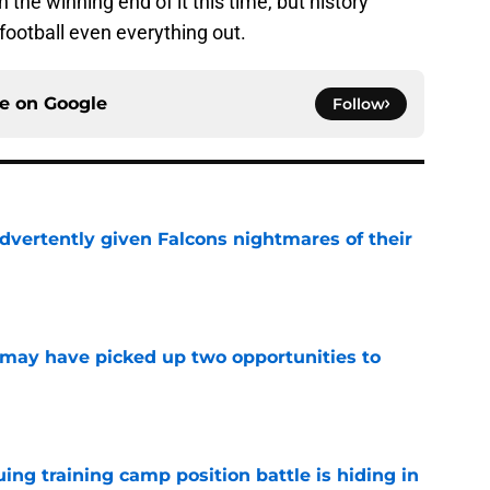
the winning end of it this time, but history
football even everything out.
ce on
Google
Follow
dvertently given Falcons nightmares of their
e
may have picked up two opportunities to
e
uing training camp position battle is hiding in