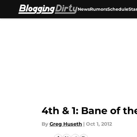
News
Rumors
Schedule
Sta
Skip to main content
4th & 1: Bane of t
By
Greg Huseth
|
Oct 1, 2012