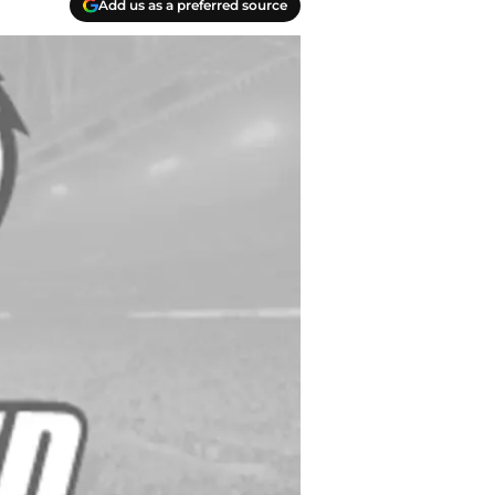
Add us as a preferred source