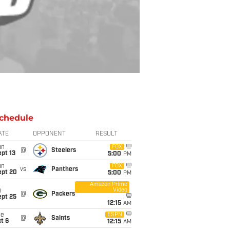
chedule
ATE
OPPONENT
RESULT
un
FOX
@
Steelers
pt 13
5:00
PM
un
FOX
vs
Panthers
ept 20
5:00
PM
Amazon Prime
Video
i
@
Packers
ept 25
12:15
AM
ue
ESPN
@
Saints
t 6
12:15
AM