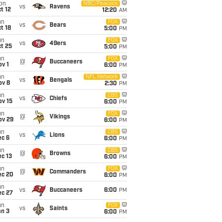
on
NBC/Peacock
vs
Ravens
t 12
12:20
AM
un
FOX
vs
Bears
t 18
5:00
PM
un
FOX
vs
49ers
t 25
5:00
PM
un
FOX
@
Buccaneers
v 1
6:00
PM
un
NFL Network
vs
Bengals
ov 8
2:30
PM
un
CBS
vs
Chiefs
ov 15
6:00
PM
un
FOX
@
Vikings
ov 29
6:00
PM
un
CBS
vs
Lions
ec 6
6:00
PM
un
CBS
@
Browns
c 13
6:00
PM
un
FOX
@
Commanders
ec 20
6:00
PM
un
vs
Buccaneers
6:00
PM
ec 27
un
FOX
vs
Saints
an 3
6:00
PM