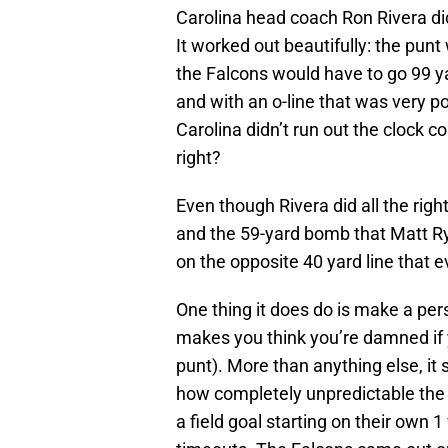
Carolina head coach Ron Rivera did
It worked out beautifully: the pun
the Falcons would have to go 99 ya
and with an o-line that was very p
Carolina didn’t run out the clock c
right?
Even though Rivera did all the rig
and the 59-yard bomb that Matt R
on the opposite 40 yard line that e
One thing it does do is make a pers
makes you think you’re damned if yo
punt). More than anything else, it
how completely unpredictable the 
a field goal starting on their own 