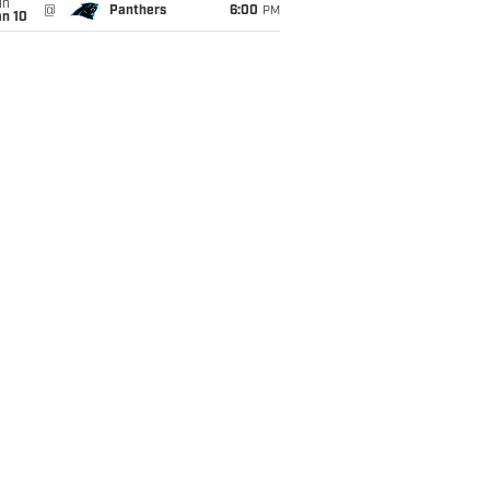
un
@
Panthers
6:00
PM
an 10