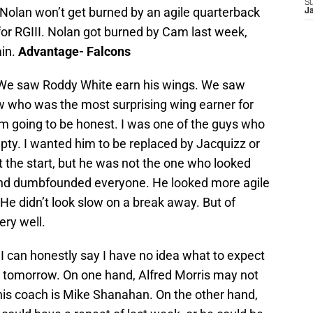
S
t Nolan won’t get burned by an agile quarterback
J
for RGIII. Nolan got burned by Cam last week,
ain.
Advantage- Falcons
 We saw Roddy White earn his wings. We saw
w who was the most surprising wing earner for
m going to be honest. I was one of the guys who
ty. I wanted him to be replaced by Jacquizz or
t the start, but he was not the one who looked
 and dumbfounded everyone. He looked more agile
He didn’t look slow on a break away. But of
ery well.
-
I can honestly say I have no idea what to expect
s tomorrow. On one hand, Alfred Morris may not
is coach is Mike Shanahan. On the other hand,