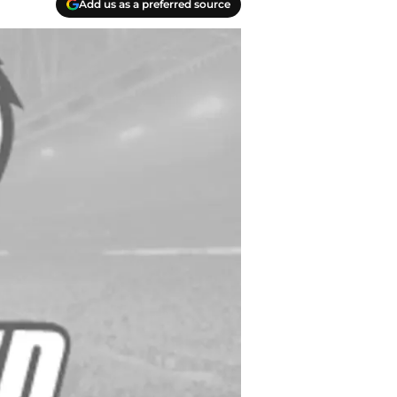
Add us as a preferred source