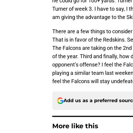
he could go for 100+ yards. Turner
Turner of week 3. I have to say, I 
am giving the advantage to the Sk
There are a few things to consider
That is in favor of the Redskins. 
The Falcons are taking on the 2nd o
of the year. Third and finally, ho
opponent’s offense? I feel the Falco
playing a similar team last weeken
feel the Falcons will stay undefea
Add us as a preferred sour
More like this