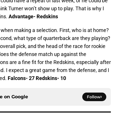
 could have a repeat of last week, or he could be
think Turner won’t show up to play. That is why I
ins.
Advantage- Redskins
 when making a selection. First, who is at home?
Second, what type of quarterback are they playing?
verall pick, and the head of the race for rookie
w does the defense match up against the
ns are a fine fit for the Redskins, especially after
d. I expect a great game from the defense, and I
ted.
Falcons- 27 Redskins- 10
ce on
Google
Follow