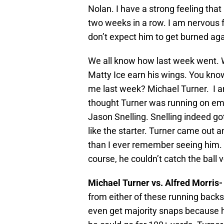
Nolan. I have a strong feeling tha
two weeks in a row. I am nervous 
don’t expect him to get burned ag
We all know how last week went.
Matty Ice earn his wings. You kno
me last week? Michael Turner. I a
thought Turner was running on emp
Jason Snelling. Snelling indeed go
like the starter. Turner came out
than I ever remember seeing him. 
course, he couldn’t catch the ball v
Michael Turner vs. Alfred Morris
from either of these running back
even get majority snaps because h