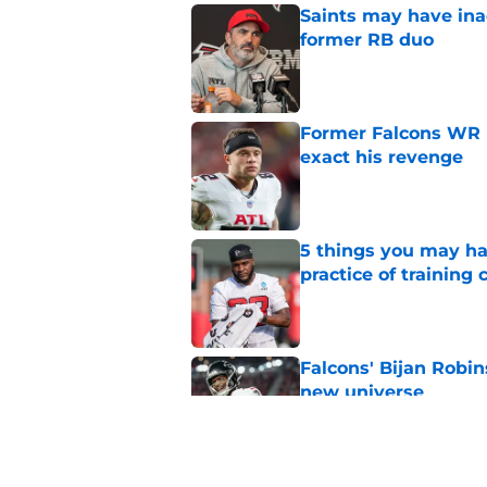
Saints may have ina
former RB duo
Published by on Invalid Dat
Former Falcons WR 
exact his revenge
Published by on Invalid Dat
5 things you may ha
practice of training
Published by on Invalid Dat
Falcons' Bijan Robin
new universe
Published by on Invalid Dat
5 winners (and 3 los