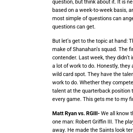
question, but think about it. It is
based on a week-to-week basis, a
most simple of questions can ang
questions can get.
But let’s get to the topic at hand
make of Shanahan’s squad. The firs
contender. Last week, they didn’t
a lot of work to do. Honestly, they
wild card spot. They have the talent
work to do. Whether they compete f
talent at the quarterback position 
every game. This gets me to my fi
Matt Ryan vs. RGIII-
We all know t
one man: Robert Griffin III. The pl
away. He made the Saints look terr