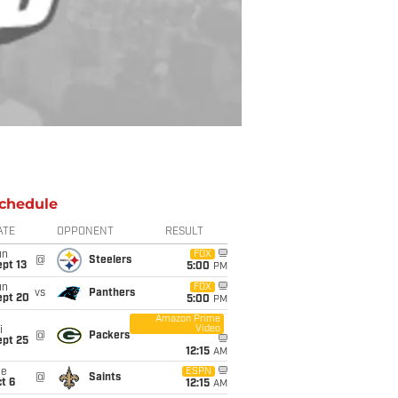
chedule
ATE
OPPONENT
RESULT
un
FOX
@
Steelers
pt 13
5:00
PM
un
FOX
vs
Panthers
ept 20
5:00
PM
Amazon Prime
Video
i
@
Packers
ept 25
12:15
AM
ue
ESPN
@
Saints
t 6
12:15
AM