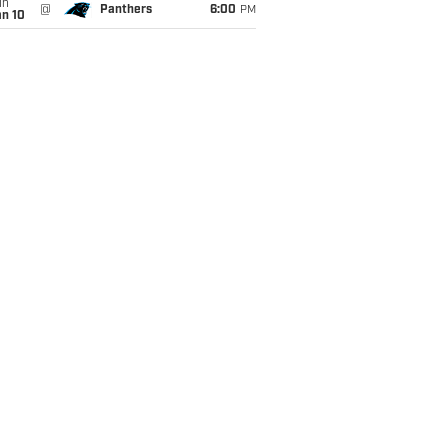
un
@
Panthers
6:00
PM
an 10