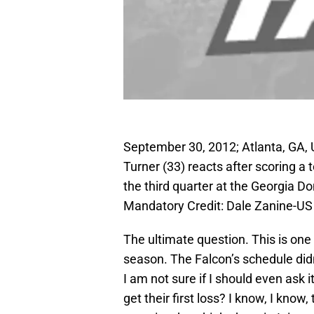
September 30, 2012; Atlanta, GA, 
Turner (33) reacts after scoring a
the third quarter at the Georgia 
Mandatory Credit: Dale Zanine-
The ultimate question. This is one 
season. The Falcon’s schedule didn’t
I am not sure if I should even ask i
get their first loss? I know, I kno