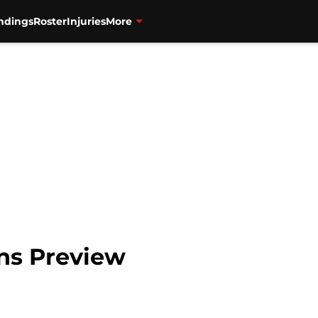
ndings
Roster
Injuries
More
ins Preview