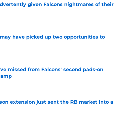
dvertently given Falcons nightmares of their
e
may have picked up two opportunities to
e
ve missed from Falcons' second pads-on
 camp
e
son extension just sent the RB market into a
e
ers) from Falcons' eventful first week of