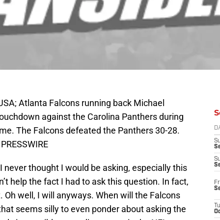
USA; Atlanta Falcons running back Michael
S
 touchdown against the Carolina Panthers during
Dome. The Falcons defeated the Panthers 30-28.
D
S
US PRESSWIRE
Se
S
S
I never thought I would be asking, especially this
 help the fact I had to ask this question. In fact,
Fr
S
t. Oh well, I will anyways. When will the Falcons
T
w, that seems silly to even ponder about asking the
Oc