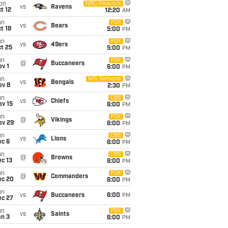
on
NBC/Peacock
vs
Ravens
t 12
12:20
AM
un
FOX
vs
Bears
t 18
5:00
PM
un
FOX
vs
49ers
t 25
5:00
PM
un
FOX
@
Buccaneers
v 1
6:00
PM
un
NFL Network
vs
Bengals
ov 8
2:30
PM
un
CBS
vs
Chiefs
ov 15
6:00
PM
un
FOX
@
Vikings
ov 29
6:00
PM
un
CBS
vs
Lions
ec 6
6:00
PM
un
CBS
@
Browns
c 13
6:00
PM
un
FOX
@
Commanders
ec 20
6:00
PM
un
vs
Buccaneers
6:00
PM
ec 27
un
FOX
vs
Saints
an 3
6:00
PM