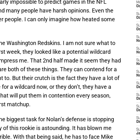
 nearly impossible to predict games in the NFL
M
Oc
nd many people have harsh opinions. Even the
S
er people. I can only imagine how heated some
Oc
S
Oc
S
No
: The Washington Redskins. I am not sure what to
S
t week, they looked like a potential wildcard
N
 impress me. That 2nd half made it seem they had
S
N
 are both of these things. They can contend for a
S
N
 to. But their crutch is the fact they have a lot of
S
or a wildcard now, or they don’t, they have a
D
that will put them in contention every season,
S
De
rst matchup.
S
D
he biggest task for Nolan’s defense is stopping
S
D
ay of this rookie is astounding. It has blown me
S
J
ible. With that being said, he has to face Mike