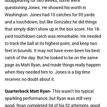
disappearing for two weeks, some were
questioning Jones. He showed his worth in
Washington. Jones had 10 catches for 95 yards
and a touchdown, but like Gonzalez he did things
that simply didn’t show up in the box score. His 18-
yard touchdown catch was remarkable. He needed
to track the ball at its highest point, and keep two
feet in bounds. It may not have even been his best
catch of the day. But he looked to be on the same
page as Matt Ryan, and made things really happen
when they needed him to. Jones is a big time
receiver, no doubt about it.
Quarterback Matt Ryan-
This wasn’t his typical
sparkling performance, but Ryan was still very
good. Ryan completed 34 of his 52 attempts, good