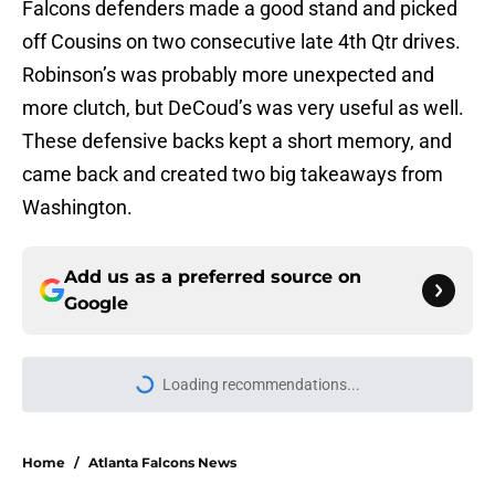
Falcons defenders made a good stand and picked
off Cousins on two consecutive late 4th Qtr drives.
Robinson’s was probably more unexpected and
more clutch, but DeCoud’s was very useful as well.
These defensive backs kept a short memory, and
came back and created two big takeaways from
Washington.
Add us as a preferred source on
Google
Loading recommendations...
Please wait while we load personal
Home
/
Atlanta Falcons News