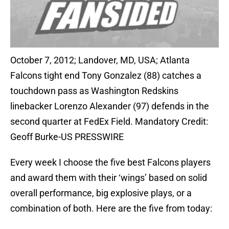
October 7, 2012; Landover, MD, USA; Atlanta
Falcons tight end Tony Gonzalez (88) catches a
touchdown pass as Washington Redskins
linebacker Lorenzo Alexander (97) defends in the
second quarter at FedEx Field. Mandatory Credit:
Geoff Burke-US PRESSWIRE
Every week I choose the five best Falcons players
and award them with their ‘wings’ based on solid
overall performance, big explosive plays, or a
combination of both. Here are the five from today: