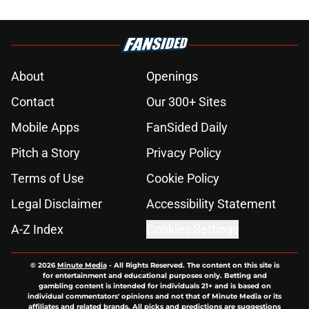
About
Openings
Contact
Our 300+ Sites
Mobile Apps
FanSided Daily
Pitch a Story
Privacy Policy
Terms of Use
Cookie Policy
Legal Disclaimer
Accessibility Statement
A-Z Index
Cookies Settings
© 2026
Minute Media
-
All Rights Reserved. The content on this site is
for entertainment and educational purposes only. Betting and
gambling content is intended for individuals 21+ and is based on
individual commentators' opinions and not that of Minute Media or its
affiliates and related brands. All picks and predictions are suggestions