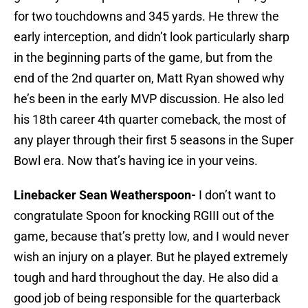
for two touchdowns and 345 yards. He threw the
early interception, and didn’t look particularly sharp
in the beginning parts of the game, but from the
end of the 2nd quarter on, Matt Ryan showed why
he’s been in the early MVP discussion. He also led
his 18th career 4th quarter comeback, the most of
any player through their first 5 seasons in the Super
Bowl era. Now that’s having ice in your veins.
Linebacker Sean Weatherspoon-
I don’t want to
congratulate Spoon for knocking RGIII out of the
game, because that’s pretty low, and I would never
wish an injury on a player. But he played extremely
tough and hard throughout the day. He also did a
good job of being responsible for the quarterback