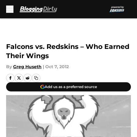
Skip to main content
Falcons vs. Redskins – Who Earned
Their Wings
By
Greg Huseth
|
Oct 7, 2012
Add us as a preferred source