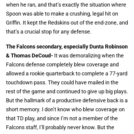
when he ran, and that’s exactly the situation where
Spoon was able to make a crushing, legal hit on
Griffin. It kept the Redskins out of the end-zone, and
that’s a crucial stop for any defense.
The Falcons secondary, especially Dunta Robinson
& Thomas DeCoud-
It was demoralizing when the
Falcons defense completely blew coverage and
allowed a rookie quarterback to complete a 77-yard
touchdown pass. They could have mailed in the
rest of the game and continued to give up big plays.
But the hallmark of a productive defensive back is a
short memory. I don’t know who blew coverage on
that TD play, and since I’m not a member of the
Falcons staff, I’ll probably never know. But the