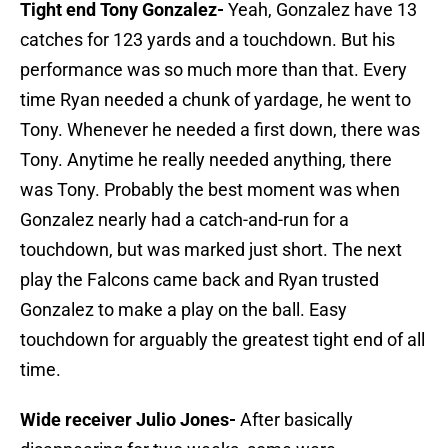
Tight end Tony Gonzalez-
Yeah, Gonzalez have 13
catches for 123 yards and a touchdown. But his
performance was so much more than that. Every
time Ryan needed a chunk of yardage, he went to
Tony. Whenever he needed a first down, there was
Tony. Anytime he really needed anything, there
was Tony. Probably the best moment was when
Gonzalez nearly had a catch-and-run for a
touchdown, but was marked just short. The next
play the Falcons came back and Ryan trusted
Gonzalez to make a play on the ball. Easy
touchdown for arguably the greatest tight end of all
time.
Wide receiver Julio Jones-
After basically