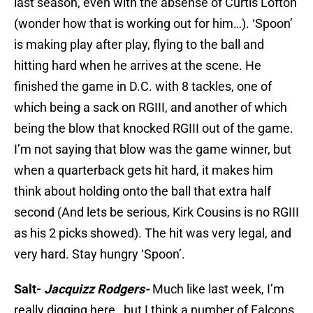
last season, even with the absense of Curtis Lofton
(wonder how that is working out for him…). ‘Spoon’
is making play after play, flying to the ball and
hitting hard when he arrives at the scene. He
finished the game in D.C. with 8 tackles, one of
which being a sack on RGIII, and another of which
being the blow that knocked RGIII out of the game.
I’m not saying that blow was the game winner, but
when a quarterback gets hit hard, it makes him
think about holding onto the ball that extra half
second (And lets be serious, Kirk Cousins is no RGIII
as his 2 picks showed). The hit was very legal, and
very hard. Stay hungry ‘Spoon’.
Salt-
Jacquizz Rodgers-
Much like last week, I’m
really digging here…but I think a number of Falcons