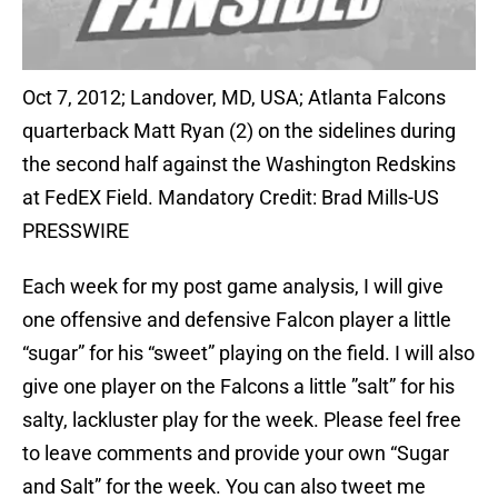
Oct 7, 2012; Landover, MD, USA; Atlanta Falcons
quarterback Matt Ryan (2) on the sidelines during
the second half against the Washington Redskins
at FedEX Field. Mandatory Credit: Brad Mills-US
PRESSWIRE
Each week for my post game analysis, I will give
one offensive and defensive Falcon player a little
“sugar” for his “sweet” playing on the field. I will also
give one player on the Falcons a little ”salt” for his
salty, lackluster play for the week. Please feel free
to leave comments and provide your own “Sugar
and Salt” for the week. You can also tweet me