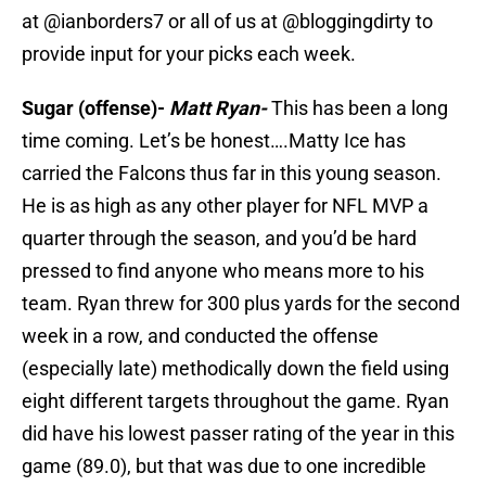
at @ianborders7 or all of us at @bloggingdirty to
provide input for your picks each week.
Sugar (offense)-
Matt Ryan-
This has been a long
time coming. Let’s be honest….Matty Ice has
carried the Falcons thus far in this young season.
He is as high as any other player for NFL MVP a
quarter through the season, and you’d be hard
pressed to find anyone who means more to his
team. Ryan threw for 300 plus yards for the second
week in a row, and conducted the offense
(especially late) methodically down the field using
eight different targets throughout the game. Ryan
did have his lowest passer rating of the year in this
game (89.0), but that was due to one incredible