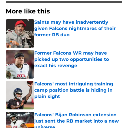
More like this
Saints may have inadvertently
given Falcons nightmares of their
former RB duo
Published by on Invalid Date
Former Falcons WR may have
picked up two opportunities to
exact his revenge
Published by on Invalid Date
Falcons' most intriguing training
camp position battle is hiding in
plain sight
Published by on Invalid Date
Falcons' Bijan Robinson extension
just sent the RB market into a new
universe