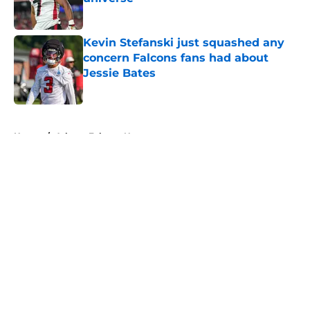
Published by on Invalid Date
Kevin Stefanski just squashed any
concern Falcons fans had about
Jessie Bates
Published by on Invalid Date
5 related articles loaded
Home
/
Atlanta Falcons News
About
Openings
Contact
Our 300+ Sites
Mobile Apps
FanSided Daily
Pitch a Story
Privacy Policy