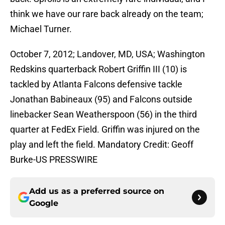
think we have our rare back already on the team;
Michael Turner.
October 7, 2012; Landover, MD, USA; Washington
Redskins quarterback Robert Griffin III (10) is
tackled by Atlanta Falcons defensive tackle
Jonathan Babineaux (95) and Falcons outside
linebacker Sean Weatherspoon (56) in the third
quarter at FedEx Field. Griffin was injured on the
play and left the field. Mandatory Credit: Geoff
Burke-US PRESSWIRE
Add us as a preferred source on
Google