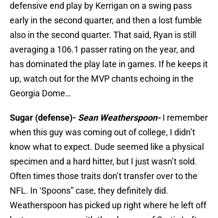
defensive end play by Kerrigan on a swing pass
early in the second quarter, and then a lost fumble
also in the second quarter. That said, Ryan is still
averaging a 106.1 passer rating on the year, and
has dominated the play late in games. If he keeps it
up, watch out for the MVP chants echoing in the
Georgia Dome…
Sugar (defense)-
Sean Weatherspoon-
I remember
when this guy was coming out of college, I didn’t
know what to expect. Dude seemed like a physical
specimen and a hard hitter, but I just wasn’t sold.
Often times those traits don’t transfer over to the
NFL. In ‘Spoons” case, they definitely did.
Weatherspoon has picked up right where he left off