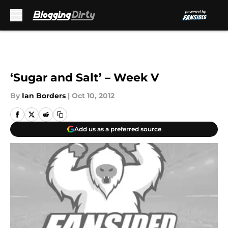
Skip to main content
‘Sugar and Salt’ – Week V
By
Ian Borders
|
Oct 10, 2012
Add us as a preferred source