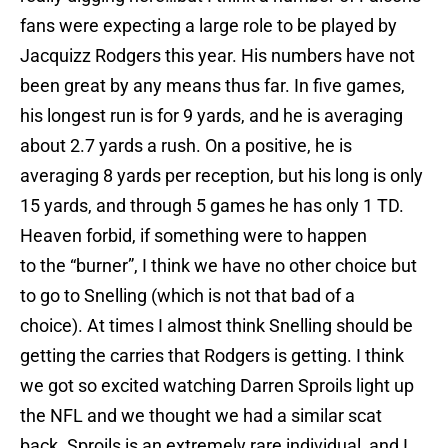
fans were expecting a large role to be played by
Jacquizz Rodgers this year. His numbers have not
been great by any means thus far. In five games,
his longest run is for 9 yards, and he is averaging
about 2.7 yards a rush. On a positive, he is
averaging 8 yards per reception, but his long is only
15 yards, and through 5 games he has only 1 TD.
Heaven forbid, if something were to happen
to the “burner”, I think we have no other choice but
to go to Snelling (which is not that bad of a
choice). At times I almost think Snelling should be
getting the carries that Rodgers is getting. I think
we got so excited watching Darren Sproils light up
the NFL and we thought we had a similar scat
back. Sproils is an extremely rare individual, and I