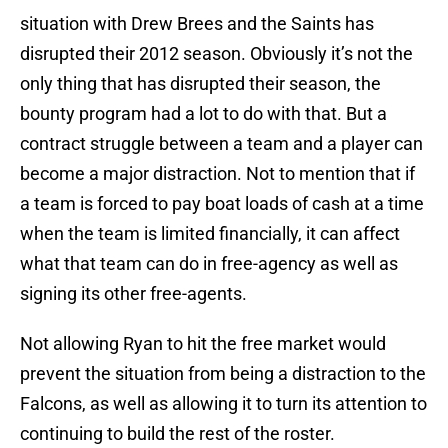
situation with Drew Brees and the Saints has
disrupted their 2012 season. Obviously it’s not the
only thing that has disrupted their season, the
bounty program had a lot to do with that. But a
contract struggle between a team and a player can
become a major distraction. Not to mention that if
a team is forced to pay boat loads of cash at a time
when the team is limited financially, it can affect
what that team can do in free-agency as well as
signing its other free-agents.
Not allowing Ryan to hit the free market would
prevent the situation from being a distraction to the
Falcons, as well as allowing it to turn its attention to
continuing to build the rest of the roster.