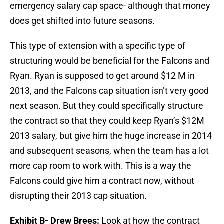
emergency salary cap space- although that money
does get shifted into future seasons.
This type of extension with a specific type of
structuring would be beneficial for the Falcons and
Ryan. Ryan is supposed to get around $12 M in
2013, and the Falcons cap situation isn’t very good
next season. But they could specifically structure
the contract so that they could keep Ryan’s $12M
2013 salary, but give him the huge increase in 2014
and subsequent seasons, when the team has a lot
more cap room to work with. This is a way the
Falcons could give him a contract now, without
disrupting their 2013 cap situation.
Exhibit B- Drew Brees:
Look at how the contract