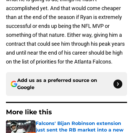
accomplished yet. And that would come cheaper
than at the end of the season if Ryan is extremely
successful or ends up being the NFL MVP or
something of that nature. Either way, giving him a
contract that could see him through his peak years
and until near the end of his career should be high
on the list of priorities for the Atlanta Falcons.
Add us as a preferred source on
Google
More like this
Falcons' Bijan Robinson extension
just sent the RB market into a new