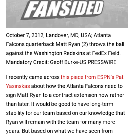
October 7, 2012; Landover, MD, USA; Atlanta
Falcons quarterback Matt Ryan (2) throws the ball
against the Washington Redskins at FedEx Field.
Mandatory Credit: Geoff Burke-US PRESSWIRE
I recently came across
this piece from ESPN’s Pat
Yasinskas
about how the Atlanta Falcons need to
sign Matt Ryan to a contract extension now rather
than later. It would be good to have long-term
stability for our team based on our knowledge that
Ryan will remain with the team for many more
years. But based on what we have seen from