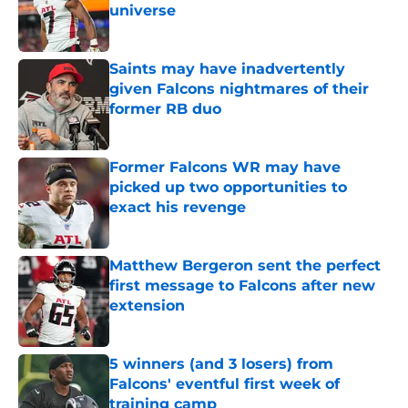
universe
Published by on Invalid Date
Saints may have inadvertently
given Falcons nightmares of their
former RB duo
Published by on Invalid Date
Former Falcons WR may have
picked up two opportunities to
exact his revenge
Published by on Invalid Date
Matthew Bergeron sent the perfect
first message to Falcons after new
extension
Published by on Invalid Date
5 winners (and 3 losers) from
Falcons' eventful first week of
training camp