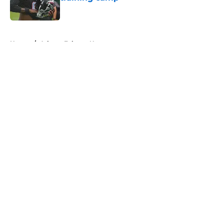
Published by on Invalid Date
5 related articles loaded
Home
/
Atlanta Falcons News
About
Openings
Contact
Our 300+ Sites
Mobile Apps
FanSided Daily
Pitch a Story
Privacy Policy
Terms of Use
Cookie Policy
Legal Disclaimer
Accessibility Statement