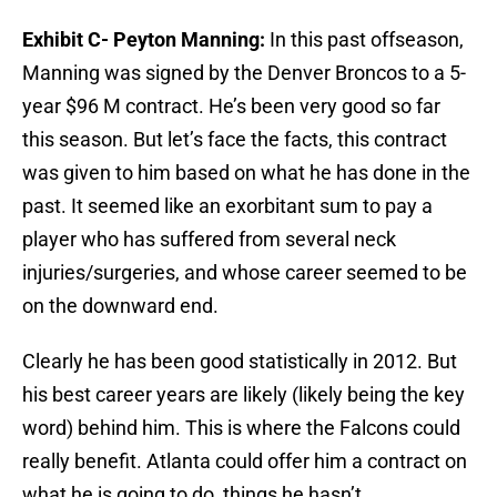
Exhibit C- Peyton Manning:
In this past offseason,
Manning was signed by the Denver Broncos to a 5-
year $96 M contract. He’s been very good so far
this season. But let’s face the facts, this contract
was given to him based on what he has done in the
past. It seemed like an exorbitant sum to pay a
player who has suffered from several neck
injuries/surgeries, and whose career seemed to be
on the downward end.
Clearly he has been good statistically in 2012. But
his best career years are likely (likely being the key
word) behind him. This is where the Falcons could
really benefit. Atlanta could offer him a contract on
what he is going to do, things he hasn’t