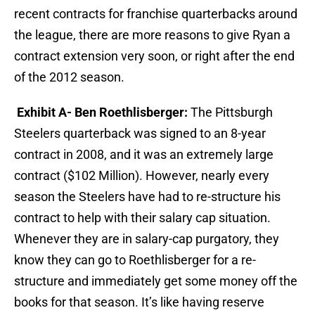
recent contracts for franchise quarterbacks around
the league, there are more reasons to give Ryan a
contract extension very soon, or right after the end
of the 2012 season.
Exhibit A- Ben Roethlisberger:
The Pittsburgh
Steelers quarterback was signed to an 8-year
contract in 2008, and it was an extremely large
contract ($102 Million). However, nearly every
season the Steelers have had to re-structure his
contract to help with their salary cap situation.
Whenever they are in salary-cap purgatory, they
know they can go to Roethlisberger for a re-
structure and immediately get some money off the
books for that season. It’s like having reserve