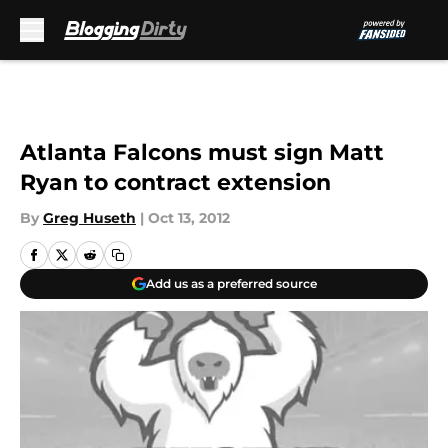
Skip to main content
Atlanta Falcons must sign Matt
Ryan to contract extension
By
Greg Huseth
|
Oct 13, 2012
Add us as a preferred source