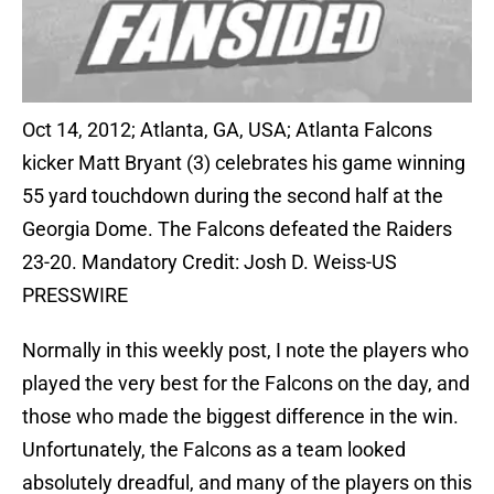
Oct 14, 2012; Atlanta, GA, USA; Atlanta Falcons
kicker Matt Bryant (3) celebrates his game winning
55 yard touchdown during the second half at the
Georgia Dome. The Falcons defeated the Raiders
23-20. Mandatory Credit: Josh D. Weiss-US
PRESSWIRE
Normally in this weekly post, I note the players who
played the very best for the Falcons on the day, and
those who made the biggest difference in the win.
Unfortunately, the Falcons as a team looked
absolutely dreadful, and many of the players on this