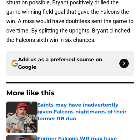
situation possible, Bryant positively drilled the
game winning field goal that gave the Falcons the
win. A miss would have doubtless sent the game to
overtime. By splitting the uprights, Bryant clinched
the Falcons sixth win in six chances.
Add us as a preferred source on
Google
More like this
Saints may have inadvertently
given Falcons nightmares of their
former RB duo
Published by on Invalid Date
Former Falcons WR may have