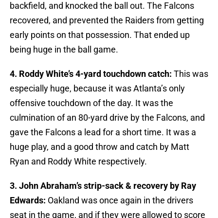
backfield, and knocked the ball out. The Falcons
recovered, and prevented the Raiders from getting
early points on that possession. That ended up
being huge in the ball game.
4. Roddy White’s 4-yard touchdown catch:
This was
especially huge, because it was Atlanta’s only
offensive touchdown of the day. It was the
culmination of an 80-yard drive by the Falcons, and
gave the Falcons a lead for a short time. It was a
huge play, and a good throw and catch by Matt
Ryan and Roddy White respectively.
3. John Abraham’s strip-sack & recovery by Ray
Edwards:
Oakland was once again in the drivers
seat in the game, and if they were allowed to score