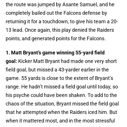
the route was jumped by Asante Samuel, and he
completely bailed out the Falcons defense by
returning it for a touchdown, to give his team a 20-
13 lead. Once again, this play denied the Raiders
points, and generated points for the Falcons.
1. Matt Bryant’s game winning 55-yard field
goal:
Kicker Matt Bryant had made one very short
field goal, but missed a 43-yarder earlier in the
game. 55 yards is close to the extent of Bryant’s
range. He hadn’t missed a field goal until today, so
his psyche could have been shaken. To add to the
chaos of the situation, Bryant missed the field goal
that he attempted when the Raiders iced him. But
when it mattered most, and in the most stressful