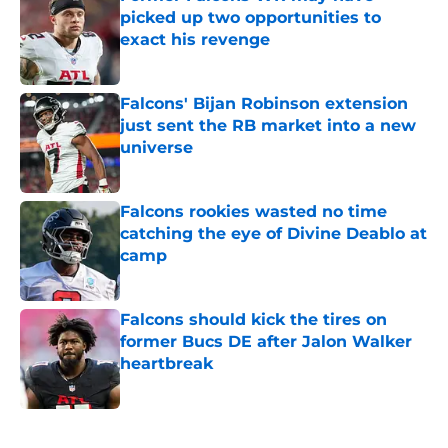
picked up two opportunities to
exact his revenge
Published by on Invalid Date
Falcons' Bijan Robinson extension
just sent the RB market into a new
universe
Published by on Invalid Date
Falcons rookies wasted no time
catching the eye of Divine Deablo at
camp
Published by on Invalid Date
Falcons should kick the tires on
former Bucs DE after Jalon Walker
heartbreak
Published by on Invalid Date
5 related articles loaded