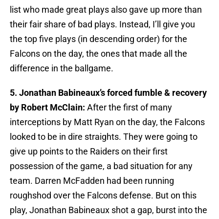
list who made great plays also gave up more than
their fair share of bad plays. Instead, I’ll give you
the top five plays (in descending order) for the
Falcons on the day, the ones that made all the
difference in the ballgame.
5. Jonathan Babineaux’s forced fumble & recovery
by Robert McClain:
After the first of many
interceptions by Matt Ryan on the day, the Falcons
looked to be in dire straights. They were going to
give up points to the Raiders on their first
possession of the game, a bad situation for any
team. Darren McFadden had been running
roughshod over the Falcons defense. But on this
play, Jonathan Babineaux shot a gap, burst into the