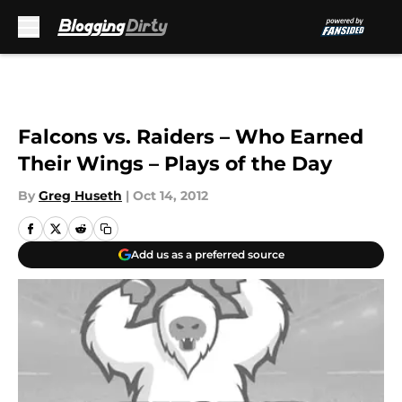
Skip to main content
Falcons vs. Raiders – Who Earned
Their Wings – Plays of the Day
By
Greg Huseth
|
Oct 14, 2012
Add us as a preferred source