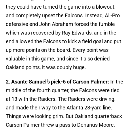
they could have turned the game into a blowout,
and completely upset the Falcons. Instead, All-Pro
defensive end John Abraham forced the fumble
which was recovered by Ray Edwards, and in the
end allowed the Falcons to kick a field goal and put
up more points on the board. Every point was
valuable in this game, and since it also denied
Oakland points, it was doubly huge.
2. Asante Samuel’s pick-6 of Carson Palmer:
In the
middle of the fourth quarter, the Falcons were tied
at 13 with the Raiders. The Raiders were driving,
and made their way to the Atlanta 28-yard line.
Things were looking grim. But Oakland quarterback
Carson Palmer threw a pass to Denarius Moore,