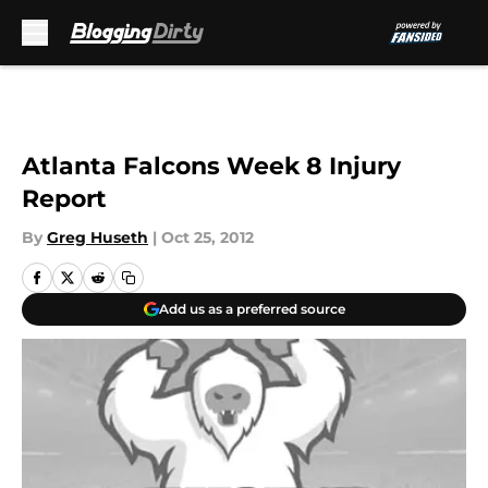
Skip to main content
Atlanta Falcons Week 8 Injury
Report
By
Greg Huseth
|
Oct 25, 2012
Add us as a preferred source