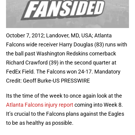
October 7, 2012; Landover, MD, USA; Atlanta
Falcons wide receiver Harry Douglas (83) runs with
the ball past Washington Redskins cornerback
Richard Crawford (39) in the second quarter at
FedEx Field. The Falcons won 24-17. Mandatory
Credit: Geoff Burke-US PRESSWIRE
Its the time of the week to once again look at the
Atlanta Falcons injury report
coming into Week 8.
It’s crucial to the Falcons plans against the Eagles
to be as healthy as possible.