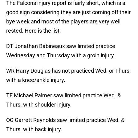
The Falcons injury report is fairly short, which is a
good sign considering they are just coming off their
bye week and most of the players are very well
rested. Here is the list:
DT Jonathan Babineaux saw limited practice
Wednesday and Thursday with a groin injury.
WR Harry Douglas has not practiced Wed. or Thurs.
with a knee/ankle injury.
TE Michael Palmer saw limited practice Wed. &
Thurs. with shoulder injury.
OG Garrett Reynolds saw limited practice Wed. &
Thurs. with back injury.