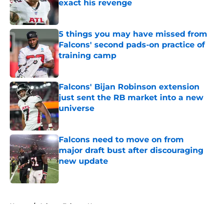
exact his revenge
Published by on Invalid Date
5 things you may have missed from
Falcons' second pads-on practice of
training camp
Published by on Invalid Date
Falcons' Bijan Robinson extension
just sent the RB market into a new
universe
Published by on Invalid Date
Falcons need to move on from
major draft bust after discouraging
new update
Published by on Invalid Date
5 related articles loaded
Home
/
Atlanta Falcons News