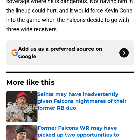
coverage where he is dangerous. Not having him in
the lineup could hurt, and it would force Kevin Cone
into the game when the Falcons decide to go with
three wide receivers.
Add us as a preferred source on
Google
More like this
Saints may have inadvertently
given Falcons nightmares of their
former RB duo
Published by on Invalid Date
Former Falcons WR may have
picked up two opportunities to