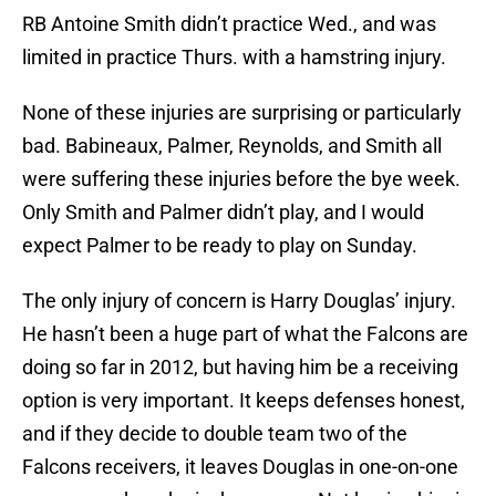
RB Antoine Smith didn’t practice Wed., and was
limited in practice Thurs. with a hamstring injury.
None of these injuries are surprising or particularly
bad. Babineaux, Palmer, Reynolds, and Smith all
were suffering these injuries before the bye week.
Only Smith and Palmer didn’t play, and I would
expect Palmer to be ready to play on Sunday.
The only injury of concern is Harry Douglas’ injury.
He hasn’t been a huge part of what the Falcons are
doing so far in 2012, but having him be a receiving
option is very important. It keeps defenses honest,
and if they decide to double team two of the
Falcons receivers, it leaves Douglas in one-on-one