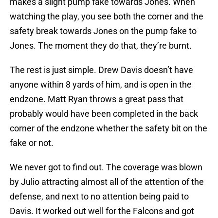
makes a slight pump fake towards Jones. When
watching the play, you see both the corner and the
safety break towards Jones on the pump fake to
Jones. The moment they do that, they’re burnt.
The rest is just simple. Drew Davis doesn’t have
anyone within 8 yards of him, and is open in the
endzone. Matt Ryan throws a great pass that
probably would have been completed in the back
corner of the endzone whether the safety bit on the
fake or not.
We never got to find out. The coverage was blown
by Julio attracting almost all of the attention of the
defense, and next to no attention being paid to
Davis. It worked out well for the Falcons and got