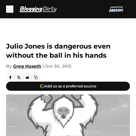
Skip to main content
Julio Jones is dangerous even
without the ball in his hands
By
Greg Huseth
|
Oct 30, 2012
Add us as a preferred source