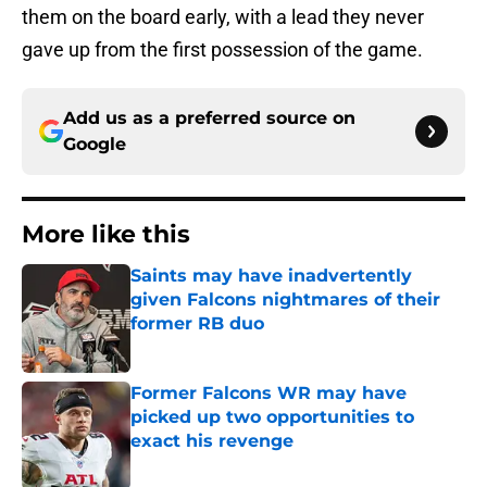
them on the board early, with a lead they never
gave up from the first possession of the game.
Add us as a preferred source on
Google
More like this
Saints may have inadvertently
given Falcons nightmares of their
former RB duo
Published by on Invalid Date
Former Falcons WR may have
picked up two opportunities to
exact his revenge
Published by on Invalid Date