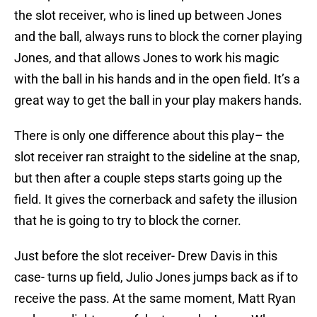
the slot receiver, who is lined up between Jones
and the ball, always runs to block the corner playing
Jones, and that allows Jones to work his magic
with the ball in his hands and in the open field. It’s a
great way to get the ball in your play makers hands.
There is only one difference about this play– the
slot receiver ran straight to the sideline at the snap,
but then after a couple steps starts going up the
field. It gives the cornerback and safety the illusion
that he is going to try to block the corner.
Just before the slot receiver- Drew Davis in this
case- turns up field, Julio Jones jumps back as if to
receive the pass. At the same moment, Matt Ryan