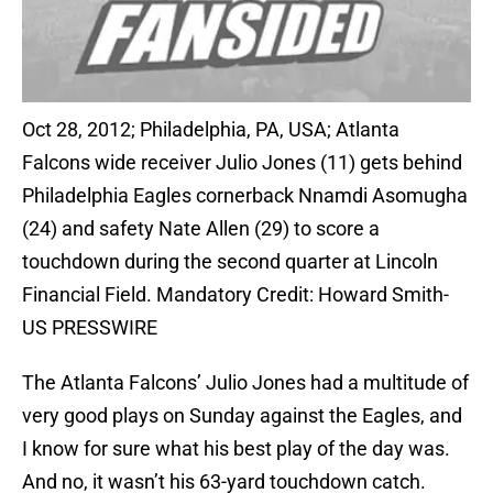
Oct 28, 2012; Philadelphia, PA, USA; Atlanta
Falcons wide receiver Julio Jones (11) gets behind
Philadelphia Eagles cornerback Nnamdi Asomugha
(24) and safety Nate Allen (29) to score a
touchdown during the second quarter at Lincoln
Financial Field. Mandatory Credit: Howard Smith-
US PRESSWIRE
The Atlanta Falcons’ Julio Jones had a multitude of
very good plays on Sunday against the Eagles, and
I know for sure what his best play of the day was.
And no, it wasn’t his 63-yard touchdown catch.