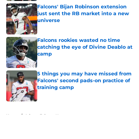
Falcons' Bijan Robinson extension
just sent the RB market into a new
universe
Published by on Invalid Date
Falcons rookies wasted no time
catching the eye of Divine Deablo at
camp
Published by on Invalid Date
5 things you may have missed from
Falcons' second pads-on practice of
training camp
Published by on Invalid Date
5 related articles loaded
Home
/
Atlanta Falcons News