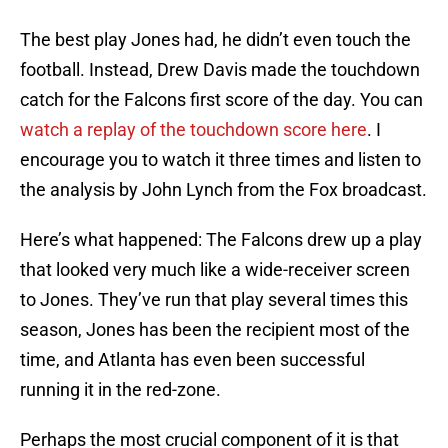
The best play Jones had, he didn’t even touch the
football. Instead, Drew Davis made the touchdown
catch for the Falcons first score of the day. You can
watch a replay of the touchdown score here
. I
encourage you to watch it three times and listen to
the analysis by John Lynch from the Fox broadcast.
Here’s what happened: The Falcons drew up a play
that looked very much like a wide-receiver screen
to Jones. They’ve run that play several times this
season, Jones has been the recipient most of the
time, and Atlanta has even been successful
running it in the red-zone.
Perhaps the most crucial component of it is that