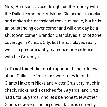
Now, Harrison is close do right on the money with
the Dallas cornerbacks. Morris Claiborne is a rookie
and makes the occasional rookie mistake, but he is
an outstanding cover corner and will one day be a
shutdown corner. Brandon Carr played a lot of zone
coverage in Kansas City, but he has played really
well in a predominantly man-coverage defense
with the Cowboys.
Let’s not forget the most important thing to know
about Dallas’ defense: last week they kept the
Giants Hakeem Nicks and Victor Cruz very much in
check. Nicks had 4 catches for 38 yards, and Cruz
had 6 for 58 yards. And let’s be honest, few other
Giants receivers had big days. Dallas is currently