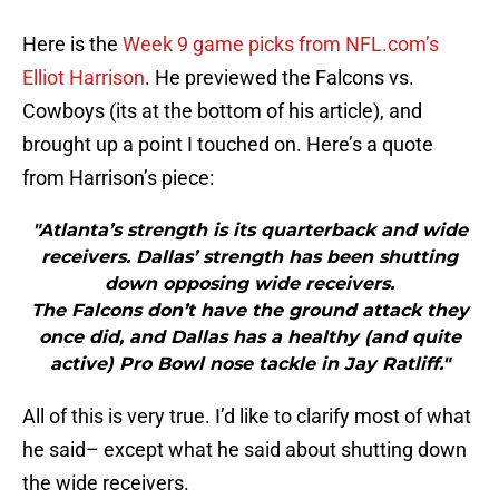
Here is the
Week 9 game picks from NFL.com’s
Elliot Harrison
. He previewed the Falcons vs.
Cowboys (its at the bottom of his article), and
brought up a point I touched on. Here’s a quote
from Harrison’s piece:
"Atlanta’s strength is its quarterback and wide
receivers. Dallas’ strength has been shutting
down opposing wide receivers.
The Falcons don’t have the ground attack they
once did, and Dallas has a healthy (and quite
active) Pro Bowl nose tackle in Jay Ratliff."
All of this is very true. I’d like to clarify most of what
he said– except what he said about shutting down
the wide receivers.