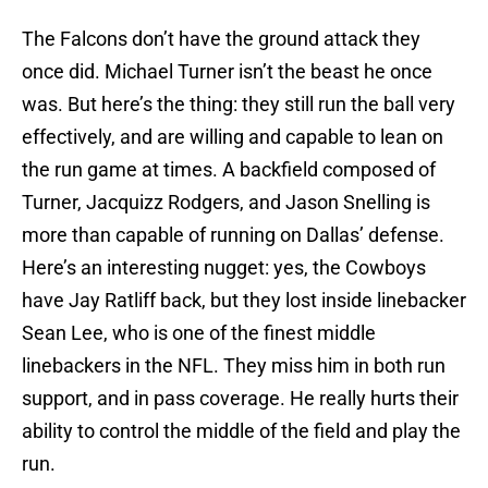
The Falcons don’t have the ground attack they
once did. Michael Turner isn’t the beast he once
was. But here’s the thing: they still run the ball very
effectively, and are willing and capable to lean on
the run game at times. A backfield composed of
Turner, Jacquizz Rodgers, and Jason Snelling is
more than capable of running on Dallas’ defense.
Here’s an interesting nugget: yes, the Cowboys
have Jay Ratliff back, but they lost inside linebacker
Sean Lee, who is one of the finest middle
linebackers in the NFL. They miss him in both run
support, and in pass coverage. He really hurts their
ability to control the middle of the field and play the
run.