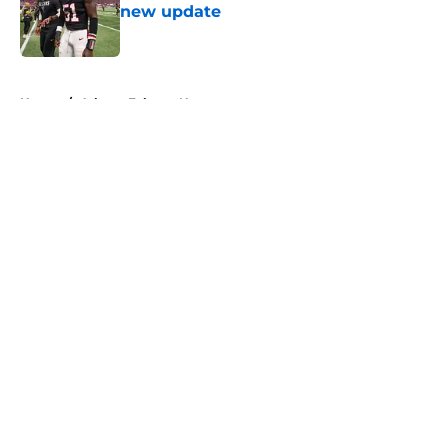
new update
Published by on Invalid Date
5 related articles loaded
Home
/
Atlanta Falcons News
About
Openings
Contact
Our 300+ Sites
Mobile Apps
FanSided Daily
Pitch a Story
Privacy Policy
Terms of Use
Cookie Policy
Legal Disclaimer
Accessibility Statement