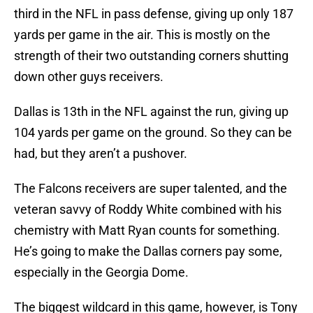
third in the NFL in pass defense, giving up only 187
yards per game in the air. This is mostly on the
strength of their two outstanding corners shutting
down other guys receivers.
Dallas is 13th in the NFL against the run, giving up
104 yards per game on the ground. So they can be
had, but they aren’t a pushover.
The Falcons receivers are super talented, and the
veteran savvy of Roddy White combined with his
chemistry with Matt Ryan counts for something.
He’s going to make the Dallas corners pay some,
especially in the Georgia Dome.
The biggest wildcard in this game, however, is Tony