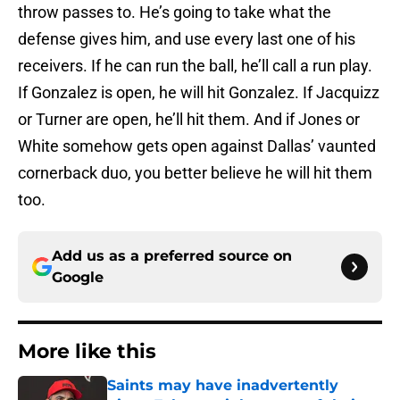
throw passes to. He’s going to take what the
defense gives him, and use every last one of his
receivers. If he can run the ball, he’ll call a run play.
If Gonzalez is open, he will hit Gonzalez. If Jacquizz
or Turner are open, he’ll hit them. And if Jones or
White somehow gets open against Dallas’ vaunted
cornerback duo, you better believe he will hit them
too.
Add us as a preferred source on
Google
More like this
Saints may have inadvertently