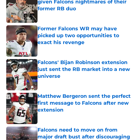
given Falcons nightmares of their
former RB duo
Published by on Invalid Date
Former Falcons WR may have
picked up two opportunities to
exact his revenge
Published by on Invalid Date
Falcons' Bijan Robinson extension
just sent the RB market into a new
universe
Published by on Invalid Date
Matthew Bergeron sent the perfect
first message to Falcons after new
extension
Published by on Invalid Date
Falcons need to move on from
major draft bust after discouraging