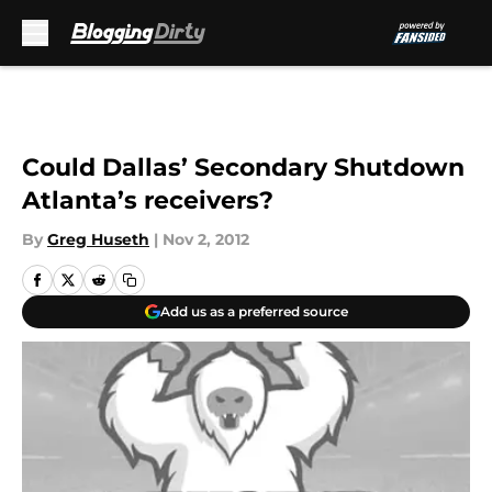
Skip to main content
Could Dallas’ Secondary Shutdown
Atlanta’s receivers?
By
Greg Huseth
|
Nov 2, 2012
Add us as a preferred source