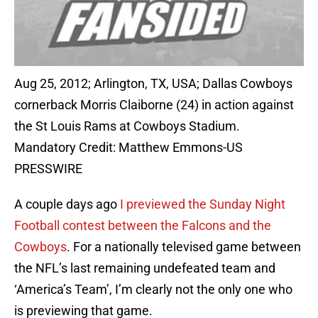
Aug 25, 2012; Arlington, TX, USA; Dallas Cowboys
cornerback Morris Claiborne (24) in action against
the St Louis Rams at Cowboys Stadium.
Mandatory Credit: Matthew Emmons-US
PRESSWIRE
A couple days ago
I previewed the Sunday Night
Football contest between the Falcons and the
Cowboys
. For a nationally televised game between
the NFL’s last remaining undefeated team and
‘America’s Team’, I’m clearly not the only one who
is previewing that game.