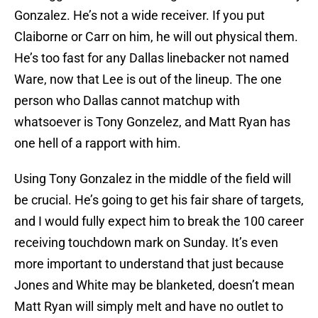
Gonzalez. He’s not a wide receiver. If you put
Claiborne or Carr on him, he will out physical them.
He’s too fast for any Dallas linebacker not named
Ware, now that Lee is out of the lineup. The one
person who Dallas cannot matchup with
whatsoever is Tony Gonzelez, and Matt Ryan has
one hell of a rapport with him.
Using Tony Gonzalez in the middle of the field will
be crucial. He’s going to get his fair share of targets,
and I would fully expect him to break the 100 career
receiving touchdown mark on Sunday. It’s even
more important to understand that just because
Jones and White may be blanketed, doesn’t mean
Matt Ryan will simply melt and have no outlet to