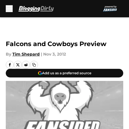
Skip to main content
Falcons and Cowboys Preview
By
Tim Shepard
|
Nov 3, 2012
Add us as a preferred source