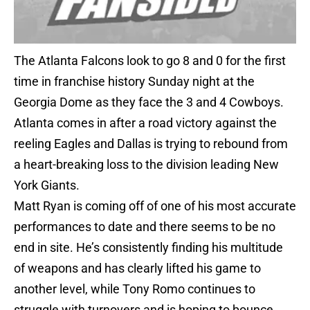
The Atlanta Falcons look to go 8 and 0 for the first
time in franchise history Sunday night at the
Georgia Dome as they face the 3 and 4 Cowboys.
Atlanta comes in after a road victory against the
reeling Eagles and Dallas is trying to rebound from
a heart-breaking loss to the division leading New
York Giants.
Matt Ryan is coming off of one of his most accurate
performances to date and there seems to be no
end in site. He’s consistently finding his multitude
of weapons and has clearly lifted his game to
another level, while Tony Romo continues to
struggle with turnovers and is hoping to bounce