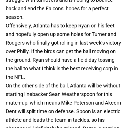
back and end the Falcons’ hopes for a perfect
season.
Offensively, Atlanta has to keep Ryan on his feet
and hopefully open up some holes for Turner and
Rodgers who finally got rolling in last week’s victory
over Philly. If the birds can get the ball moving on
the ground, Ryan should have a field day tossing
the ball to what I think is the best receiving corp in
the NFL.
On the other side of the ball, Atlanta will be without
starting linebacker Sean Weatherspoon for this
match-up, which means Mike Peterson and Akeem
Dent will split time on defense. Spoon is an electric
athlete and leads the team in tackles, so his