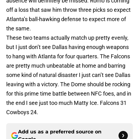
absence will definitely be missed. Romo is coming
off a loss that saw him throw three picks so expect
Atlanta’s ball-hawking defense to expect more of
the same.
These two teams actually match up pretty evenly,
but I just don’t see Dallas having enough weapons
to hang with Atlanta for four quarters. The Falcons
are pretty much unbeatable at home and barring
some kind of natural disaster I just can’t see Dallas
leaving with a victory. The Dome should be rocking
for this prime time battle between NFC foes, and in
the end I see just too much Matty Ice. Falcons 31
Cowboys 24.
Add us as a preferred source on