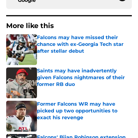
Google
More like this
Falcons may have missed their
chance with ex-Georgia Tech star
after stellar debut
Published by on Invalid Date
Saints may have inadvertently
given Falcons nightmares of their
former RB duo
Published by on Invalid Date
Former Falcons WR may have
picked up two opportunities to
exact his revenge
Published by on Invalid Date
Falcons' Bijan Robinson extension