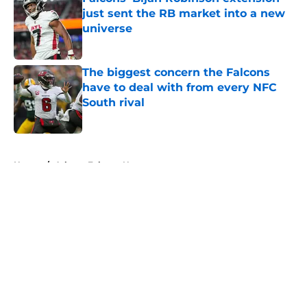
just sent the RB market into a new
universe
Published by on Invalid Date
The biggest concern the Falcons
have to deal with from every NFC
South rival
Published by on Invalid Date
5 related articles loaded
Home
/
Atlanta Falcons News
About
Openings
Contact
Our 300+ Sites