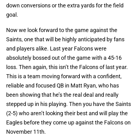
down conversions or the extra yards for the field
goal.
Now we look forward to the game against the
Saints, one that will be highly anticipated by fans
and players alike. Last year Falcons were
absolutely bossed out of the game with a 45-16
loss. Then again, this isn’t the Falcons of last year.
This is a team moving forward with a confident,
reliable and focused QB in Matt Ryan, who has
been showing that he’s the real deal and really
stepped up in his playing. Then you have the Saints
(2-5) who aren’t looking their best and will play the
Eagles before they come up against the Falcons on
November 11th.