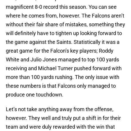
magnificent 8-0 record this season. You can see
where he comes from, however. The Falcons aren’t
without their fair share of mistakes, something they
will definitely have to tighten up looking forward to
the game against the Saints. Statistically it was a
great game for the Falcon’s key players; Roddy
White and Julio Jones managed to top 100 yards
receiving and Michael Turner pushed forward with
more than 100 yards rushing. The only issue with
these numbers is that Falcons only managed to
produce one touchdown.
Let’s not take anything away from the offense,
however. They well and truly put a shift in for their
team and were duly rewarded with the win that