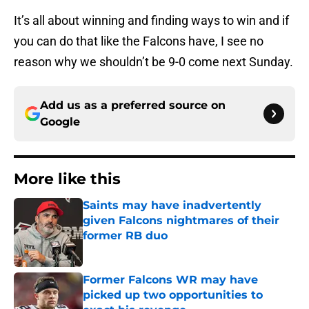
It’s all about winning and finding ways to win and if
you can do that like the Falcons have, I see no
reason why we shouldn’t be 9-0 come next Sunday.
Add us as a preferred source on
Google
More like this
Saints may have inadvertently
given Falcons nightmares of their
former RB duo
Published by on Invalid Date
Former Falcons WR may have
picked up two opportunities to