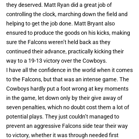
they deserved. Matt Ryan did a great job of
controlling the clock, marching down the field and
helping to get the job done. Matt Bryant also
ensured to produce the goods on his kicks, making
sure the Falcons weren’t held back as they
continued their advance, practically kicking their
way to a 19-13 victory over the Cowboys.
I have all the confidence in the world when it comes
to the Falcons, but that was an intense game. The
Cowboys hardly put a foot wrong at key moments
in the game, let down only by their give away of
seven penalties, which no doubt cost them a lot of
potential plays. They just couldn’t managed to
prevent an aggressive Falcons side tear their way
to victory, whether it was through needed first