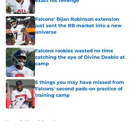
exact his revenge
Published by on Invalid Date
Falcons' Bijan Robinson extension
just sent the RB market into a new
universe
Published by on Invalid Date
Falcons rookies wasted no time
catching the eye of Divine Deablo at
camp
Published by on Invalid Date
5 things you may have missed from
Falcons' second pads-on practice of
training camp
Published by on Invalid Date
5 related articles loaded
Home
/
Atlanta Falcons News