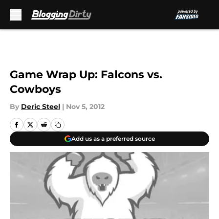
Skip to main content
Game Wrap Up: Falcons vs.
Cowboys
By
Deric Steel
|
Nov 5, 2012
Add us as a preferred source