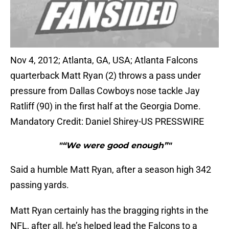
Nov 4, 2012; Atlanta, GA, USA; Atlanta Falcons
quarterback Matt Ryan (2) throws a pass under
pressure from Dallas Cowboys nose tackle Jay
Ratliff (90) in the first half at the Georgia Dome.
Mandatory Credit: Daniel Shirey-US PRESSWIRE
"“We were good enough”"
Said a humble Matt Ryan, after a season high 342
passing yards.
Matt Ryan certainly has the bragging rights in the
NFL, after all, he’s helped lead the Falcons to a