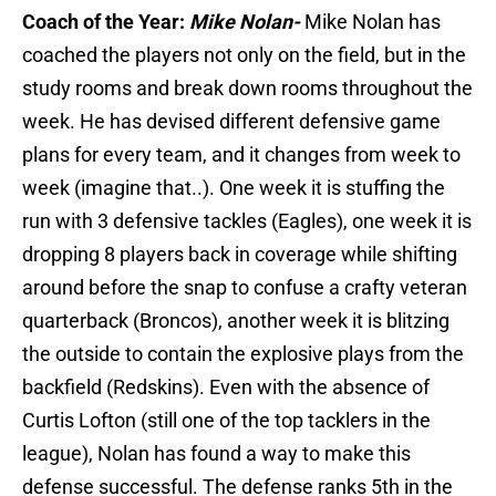
Coach of the Year:
Mike Nolan-
Mike Nolan has
coached the players not only on the field, but in the
study rooms and break down rooms throughout the
week. He has devised different defensive game
plans for every team, and it changes from week to
week (imagine that..). One week it is stuffing the
run with 3 defensive tackles (Eagles), one week it is
dropping 8 players back in coverage while shifting
around before the snap to confuse a crafty veteran
quarterback (Broncos), another week it is blitzing
the outside to contain the explosive plays from the
backfield (Redskins). Even with the absence of
Curtis Lofton (still one of the top tacklers in the
league), Nolan has found a way to make this
defense successful. The defense ranks 5th in the