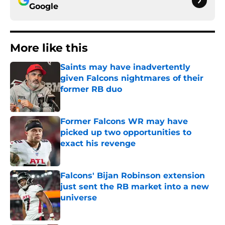
Google
More like this
Saints may have inadvertently
given Falcons nightmares of their
former RB duo
Published by on Invalid Date
Former Falcons WR may have
picked up two opportunities to
exact his revenge
Published by on Invalid Date
Falcons' Bijan Robinson extension
just sent the RB market into a new
universe
Published by on Invalid Date