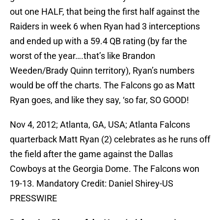
out one HALF, that being the first half against the
Raiders in week 6 when Ryan had 3 interceptions
and ended up with a 59.4 QB rating (by far the
worst of the year….that’s like Brandon
Weeden/Brady Quinn territory), Ryan’s numbers
would be off the charts. The Falcons go as Matt
Ryan goes, and like they say, ‘so far, SO GOOD!
Nov 4, 2012; Atlanta, GA, USA; Atlanta Falcons
quarterback Matt Ryan (2) celebrates as he runs off
the field after the game against the Dallas
Cowboys at the Georgia Dome. The Falcons won
19-13. Mandatory Credit: Daniel Shirey-US
PRESSWIRE