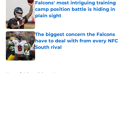
Falcons' most intriguing training
camp position battle is hiding in
plain sight
Published by on Invalid Date
The biggest concern the Falcons
have to deal with from every NFC
South rival
Published by on Invalid Date
5 related articles loaded
Home
/
Atlanta Falcons News
About
Openings
Contact
Our 300+ Sites