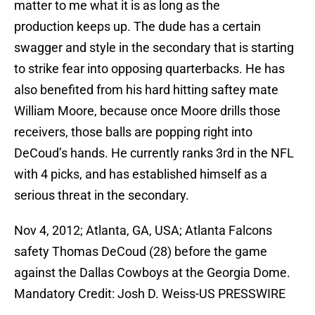
matter to me what it is as long as the
production keeps up. The dude has a certain
swagger and style in the secondary that is starting
to strike fear into opposing quarterbacks. He has
also benefited from his hard hitting saftey mate
William Moore, because once Moore drills those
receivers, those balls are popping right into
DeCoud’s hands. He currently ranks 3rd in the NFL
with 4 picks, and has established himself as a
serious threat in the secondary.
Nov 4, 2012; Atlanta, GA, USA; Atlanta Falcons
safety Thomas DeCoud (28) before the game
against the Dallas Cowboys at the Georgia Dome.
Mandatory Credit: Josh D. Weiss-US PRESSWIRE