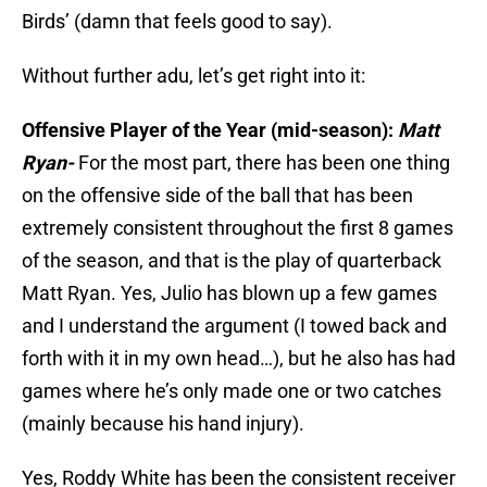
Birds’ (damn that feels good to say).
Without further adu, let’s get right into it:
Offensive Player of the Year (mid-season):
Matt
Ryan-
For the most part, there has been one thing
on the offensive side of the ball that has been
extremely consistent throughout the first 8 games
of the season, and that is the play of quarterback
Matt Ryan. Yes, Julio has blown up a few games
and I understand the argument (I towed back and
forth with it in my own head…), but he also has had
games where he’s only made one or two catches
(mainly because his hand injury).
Yes, Roddy White has been the consistent receiver