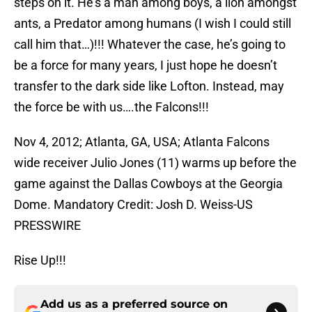
steps on it. He’s a man among boys, a lion amongst
ants, a Predator among humans (I wish I could still
call him that…)!!! Whatever the case, he’s going to
be a force for many years, I just hope he doesn’t
transfer to the dark side like Lofton. Instead, may
the force be with us….the Falcons!!!
Nov 4, 2012; Atlanta, GA, USA; Atlanta Falcons
wide receiver Julio Jones (11) warms up before the
game against the Dallas Cowboys at the Georgia
Dome. Mandatory Credit: Josh D. Weiss-US
PRESSWIRE
Rise Up!!!
Add us as a preferred source on