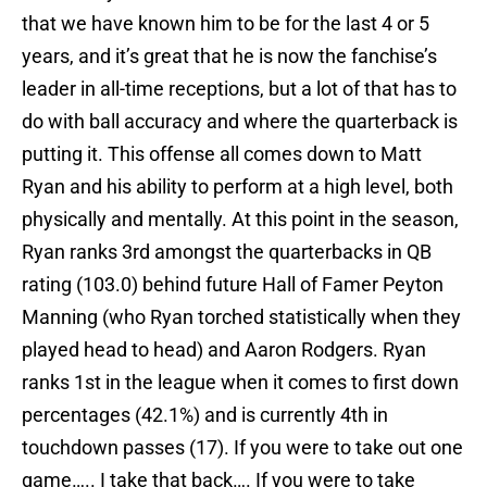
that we have known him to be for the last 4 or 5
years, and it’s great that he is now the fanchise’s
leader in all-time receptions, but a lot of that has to
do with ball accuracy and where the quarterback is
putting it. This offense all comes down to Matt
Ryan and his ability to perform at a high level, both
physically and mentally. At this point in the season,
Ryan ranks 3rd amongst the quarterbacks in QB
rating (103.0) behind future Hall of Famer Peyton
Manning (who Ryan torched statistically when they
played head to head) and Aaron Rodgers. Ryan
ranks 1st in the league when it comes to first down
percentages (42.1%) and is currently 4th in
touchdown passes (17). If you were to take out one
game….. I take that back…. If you were to take