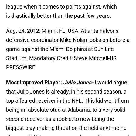
league when it comes to points against, which
is drastically better than the past few years.
Aug. 24, 2012; Miami, FL, USA; Atlanta Falcons
defensive coordinator Mike Nolan looks on before a
game against the Miami Dolphins at Sun Life
Stadium. Mandatory Credit: Steve Mitchell-US
PRESSWIRE
Most Improved Player:
Julio Jones-
I would argue
that Julio Jones is already, in his second season, a
top 5 feared receiver in the NFL. This kid went from
being an absolute stud at Alabama, to a very solid
second receiver as a rookie, to now being the
biggest play-making threat on the field anytime he