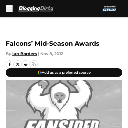
Skip to main content
Falcons’ Mid-Season Awards
By
Ian Borders
|
Nov 8, 2012
Add us as a preferred source