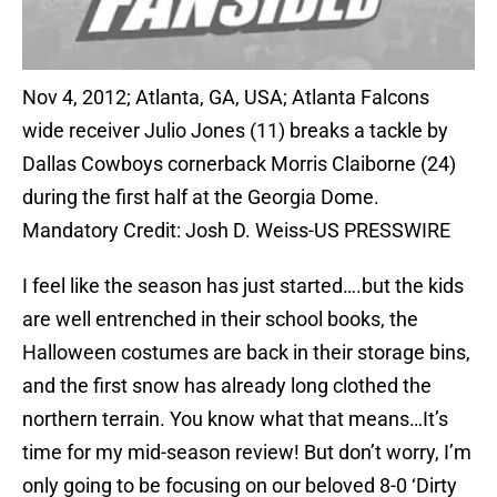
Nov 4, 2012; Atlanta, GA, USA; Atlanta Falcons
wide receiver Julio Jones (11) breaks a tackle by
Dallas Cowboys cornerback Morris Claiborne (24)
during the first half at the Georgia Dome.
Mandatory Credit: Josh D. Weiss-US PRESSWIRE
I feel like the season has just started….but the kids
are well entrenched in their school books, the
Halloween costumes are back in their storage bins,
and the first snow has already long clothed the
northern terrain. You know what that means…It’s
time for my mid-season review! But don’t worry, I’m
only going to be focusing on our beloved 8-0 ‘Dirty