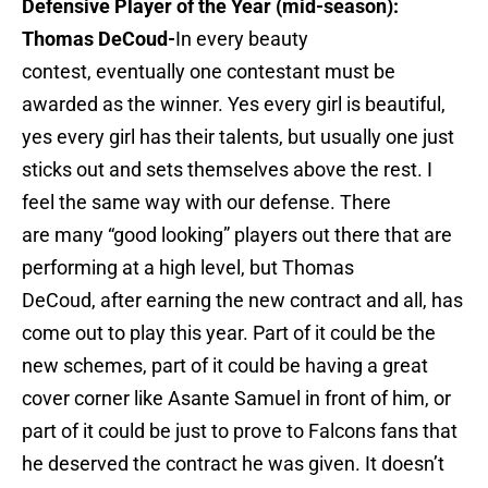
Defensive Player of the Year (mid-season):
Thomas DeCoud-
In every beauty
contest, eventually one contestant must be
awarded as the winner. Yes every girl is beautiful,
yes every girl has their talents, but usually one just
sticks out and sets themselves above the rest. I
feel the same way with our defense. There
are many “good looking” players out there that are
performing at a high level, but Thomas
DeCoud, after earning the new contract and all, has
come out to play this year. Part of it could be the
new schemes, part of it could be having a great
cover corner like Asante Samuel in front of him, or
part of it could be just to prove to Falcons fans that
he deserved the contract he was given. It doesn’t