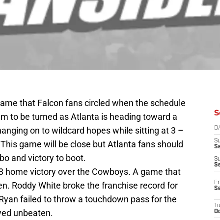
 game that Falcon fans circled when the schedule
S
em to be turned as Atlanta is heading toward a
hanging on to wildcard hopes while sitting at 3 –
D
S
. This game will be close but Atlanta fans should
Se
mbo and victory to boot.
S
S
13 home victory over the Cowboys. A game that
Fr
n. Roddy White broke the franchise record for
S
yan failed to throw a touchdown pass for the
T
tayed unbeaten.
Oc