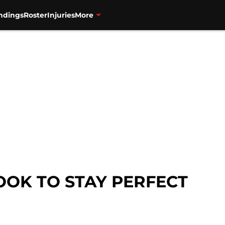
ndings
Roster
Injuries
More
OOK TO STAY PERFECT