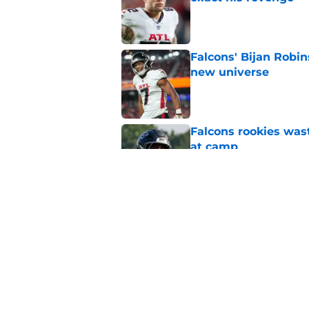
Published by on Invalid Dat
Falcons' Bijan Robin
new universe
Published by on Invalid Dat
Falcons rookies was
at camp
Published by on Invalid Dat
Falcons should kick 
Walker heartbreak
Published by on Invalid Dat
5 related articles loaded
Home
/
Atlanta Falcons News