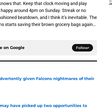
S
 knows that. Keep that clock moving and play
J
e happy around 4pm on Sunday. Streak or no
shioned beatdown, and I think it’s inevitable. The
ans starts saving their brown grocery bags again…
ce on
Google
Follow
dvertently given Falcons nightmares of their
e
may have picked up two opportunities to