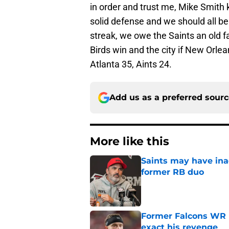
in order and trust me, Mike Smith
solid defense and we should all b
streak, we owe the Saints an old fa
Birds win and the city if New Orle
Atlanta 35, Aints 24.
Add us as a preferred sour
More like this
Saints may have ina
former RB duo
Published by on Invalid Dat
Former Falcons WR 
exact his revenge