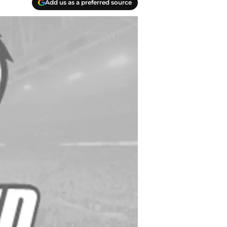
Add us as a preferred source