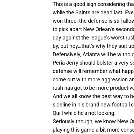
This is a good sign considering tha
while the Saints are dead last. Eve
won three, the defense is still al
to pick apart New Orlean’s second
day against the league’s worst rus
by, but hey…that’s why they suit up
Defensively, Atlanta will be witho
Peria Jerry should bolster a very s
defense will remember what happe
come out with more aggression an
rush has got to be more productive
And we all know the best way to be
sideline in his brand new football c
Quill while he’s not looking.
Seriously though, we know New Orlea
playing this game a bit more conse