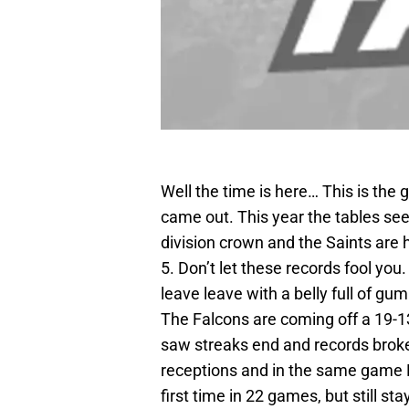
Well the time is here… This is the
came out. This year the tables se
division crown and the Saints are 
5. Don’t let these records fool you
leave leave with a belly full of gu
The Falcons are coming off a 19-
saw streaks end and records broke
receptions and in the same game R
first time in 22 games, but still s