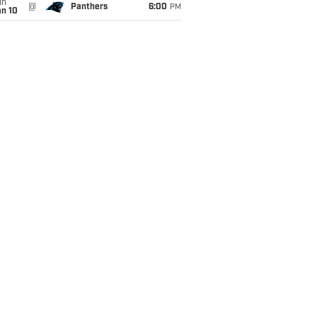
un
@
Panthers
6:00
PM
an 10