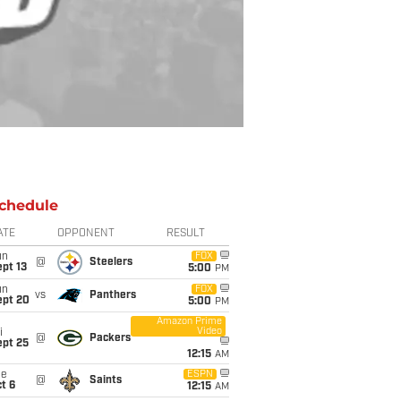
chedule
ATE
OPPONENT
RESULT
un
FOX
@
Steelers
pt 13
5:00
PM
un
FOX
vs
Panthers
ept 20
5:00
PM
Amazon Prime
Video
i
@
Packers
ept 25
12:15
AM
ue
ESPN
@
Saints
t 6
12:15
AM