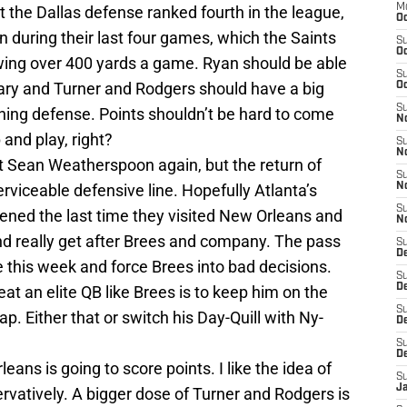
M
t the Dallas defense ranked fourth in the league,
Oc
n during their last four games, which the Saints
S
Oc
lowing over 400 yards a game. Ryan should be able
S
ary and Turner and Rodgers should have a big
Oc
S
hing defense. Points shouldn’t be hard to come
No
 and play, right?
S
N
ut Sean Weatherspoon again, but the return of
S
erviceable defensive line. Hopefully Atlanta’s
N
S
ned the last time they visited New Orleans and
N
d really get after Brees and company. The pass
S
D
 this week and force Brees into bad decisions.
S
De
at an elite QB like Brees is to keep him on the
S
ap. Either that or switch his Day-Quill with Ny-
D
S
D
ns is going to score points. I like the idea of
S
J
rvatively. A bigger dose of Turner and Rodgers is