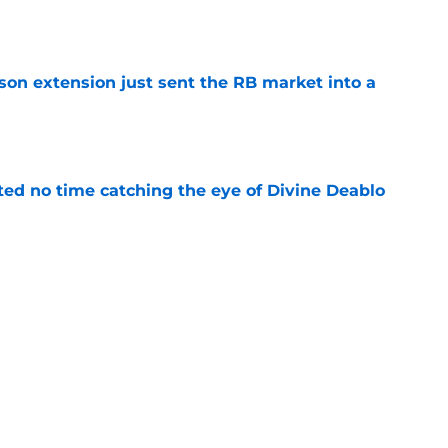
e
son extension just sent the RB market into a
e
ted no time catching the eye of Divine Deablo
e
the tires on former Bucs DE after Jalon
e