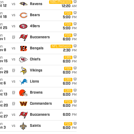
on
NBC/Peacock
vs
Ravens
t 12
12:20
AM
un
FOX
vs
Bears
t 18
5:00
PM
un
FOX
vs
49ers
t 25
5:00
PM
un
FOX
@
Buccaneers
v 1
6:00
PM
un
NFL Network
vs
Bengals
ov 8
2:30
PM
un
CBS
vs
Chiefs
ov 15
6:00
PM
un
FOX
@
Vikings
ov 29
6:00
PM
un
CBS
vs
Lions
ec 6
6:00
PM
un
CBS
@
Browns
c 13
6:00
PM
un
FOX
@
Commanders
ec 20
6:00
PM
un
vs
Buccaneers
6:00
PM
ec 27
un
FOX
vs
Saints
an 3
6:00
PM