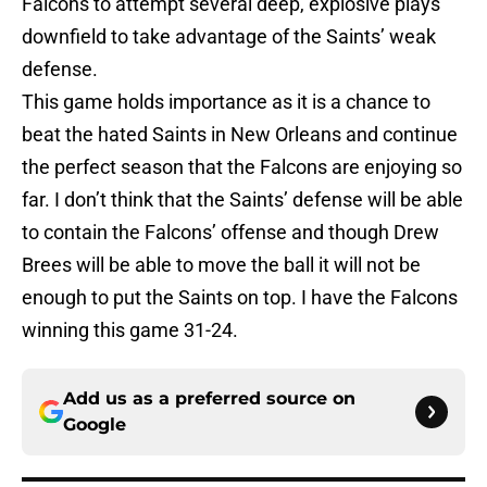
Falcons to attempt several deep, explosive plays
downfield to take advantage of the Saints’ weak
defense.
This game holds importance as it is a chance to
beat the hated Saints in New Orleans and continue
the perfect season that the Falcons are enjoying so
far. I don’t think that the Saints’ defense will be able
to contain the Falcons’ offense and though Drew
Brees will be able to move the ball it will not be
enough to put the Saints on top. I have the Falcons
winning this game 31-24.
Add us as a preferred source on
Google