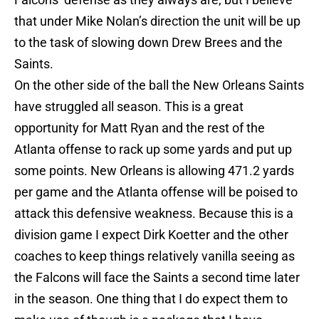
that under Mike Nolan’s direction the unit will be up
to the task of slowing down Drew Brees and the
Saints.
On the other side of the ball the New Orleans Saints
have struggled all season. This is a great
opportunity for Matt Ryan and the rest of the
Atlanta offense to rack up some yards and put up
some points. New Orleans is allowing 471.2 yards
per game and the Atlanta offense will be poised to
attack this defensive weakness. Because this is a
division game I expect Dirk Koetter and the other
coaches to keep things relatively vanilla seeing as
the Falcons will face the Saints a second time later
in the season. One thing that I do expect them to