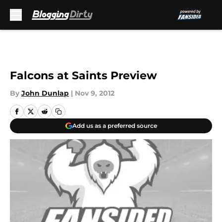
Skip to main content
Falcons at Saints Preview
By
John Dunlap
|
Nov 9, 2012
Add us as a preferred source