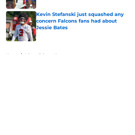
Published by on Invalid Date
Kevin Stefanski just squashed any
concern Falcons fans had about
Jessie Bates
Published by on Invalid Date
5 related articles loaded
Home
/
Atlanta Falcons News
About
Openings
Contact
Our 300+ Sites
Mobile Apps
FanSided Daily
Pitch a Story
Privacy Policy