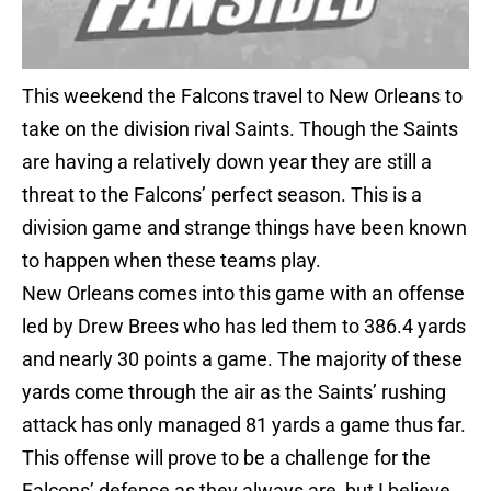
This weekend the Falcons travel to New Orleans to
take on the division rival Saints. Though the Saints
are having a relatively down year they are still a
threat to the Falcons’ perfect season. This is a
division game and strange things have been known
to happen when these teams play.
New Orleans comes into this game with an offense
led by Drew Brees who has led them to 386.4 yards
and nearly 30 points a game. The majority of these
yards come through the air as the Saints’ rushing
attack has only managed 81 yards a game thus far.
This offense will prove to be a challenge for the
Falcons’ defense as they always are, but I believe