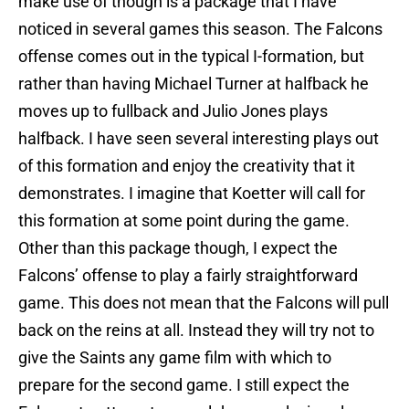
make use of though is a package that I have
noticed in several games this season. The Falcons
offense comes out in the typical I-formation, but
rather than having Michael Turner at halfback he
moves up to fullback and Julio Jones plays
halfback. I have seen several interesting plays out
of this formation and enjoy the creativity that it
demonstrates. I imagine that Koetter will call for
this formation at some point during the game.
Other than this package though, I expect the
Falcons’ offense to play a fairly straightforward
game. This does not mean that the Falcons will pull
back on the reins at all. Instead they will try not to
give the Saints any game film with which to
prepare for the second game. I still expect the