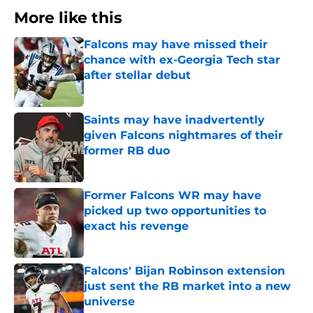
More like this
Falcons may have missed their
chance with ex-Georgia Tech star
after stellar debut
Published by on Invalid Date
Saints may have inadvertently
given Falcons nightmares of their
former RB duo
Published by on Invalid Date
Former Falcons WR may have
picked up two opportunities to
exact his revenge
Published by on Invalid Date
Falcons' Bijan Robinson extension
just sent the RB market into a new
universe