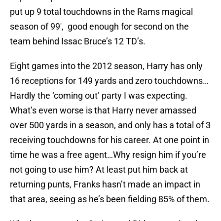
put up 9 total touchdowns in the Rams magical
season of 99′, good enough for second on the
team behind Issac Bruce’s 12 TD’s.
Eight games into the 2012 season, Harry has only
16 receptions for 149 yards and zero touchdowns…
Hardly the ‘coming out’ party I was expecting.
What’s even worse is that Harry never amassed
over 500 yards in a season, and only has a total of 3
receiving touchdowns for his career. At one point in
time he was a free agent…Why resign him if you’re
not going to use him? At least put him back at
returning punts, Franks hasn’t made an impact in
that area, seeing as he’s been fielding 85% of them.