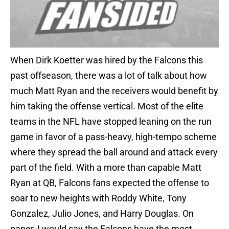
When Dirk Koetter was hired by the Falcons this
past offseason, there was a lot of talk about how
much Matt Ryan and the receivers would benefit by
him taking the offense vertical. Most of the elite
teams in the NFL have stopped leaning on the run
game in favor of a pass-heavy, high-tempo scheme
where they spread the ball around and attack every
part of the field. With a more than capable Matt
Ryan at QB, Falcons fans expected the offense to
soar to new heights with Roddy White, Tony
Gonzalez, Julio Jones, and Harry Douglas. On
paper, I would say the Falcons have the most