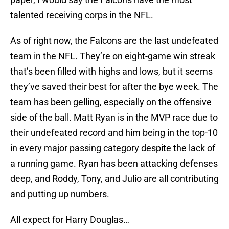
talented receiving corps in the NFL.
As of right now, the Falcons are the last undefeated
team in the NFL. They’re on eight-game win streak
that’s been filled with highs and lows, but it seems
they’ve saved their best for after the bye week. The
team has been gelling, especially on the offensive
side of the ball. Matt Ryan is in the MVP race due to
their undefeated record and him being in the top-10
in every major passing category despite the lack of
a running game. Ryan has been attacking defenses
deep, and Roddy, Tony, and Julio are all contributing
and putting up numbers.
All expect for Harry Douglas…