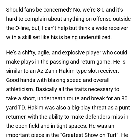
Should fans be concerned? No, we’re 8-0 and it’s
hard to complain about anything on offense outside
the O-line, but, I can’t help but think a wide receiver
with a skill set like his is being underutilized.
He’s a shifty, agile, and explosive player who could
make plays in the passing and return game. He is
similar to an Az-Zahir Hakim-type slot receiver;
Good hands with blazing speed and overall
athleticism. Basically all the traits necessary to
take a short, underneath route and break for an 80
yard TD. Hakim was also a big-play threat as a punt
returner, with the ability to make defenders miss in
the open field and in tight spaces. He was an
important piece in the “Greatest Show on Turf”. He