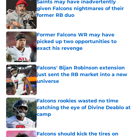
Saints may have inadvertently
given Falcons nightmares of their
former RB duo
Published by on Invalid Date
Former Falcons WR may have
picked up two opportunities to
exact his revenge
Published by on Invalid Date
Falcons' Bijan Robinson extension
just sent the RB market into a new
universe
Published by on Invalid Date
Falcons rookies wasted no time
catching the eye of Divine Deablo at
camp
Published by on Invalid Date
Falcons should kick the tires on