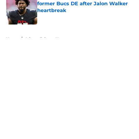
former Bucs DE after Jalon Walker
heartbreak
Published by on Invalid Date
5 related articles loaded
Home
/
Atlanta Falcons News
About
Openings
Contact
Our 300+ Sites
Mobile Apps
FanSided Daily
Pitch a Story
Privacy Policy
Terms of Use
Cookie Policy