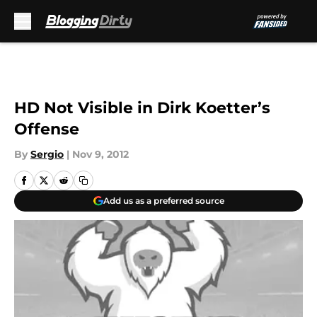
Skip to main content
HD Not Visible in Dirk Koetter’s
Offense
By
Sergio
|
Nov 9, 2012
Add us as a preferred source