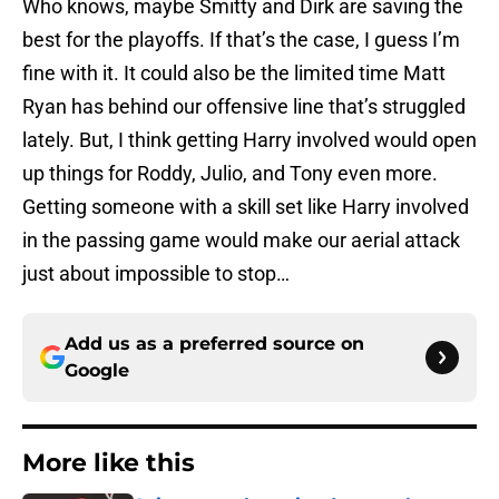
Who knows, maybe Smitty and Dirk are saving the
best for the playoffs. If that’s the case, I guess I’m
fine with it. It could also be the limited time Matt
Ryan has behind our offensive line that’s struggled
lately. But, I think getting Harry involved would open
up things for Roddy, Julio, and Tony even more.
Getting someone with a skill set like Harry involved
in the passing game would make our aerial attack
just about impossible to stop…
Add us as a preferred source on
Google
More like this