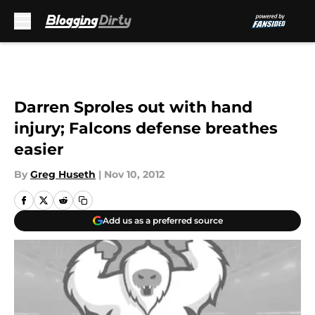
Skip to main content
Darren Sproles out with hand
injury; Falcons defense breathes
easier
By
Greg Huseth
|
Nov 10, 2012
Add us as a preferred source