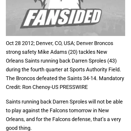
Oct 28 2012; Denver, CO, USA; Denver Broncos
strong safety Mike Adams (20) tackles New
Orleans Saints running back Darren Sproles (43)
during the fourth quarter at Sports Authority Field.
The Broncos defeated the Saints 34-14. Mandatory
Credit: Ron Chenoy-US PRESSWIRE
Saints running back Darren Sproles will not be able
to play against the Falcons tomorrow in New
Orleans, and for the Falcons defense, that’s a very
good thing.