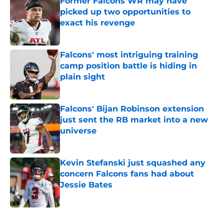
Former Falcons WR may have
picked up two opportunities to
exact his revenge
Published by on Invalid Date
Falcons' most intriguing training
camp position battle is hiding in
plain sight
Published by on Invalid Date
Falcons' Bijan Robinson extension
just sent the RB market into a new
universe
Published by on Invalid Date
Kevin Stefanski just squashed any
concern Falcons fans had about
Jessie Bates
Published by on Invalid Date
5 related articles loaded