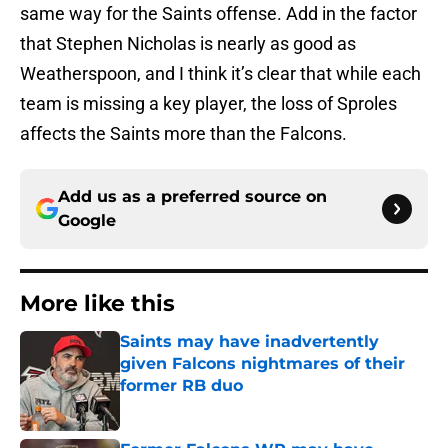
same way for the Saints offense. Add in the factor
that Stephen Nicholas is nearly as good as
Weatherspoon, and I think it’s clear that while each
team is missing a key player, the loss of Sproles
affects the Saints more than the Falcons.
Add us as a preferred source on
Google
More like this
Saints may have inadvertently
given Falcons nightmares of their
former RB duo
Published by on Invalid Date