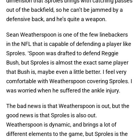
dimension that Sproles brings with catching passes
out of the backfield, so he can’t be jammed by a
defensive back, and he’s quite a weapon.
Sean Weatherspoon is one of the few linebackers
in the NFL that is capable of defending a player like
Sproles. ‘Spoon was drafted to defend Reggie
Bush, but Sproles is almost the exact same player
that Bush is, maybe even a little better. I feel very
comfortable with Weatherspoon covering Sproles. I
was worried when he suffered the ankle injury.
The bad news is that Weatherspoon is out, but the
good news is that Sproles is also out.
Weatherspoon is dynamic, and brings a lot of
different elements to the game, but Sproles is the