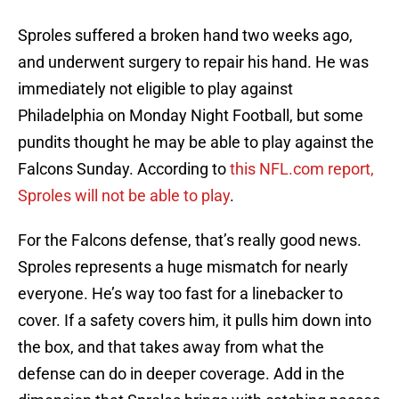
Sproles suffered a broken hand two weeks ago,
and underwent surgery to repair his hand. He was
immediately not eligible to play against
Philadelphia on Monday Night Football, but some
pundits thought he may be able to play against the
Falcons Sunday. According to
this NFL.com report,
Sproles will not be able to play
.
For the Falcons defense, that’s really good news.
Sproles represents a huge mismatch for nearly
everyone. He’s way too fast for a linebacker to
cover. If a safety covers him, it pulls him down into
the box, and that takes away from what the
defense can do in deeper coverage. Add in the