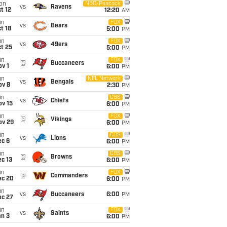
on
NBC/Peacock
vs
Ravens
t 12
12:20
AM
un
FOX
vs
Bears
t 18
5:00
PM
un
FOX
vs
49ers
t 25
5:00
PM
un
FOX
@
Buccaneers
v 1
6:00
PM
un
NFL Network
vs
Bengals
ov 8
2:30
PM
un
CBS
vs
Chiefs
ov 15
6:00
PM
un
FOX
@
Vikings
ov 29
6:00
PM
un
CBS
vs
Lions
ec 6
6:00
PM
un
CBS
@
Browns
c 13
6:00
PM
un
FOX
@
Commanders
ec 20
6:00
PM
un
vs
Buccaneers
6:00
PM
ec 27
un
FOX
vs
Saints
an 3
6:00
PM