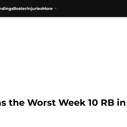
ndings
Roster
Injuries
More
s the Worst Week 10 RB in