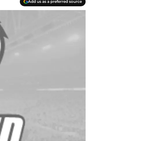
Add us as a preferred source