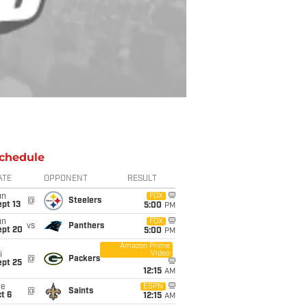
chedule
ATE
OPPONENT
RESULT
un
FOX
@
Steelers
pt 13
5:00
PM
un
FOX
vs
Panthers
ept 20
5:00
PM
Amazon Prime
Video
i
@
Packers
ept 25
12:15
AM
ue
ESPN
@
Saints
t 6
12:15
AM