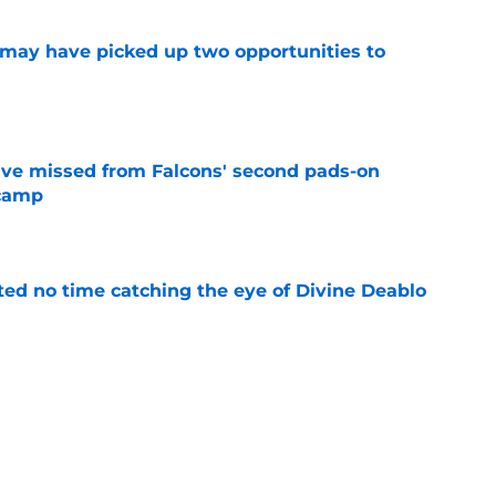
may have picked up two opportunities to
e
ve missed from Falcons' second pads-on
 camp
e
ted no time catching the eye of Divine Deablo
e
the tires on former Bucs DE after Jalon
e