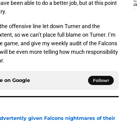
S
ve been able to do a better job, but at this point
J
ry.
t the offensive line let down Turner and the
tent, so we can’t place full blame on Turner. I’m
he game, and give my weekly audit of the Falcons
 will be even more telling how much responsibility
r.
ce on
Google
Follow
dvertently given Falcons nightmares of their
e