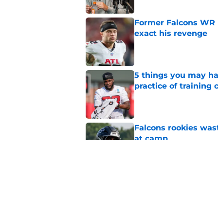
Former Falcons WR 
exact his revenge
Published by on Invalid Dat
5 things you may ha
practice of training
Published by on Invalid Dat
Falcons rookies was
at camp
Published by on Invalid Dat
Falcons should kick 
Walker heartbreak
Published by on Invalid Dat