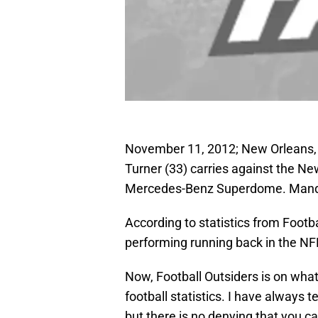
November 11, 2012; New Orleans, 
Turner (33) carries against the New
Mercedes-Benz Superdome. Manda
According to statistics from Footb
performing running back in the NF
Now, Football Outsiders is on what
football statistics. I have always t
but there is no denying that you c