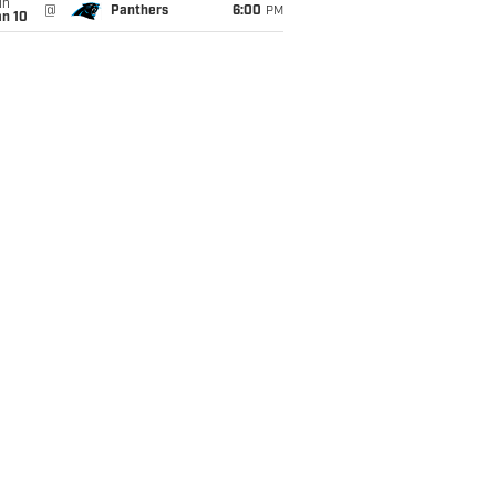
un
@
Panthers
6:00
PM
an 10