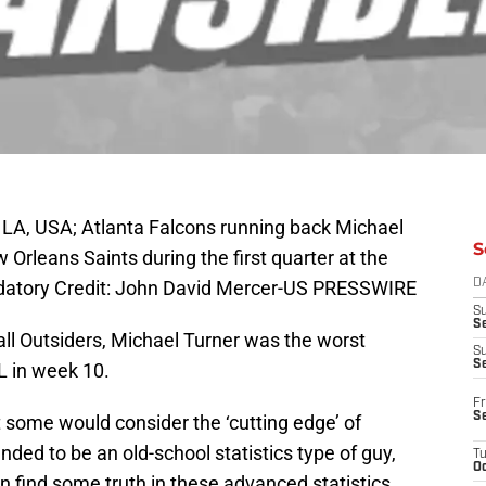
LA, USA; Atlanta Falcons running back Michael
S
 Orleans Saints during the first quarter at the
tory Credit: John David Mercer-US PRESSWIRE
D
S
Se
all Outsiders, Michael Turner was the worst
S
S
L in week 10.
Fr
S
 some would consider the ‘cutting edge’ of
ended to be an old-school statistics type of guy,
T
Oc
an find some truth in these advanced statistics