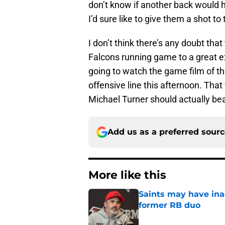
don’t know if another back would ha
I’d sure like to give them a shot to t
I don’t think there’s any doubt tha
Falcons running game to a great ex
going to watch the game film of t
offensive line this afternoon. That
Michael Turner should actually bea
Add us as a preferred sour
More like this
Saints may have ina
former RB duo
Published by on Invalid Dat