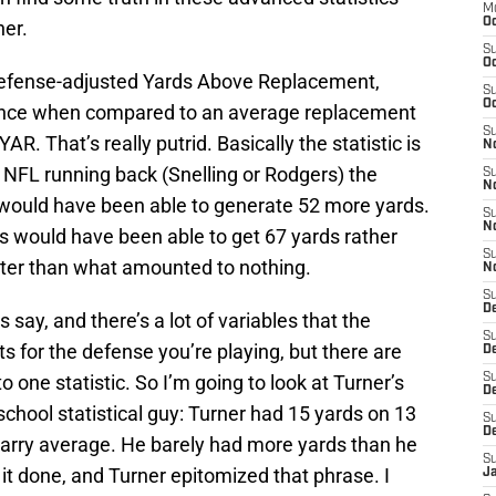
M
Oc
her.
S
Oc
(Defense-adjusted Yards Above Replacement,
S
Oc
mance when compared to an average replacement
S
R. That’s really putrid. Basically the statistic is
No
 NFL running back (Snelling or Rodgers) the
S
N
y would have been able to generate 52 more yards.
S
N
s would have been able to get 67 yards rather
S
better than what amounted to nothing.
N
S
D
 say, and there’s a lot of variables that the
S
sts for the defense you’re playing, but there are
De
to one statistic. So I’m going to look at Turner’s
S
D
-school statistical guy: Turner had 15 yards on 13
S
D
 carry average. He barely had more yards than he
S
 it done, and Turner epitomized that phrase. I
J