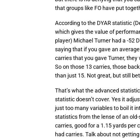
that groups like FO have put toget
According to the DYAR statistic 
which gives the value of perfor
player) Michael Turner had a -52 DYA
saying that if you gave an average
carries that you gave Turner, the
So on those 13 carries, those back
than just 15. Not great, but still 
That’s what the advanced statistics
statistic doesn’t cover. Yes it adju
just too many variables to boil it in
statistics from the lense of an old
carries, good for a 1.15 yards per
had carries. Talk about not getting