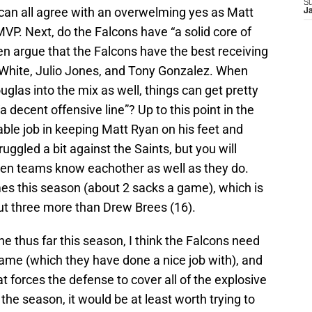
S
 can all agree with an overwelming yes as Matt
J
MVP. Next, do the Falcons have “a solid core of
en argue that the Falcons have the best receiving
 White, Julio Jones, and Tony Gonzalez. When
uglas into the mix as well, things can get pretty
a decent offensive line”? Up to this point in the
able job in keeping Matt Ryan on his feet and
uggled a bit against the Saints, but you will
hen teams know eachother as well as they do.
s this season (about 2 sacks a game), which is
ut three more than Drew Brees (16).
 thus far this season, I think the Falcons need
game (which they have done a nice job with), and
t forces the defense to cover all of the explosive
 the season, it would be at least worth trying to