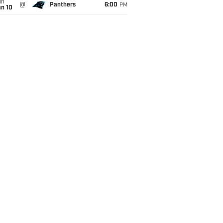
un
@
Panthers
6:00
PM
an 10