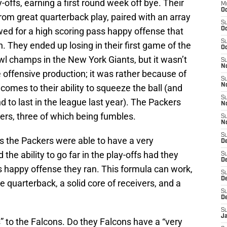
y-offs, earning a first round week off bye. Their
M
Oc
rom great quarterback play, paired with an array
S
wed for a high scoring pass happy offense that
Oc
S
. They ended up losing in their first game of the
Oc
wl champs in the New York Giants, but it wasn’t
S
No
e offensive production; it was rather because of
S
N
comes to their ability to squeeze the ball (and
S
to last in the league last year). The Packers
N
ers, three of which being fumbles.
S
N
S
 is the Packers were able to have a very
D
the ability to go far in the play-offs had they
S
De
ss happy offense they ran. This formula can work,
S
D
 quarterback, a solid core of receivers, and a
S
D
S
J
s” to the Falcons. Do they Falcons have a “very