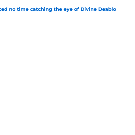
ted no time catching the eye of Divine Deablo
e
the tires on former Bucs DE after Jalon
e
gs
Contact
Our 3