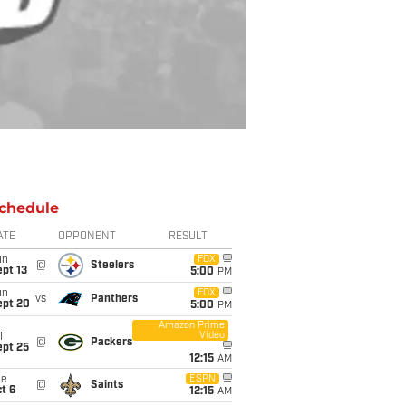
chedule
ATE
OPPONENT
RESULT
un
FOX
@
Steelers
pt 13
5:00
PM
un
FOX
vs
Panthers
ept 20
5:00
PM
Amazon Prime
Video
i
@
Packers
ept 25
12:15
AM
ue
ESPN
@
Saints
t 6
12:15
AM