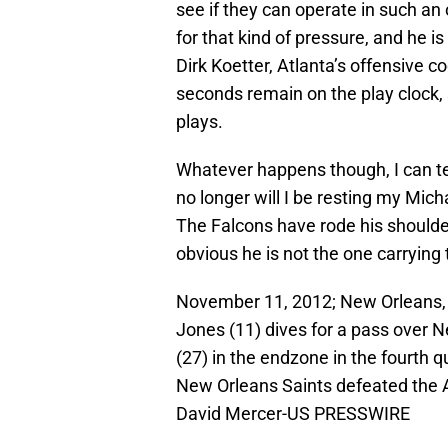
see if they can operate in such an 
for that kind of pressure, and he 
Dirk Koetter, Atlanta’s offensive co
seconds remain on the play clock, 
plays.
Whatever happens though, I can tell
no longer will I be resting my Mic
The Falcons have rode his shoulders
obvious he is not the one carrying
November 11, 2012; New Orleans, L
Jones (11) dives for a pass over 
(27) in the endzone in the fourth
New Orleans Saints defeated the 
David Mercer-US PRESSWIRE