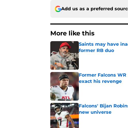
Add us as a preferred sour
More like this
Saints may have ina
former RB duo
Published by on Invalid Dat
Former Falcons WR 
exact his revenge
Published by on Invalid Dat
Falcons' Bijan Robin
new universe
Published by on Invalid Dat