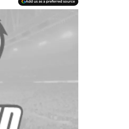
Add us as a preferred source