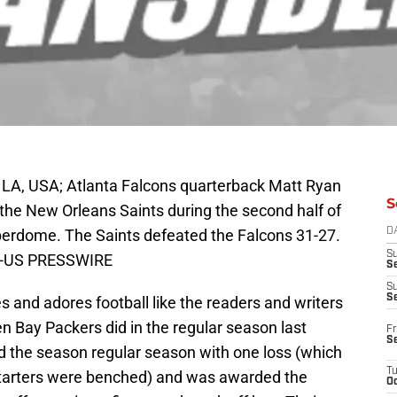
LA, USA; Atlanta Falcons quarterback Matt Ryan
S
st the New Orleans Saints during the second half of
erdome. The Saints defeated the Falcons 31-27.
D
S
le-US PRESSWIRE
Se
S
S
nd adores football like the readers and writers
en Bay Packers did in the regular season last
Fr
S
nded the season regular season with one loss (which
T
starters were benched) and was awarded the
Oc