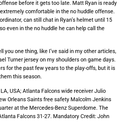
offense before it gets too late. Matt Ryan is ready
is extremely comfortable in the no huddle offense.
ordinator, can still chat in Ryan’s helmet until 15
so even in the no huddle he can help call the
 you one thing, like I’ve said in my other articles,
hael Turner jersey on my shoulders on game days.
 for the past few years to the play-offs, but it is
 them this season.
A, USA; Atlanta Falcons wide receiver Julio
New Orleans Saints free safety Malcolm Jenkins
 quarter at the Mercedes-Benz Superdome. The
Atlanta Falcons 31-27. Mandatory Credit: John