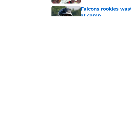
Falcons rookies was
at camp
Published by on Invalid Dat
Falcons should kick 
Walker heartbreak
Published by on Invalid Dat
5 related articles loaded
Home
/
Atlanta Falcons News
About
Openin