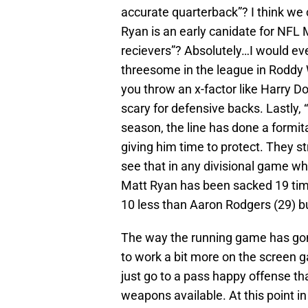
accurate quarterback”? I think we
Ryan is an early canidate for NFL 
recievers”? Absolutely…I would ev
threesome in the league in Roddy
you throw an x-factor like Harry Do
scary for defensive backs. Lastly, “
season, the line has done a formit
giving him time to protect. They str
see that in any divisional game w
Matt Ryan has been sacked 19 time
10 less than Aaron Rodgers (29) b
The way the running game has gone
to work a bit more on the screen 
just go to a pass happy offense tha
weapons available. At this point in