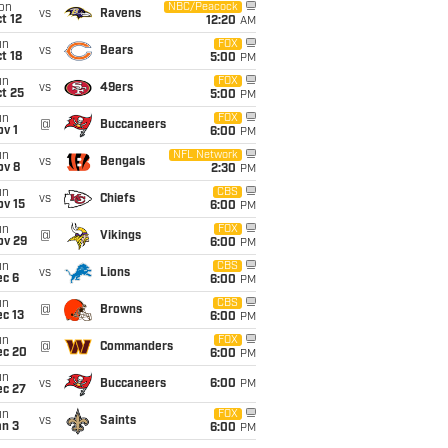
on
NBC/Peacock
vs
Ravens
t 12
12:20
AM
un
FOX
vs
Bears
t 18
5:00
PM
un
FOX
vs
49ers
t 25
5:00
PM
un
FOX
@
Buccaneers
v 1
6:00
PM
un
NFL Network
vs
Bengals
ov 8
2:30
PM
un
CBS
vs
Chiefs
ov 15
6:00
PM
un
FOX
@
Vikings
ov 29
6:00
PM
un
CBS
vs
Lions
ec 6
6:00
PM
un
CBS
@
Browns
c 13
6:00
PM
un
FOX
@
Commanders
ec 20
6:00
PM
un
vs
Buccaneers
6:00
PM
ec 27
un
FOX
vs
Saints
an 3
6:00
PM