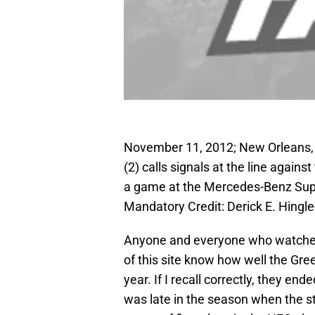
November 11, 2012; New Orleans, 
(2) calls signals at the line again
a game at the Mercedes-Benz Sup
Mandatory Credit: Derick E. Hing
Anyone and everyone who watches a
of this site know how well the Gre
year. If I recall correctly, they e
was late in the season when the 