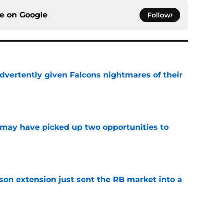
ce on
Google
Follow
dvertently given Falcons nightmares of their
e
may have picked up two opportunities to
e
son extension just sent the RB market into a
e