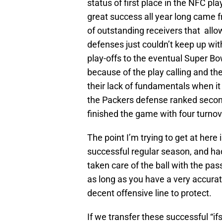
status of first place in the NFC pla
great success all year long came f
of outstanding receivers that allo
defenses just couldn’t keep up with
play-offs to the eventual Super Bo
because of the play calling and th
their lack of fundamentals when it 
the Packers defense ranked second 
finished the game with four turnov
The point I’m trying to get at here
successful regular season, and had 
taken care of the ball with the pa
as long as you have a very accurate
decent offensive line to protect.
If we transfer these successful “if