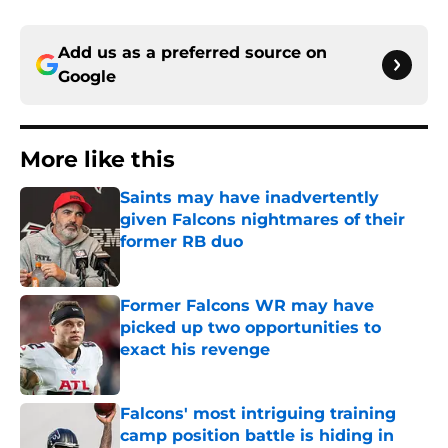
Add us as a preferred source on
Google
More like this
Saints may have inadvertently
given Falcons nightmares of their
former RB duo
Published by on Invalid Date
Former Falcons WR may have
picked up two opportunities to
exact his revenge
Published by on Invalid Date
Falcons' most intriguing training
camp position battle is hiding in