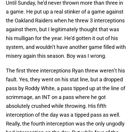
Until Sunday, he’d never thrown more than three in
a game. He put up a real stinker of a game against
the Oakland Raiders when he threw 3 interceptions
against them, but I legitimately thought that was
his mulligan for the year. He’d gotten it out of his
system, and wouldn’t have another game filled with
misery again this season. Boy was I wrong.
The first three interceptions Ryan threw weren’t his
fault. Yes, they went on his stat line, but a dropped
pass by Roddy White, a pass tipped up at the line of
scrimmage, an INT on a pass where he got
absolutely crushed while throwing. His fifth
interception of the day was a tipped pass as well.
Really, the fourth interception was the only ungodly