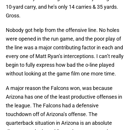
10-yard carry, and he’s only 14 carries & 35 yards.
Gross.
Nobody got help from the offensive line. No holes
were opened in the run game, and the poor play of
the line was a major contributing factor in each and
every one of Matt Ryan’s interceptions. I can’t really
begin to fully express how bad the o-line played
without looking at the game film one more time.
A major reason the Falcons won, was because
Arizona has one of the least productive offenses in
the league. The Falcons had a defensive
touchdown off of Arizona’s offense. The
quarterback situation in Arizona is an absolute