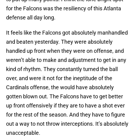
for the Falcons was the resiliency of this Atlanta
defense all day long.
It feels like the Falcons got absolutely manhandled
and beaten yesterday. They were absolutely
handled up front when they were on offense, and
weren’t able to make and adjustment to get in any
kind of rhythm. They constantly turned the ball
over, and were it not for the ineptitude of the
Cardinals offense, the would have absolutely
gotten blown out. The Falcons have to get better
up front offensively if they are to have a shot ever
for the rest of the season. And they have to figure
out a way to not throw interceptions. It’s absolutely
unacceptable.