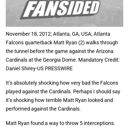
November 18, 2012; Atlanta, GA, USA; Atlanta
Falcons quarterback Matt Ryan (2) walks through
the tunnel before the game against the Arizona
Cardinals at the Georgia Dome. Mandatory Credit:
Daniel Shirey-US PRESSWIRE
It’s absolutely shocking how very bad the Falcons
played against the Cardinals. Perhaps I should say
it’s shocking how terrible Matt Ryan looked and
performed against the Cardinals.
Matt Ryan found a way to throw 5 interceptions.