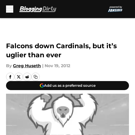
Skip to main content
Falcons down Cardinals, but it’s
uglier than ever
By
Greg Huseth
|
Nov 19, 2012
Add us as a preferred source