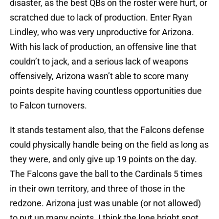
disaster, as the best QBs on the roster were hurt, or
scratched due to lack of production. Enter Ryan
Lindley, who was very unproductive for Arizona.
With his lack of production, an offensive line that
couldn’t to jack, and a serious lack of weapons
offensively, Arizona wasn’t able to score many
points despite having countless opportunities due
to Falcon turnovers.
It stands testament also, that the Falcons defense
could physically handle being on the field as long as
they were, and only give up 19 points on the day.
The Falcons gave the ball to the Cardinals 5 times
in their own territory, and three of those in the
redzone. Arizona just was unable (or not allowed)
to put up many points. I think the lone bright spot