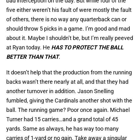
bad interception on the day. But while four of the
five either weren’t his fault of were mostly the fault
of others, there is no way any quarterback can or
should throw 5 picks in a game. I’m good and mad
about it. Maybe I shouldn’t be, but I’m really peeved
at Ryan today. He
HAS TO PROTECT THE BALL
BETTER THAN THAT
.
It doesn’t help that the production from the running
backs wasn’t there nearly at all, and that they had
another turnover in addition. Jason Snelling
fumbled, giving the Cardinals another shot with the
ball. The running game? Poor once again. Michael
Turner had 15 carries…and a grand total of 45
yards. Same as always, he has way too many
carries of 1-yard or no gain. Take away a singular