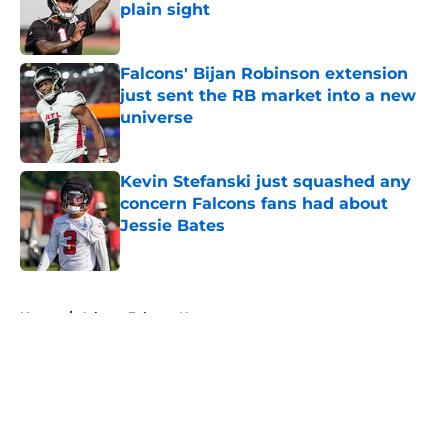
plain sight
Published by on Invalid Date
Falcons' Bijan Robinson extension
just sent the RB market into a new
universe
Published by on Invalid Date
Kevin Stefanski just squashed any
concern Falcons fans had about
Jessie Bates
Published by on Invalid Date
5 related articles loaded
Home
/
Atlanta Falcons News