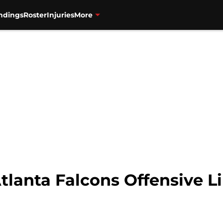
ndings
Roster
Injuries
More
tlanta Falcons Offensive L