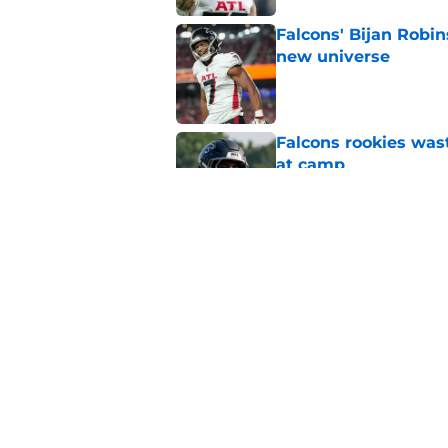
Falcons' Bijan Robin
new universe
Published by on Invalid Dat
Falcons rookies was
at camp
Published by on Invalid Dat
Falcons should kick 
Walker heartbreak
Published by on Invalid Dat
5 related articles loaded
Home
/
Atlanta Falcons News