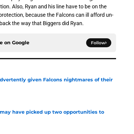
tion. Also, Ryan and his line have to be on the
otection, because the Falcons can ill afford un-
back the way that Biggers did Ryan.
ce on
Google
Follow
dvertently given Falcons nightmares of their
e
may have picked up two opportunities to
e