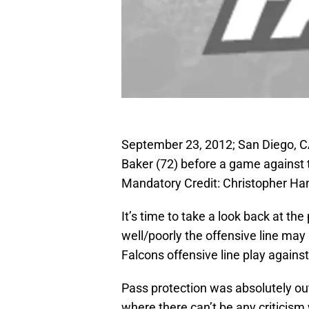
September 23, 2012; San Diego, C
Baker (72) before a game against
Mandatory Credit: Christopher 
It’s time to take a look back at 
well/poorly the offensive line ma
Falcons offensive line play again
Pass protection was absolutely out
where there can’t be any criticis