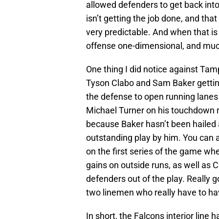
allowed defenders to get back into t
isn’t getting the job done, and th
very predictable. And when that is 
offense one-dimensional, and muc
One thing I did notice against Tam
Tyson Clabo and Sam Baker getting
the defense to open running lanes 
Michael Turner on his touchdown ru
because Baker hasn’t been hailed a
outstanding play by him. You can a
on the first series of the game w
gains on outside runs, as well as C
defenders out of the play. Really g
two linemen who really have to ha
In short, the Falcons interior line 