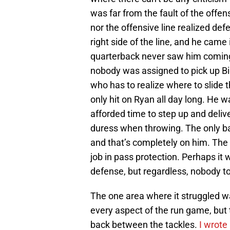
was far from the fault of the offe
nor the offensive line realized def
right side of the line, and he cam
quarterback never saw him coming. 
nobody was assigned to pick up Bi
who has to realize where to slide t
only hit on Ryan all day long. He w
afforded time to step up and deliv
duress when throwing. The only bad
and that’s completely on him. The o
job in pass protection. Perhaps i
defense, but regardless, nobody t
The one area where it struggled wa
every aspect of the run game, but 
back between the tackles.
I wrote