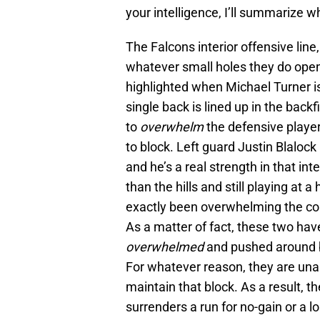
your intelligence, I’ll summarize w
The Falcons interior offensive line
whatever small holes they do open,
highlighted when Michael Turner is 
single back is lined up in the backf
to
overwhelm
the defensive player
to block. Left guard Justin Blalock
and he’s a real strength in that int
than the hills and still playing at 
exactly been overwhelming the com
As a matter of fact, these two hav
overwhelmed
and pushed around b
For whatever reason, they are unab
maintain that block. As a result, t
surrenders a run for no-gain or a l