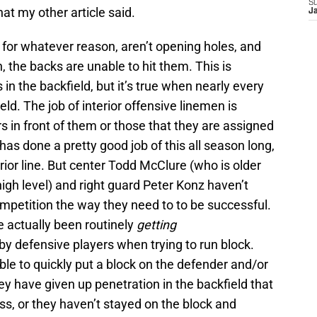
S
hat my other article said.
J
, for whatever reason, aren’t opening holes, and
 the backs are unable to hit them. This is
in the backfield, but it’s true when nearly every
ield. The job of interior offensive linemen is
s in front of them or those that they are assigned
 has done a pretty good job of this all season long,
erior line. But center Todd McClure (who is older
a high level) and right guard Peter Konz haven’t
petition the way they need to to be successful.
e actually been routinely
getting
y defensive players when trying to run block.
le to quickly put a block on the defender and/or
hey have given up penetration in the backfield that
oss, or they haven’t stayed on the block and