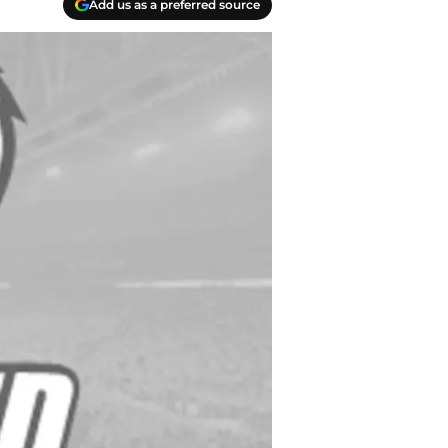
Add us as a preferred source