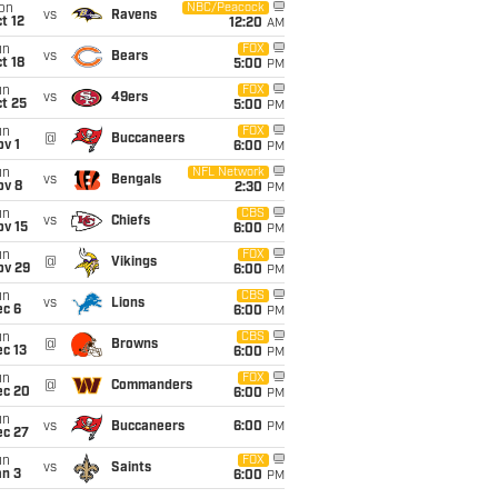
on
NBC/Peacock
vs
Ravens
t 12
12:20
AM
un
FOX
vs
Bears
t 18
5:00
PM
un
FOX
vs
49ers
t 25
5:00
PM
un
FOX
@
Buccaneers
v 1
6:00
PM
un
NFL Network
vs
Bengals
ov 8
2:30
PM
un
CBS
vs
Chiefs
ov 15
6:00
PM
un
FOX
@
Vikings
ov 29
6:00
PM
un
CBS
vs
Lions
ec 6
6:00
PM
un
CBS
@
Browns
c 13
6:00
PM
un
FOX
@
Commanders
ec 20
6:00
PM
un
vs
Buccaneers
6:00
PM
ec 27
un
FOX
vs
Saints
an 3
6:00
PM