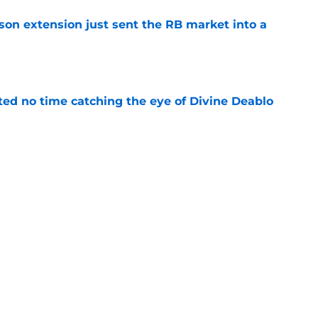
son extension just sent the RB market into a
e
ted no time catching the eye of Divine Deablo
e
the tires on former Bucs DE after Jalon
e