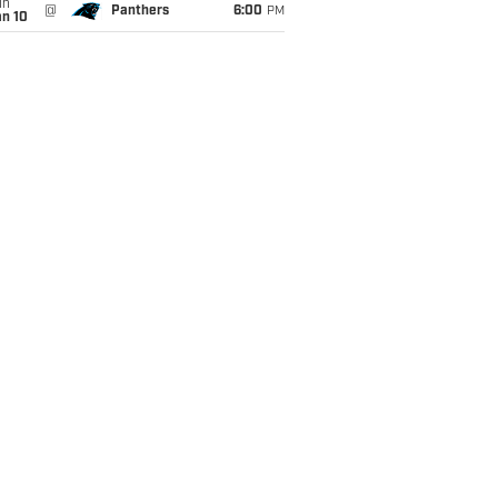
un
@
Panthers
6:00
PM
an 10