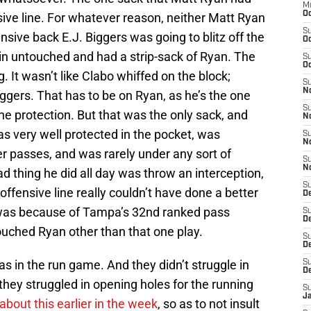
M
Oc
nsive line. For whatever reason, neither Matt Ryan
S
ensive back E.J. Biggers was going to blitz off the
Oc
e in untouched and had a strip-sack of Ryan. The
S
Oc
It wasn’t like Clabo whiffed on the block;
S
No
ggers. That has to be on Ryan, as he’s the one
S
he protection. But that was the only sack, and
N
as very well protected in the pocket, was
S
N
er passes, and was rarely under any sort of
S
N
 thing he did all day was throw an interception,
S
ffensive line really couldn’t have done a better
D
t was because of Tampa’s 32nd ranked pass
S
De
ouched Ryan other than that one play.
S
D
s in the run game. And they didn’t struggle in
S
D
they struggled in opening holes for the running
S
J
 about this earlier in the week
, so as to not insult