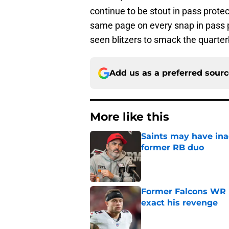
continue to be stout in pass protec
same page on every snap in pass pr
seen blitzers to smack the quarter
Add us as a preferred sour
More like this
Saints may have ina
former RB duo
Published by on Invalid Dat
Former Falcons WR 
exact his revenge
Published by on Invalid Dat