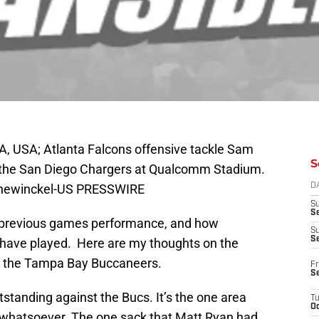
A, USA; Atlanta Falcons offensive tackle Sam
S
 the San Diego Chargers at Qualcomm Stadium.
Hanewinckel-US PRESSWIRE
D
S
Se
the previous games performance, and how
S
S
y have played. Here are my thoughts on the
st the Tampa Bay Buccaneers.
Fr
S
standing against the Bucs. It’s the one area
T
Oc
m whatsoever. The one sack that Matt Ryan had