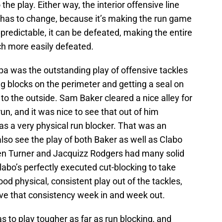
he play. Either way, the interior offensive line
at has to change, because it’s making the run game
predictable, it can be defeated, making the entire
h more easily defeated.
pa was the outstanding play of offensive tackles
 blocks on the perimeter and getting a seal on
to the outside. Sam Baker cleared a nice alley for
n, and it was nice to see that out of him
s a very physical run blocker. That was an
lso see the play of both Baker as well as Clabo
hen Turner and Jacquizz Rodgers had many solid
labo’s perfectly executed cut-blocking to take
ood physical, consistent play out of the tackles,
ve that consistency week in and week out.
has to play tougher as far as run blocking, and