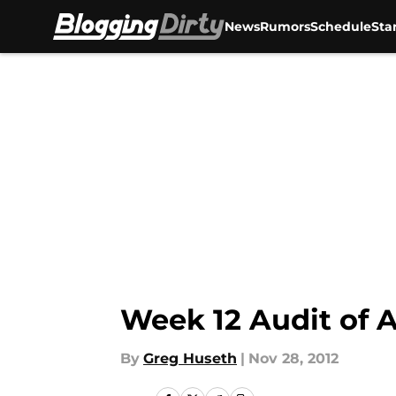
News
Rumors
Schedule
Sta
Skip to main content
Week 12 Audit of A
By
Greg Huseth
|
Nov 28, 2012