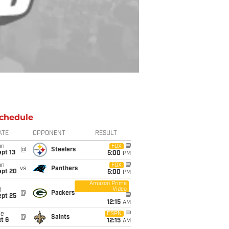
chedule
ATE
OPPONENT
RESULT
un
FOX
@
Steelers
pt 13
5:00
PM
un
FOX
vs
Panthers
ept 20
5:00
PM
Amazon Prime
Video
i
@
Packers
ept 25
12:15
AM
ue
ESPN
@
Saints
t 6
12:15
AM