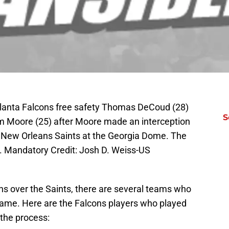
tlanta Falcons free safety Thomas DeCoud (28)
S
am Moore (25) after Moore made an interception
e New Orleans Saints at the Georgia Dome. The
. Mandatory Credit: Josh D. Weiss-US
ons over the Saints, there are several teams who
 game. Here are the Falcons players who played
 the process: