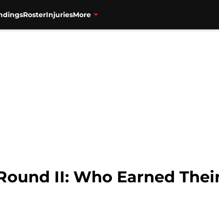
ndings
Roster
Injuries
More
 Round II: Who Earned The