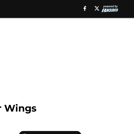
ir Wings