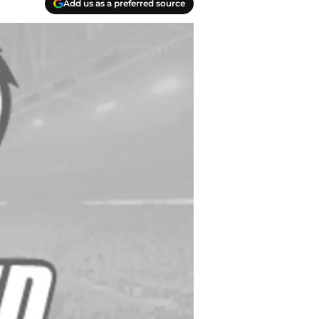
Add us as a preferred source