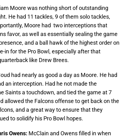
liam Moore was nothing short of outstanding
ht. He had 11 tackles, 9 of them solo tackles,
mportantly, Moore had two interceptions that
s favor, as well as essentially sealing the game
presence, and a ball hawk of the highest order on
-in for the Pro Bowl, especially after that
uarterback like Drew Brees.
oud had nearly as good a day as Moore. He had
and an interception. Had he not made the
the Saints a touchdown, and tied the game at 7
and allowed the Falcons offense to get back on the
Falcons, and a great way to ensure that they
ed to solidify his Pro Bowl hopes.
hris Owens:
McClain and Owens filled in when