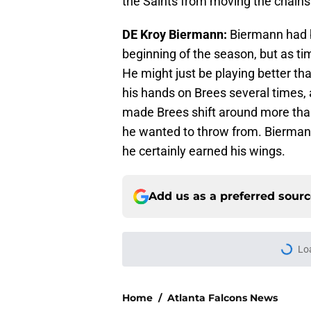
the Saints from moving the chains
DE Kroy Biermann:
Biermann had b
beginning of the season, but as t
He might just be playing better tha
his hands on Brees several times, 
made Brees shift around more than
he wanted to throw from. Bierman
he certainly earned his wings.
Add us as a preferred sour
Lo
Home
/
Atlanta Falcons News