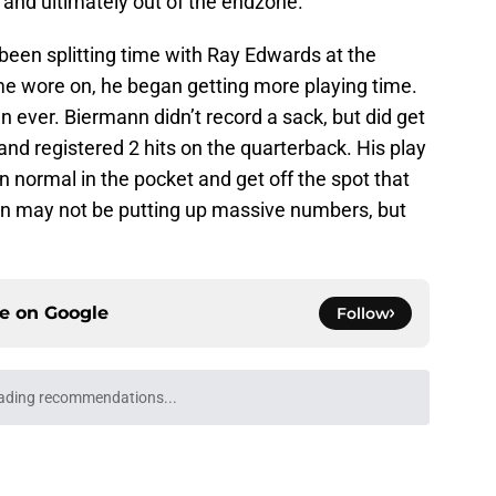
 and ultimately out of the endzone.
een splitting time with Ray Edwards at the
ime wore on, he began getting more playing time.
n ever. Biermann didn’t record a sack, but did get
and registered 2 hits on the quarterback. His play
 normal in the pocket and get off the spot that
n may not be putting up massive numbers, but
ce on
Google
Follow
ading recommendations...
Please wait while we load personalized content recommendati