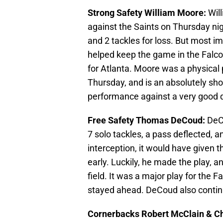
Strong Safety William Moore:
Wil
against the Saints on Thursday nig
and 2 tackles for loss. But most i
helped keep the game in the Falcon
for Atlanta. Moore was a physical 
Thursday, and is an absolutely shoe
performance against a very good q
Free Safety Thomas DeCoud:
DeC
7 solo tackles, a pass deflected, 
interception, it would have given 
early. Luckily, he made the play, 
field. It was a major play for the 
stayed ahead. DeCoud also continu
Cornerbacks Robert McClain & C