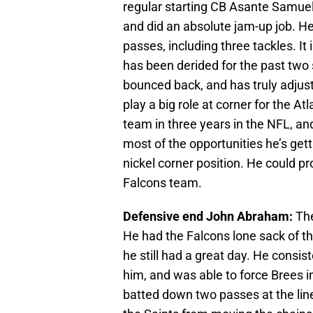
regular starting CB Asante Samuel
and did an absolute jam-up job. He
passes, including three tackles. It
has been derided for the past two 
bounced back, and has truly adjus
play a big role at corner for the At
team in three years in the NFL, and
most of the opportunities he’s get
nickel corner position. He could pr
Falcons team.
Defensive end John Abraham:
The
He had the Falcons lone sack of th
he still had a great day. He consist
him, and was able to force Brees 
batted down two passes at the lin