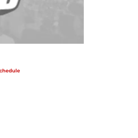
chedule