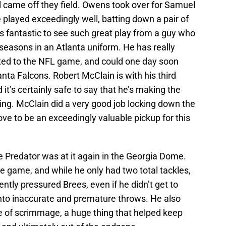
 came off they field. Owens took over for Samuel
 played exceedingly well, batting down a pair of
 is fantastic to see such great play from a guy who
seasons in an Atlanta uniform. He has really
ted to the NFL game, and could one day soon
lanta Falcons. Robert McClain is with his third
 it’s certainly safe to say that he’s making the
ting. McClain did a very good job locking down the
ove to be an exceedingly valuable pickup for this
 Predator was at it again in the Georgia Dome.
e game, and while he only had two total tackles,
ently pressured Brees, even if he didn’t get to
into inaccurate and premature throws. He also
e of scrimmage, a huge thing that helped keep