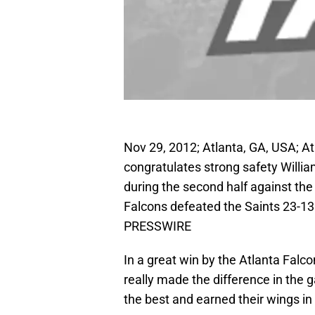
Nov 29, 2012; Atlanta, GA, USA; A
congratulates strong safety Willi
during the second half against th
Falcons defeated the Saints 23-13
PRESSWIRE
In a great win by the Atlanta Falc
really made the difference in the
the best and earned their wings in