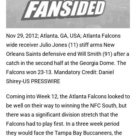
Nov 29, 2012; Atlanta, GA, USA; Atlanta Falcons
wide receiver Julio Jones (11) stiff arms New
Orleans Saints defensive end Will Smith (91) after a
catch in the second half at the Georgia Dome. The
Falcons won 23-13. Mandatory Credit: Daniel
Shirey-US PRESSWIRE
Coming into Week 12, the Atlanta Falcons looked to
be well on their way to winning the NFC South, but
there was a significant division stretch that the
Falcons had to play first. In a three week period
they would face the Tampa Bay Buccaneers, the