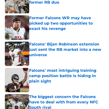
former RB duo
Published by on Invalid Date
Former Falcons WR may have
picked up two opportunities to
exact his revenge
Published by on Invalid Date
Falcons' Bijan Robinson extension
just sent the RB market into a new
universe
Published by on Invalid Date
Falcons' most intriguing training
camp position battle is hiding in
plain sight
Published by on Invalid Date
The biggest concern the Falcons
have to deal with from every NFC
South rival