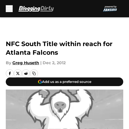
Skip to main content
NFC South Title within reach for
Atlanta Falcons
By
Greg Huseth
|
Dec 2, 2012
Add us as a preferred source