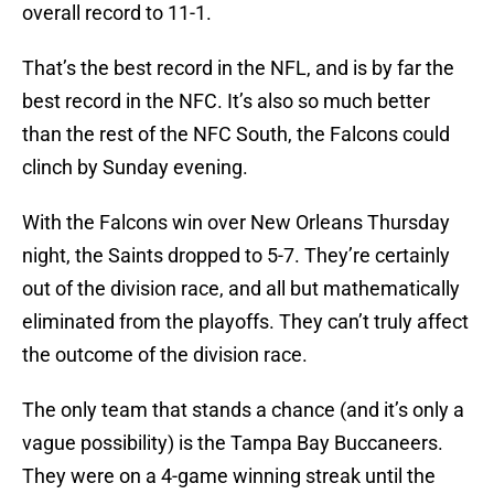
overall record to 11-1.
That’s the best record in the NFL, and is by far the
best record in the NFC. It’s also so much better
than the rest of the NFC South, the Falcons could
clinch by Sunday evening.
With the Falcons win over New Orleans Thursday
night, the Saints dropped to 5-7. They’re certainly
out of the division race, and all but mathematically
eliminated from the playoffs. They can’t truly affect
the outcome of the division race.
The only team that stands a chance (and it’s only a
vague possibility) is the Tampa Bay Buccaneers.
They were on a 4-game winning streak until the