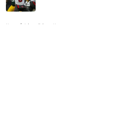
Published by on Invalid Date
5 related articles loaded
Home
/
Atlanta Falcons News
About
Openings
Contact
Our 300+ Sites
Mobile Apps
FanSided Daily
Pitch a Story
Privacy Policy
Terms of Use
Cookie Policy
Legal Disclaimer
Accessibility Statement
A-Z Index
Cookies Settings