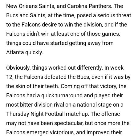
New Orleans Saints, and Carolina Panthers. The
Bucs and Saints, at the time, posed a serious threat
to the Falcons desire to win the division, and if the
Falcons didn’t win at least one of those games,
things could have started getting away from
Atlanta quickly.
Obviously, things worked out differently. In week
12, the Falcons defeated the Bucs, even if it was by
the skin of their teeth. Coming off that victory, the
Falcons had a quick turnaround and played their
most bitter division rival on a national stage on a
Thursday Night Football matchup. The offense
may not have been spectacular, but once more the
Falcons emerged victorious, and improved their