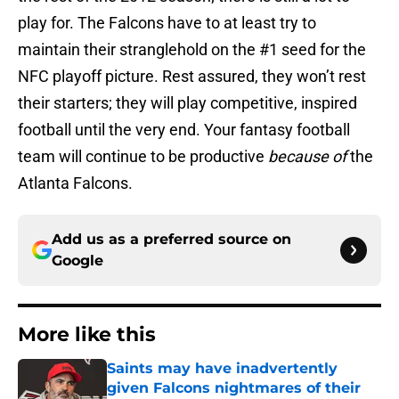
play for. The Falcons have to at least try to
maintain their stranglehold on the #1 seed for the
NFC playoff picture. Rest assured, they won’t rest
their starters; they will play competitive, inspired
football until the very end. Your fantasy football
team will continue to be productive
because of
the
Atlanta Falcons.
Add us as a preferred source on
Google
More like this
Saints may have inadvertently
given Falcons nightmares of their