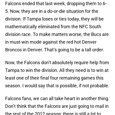
Falcons ended that last week, dropping them to 6-
5. Now, they are in a do-or-die situation for the
division. If Tampa loses or ties today, they will be
mathematically eliminated from the NFC South
division race. To make matters worse, the Bucs are
in must-win mode against the red hot Denver
Broncos in Denver. That’s going to be a tall order.
Now, the Falcons don’t absolutely require help from
Tampa to win the division. All they need is to win at
least one of their final four remaining games this
season. I would say that is possible, if not probable.
Falcons fans, we can all take heart in another thing.
Don’t think that the Falcons are just going to mail in
the rest of the 2012 season; there is still a lot to