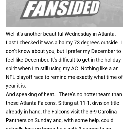
Well it’s another beautiful Wednesday in Atlanta.
Last I checked it was a balmy 73 degrees outside. I
don’t know about you, but I prefer my December to
feel like December. It’s difficult to get in the holiday
spirit when I’m still using my AC. Nothing like a an
NFL playoff race to remind me exactly what time of
year it is.
And speaking of heat… There’s no hotter team than
these Atlanta Falcons. Sitting at 11-1, division title
already in hand, the Falcons visit the 3-9 Carolina
Panthers on Sunday and, with some help, could
actually lock up home-field with 3 games to go.