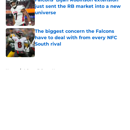
just sent the RB market into a new
universe
Published by on Invalid Date
The biggest concern the Falcons
have to deal with from every NFC
South rival
Published by on Invalid Date
5 related articles loaded
Home
/
Atlanta Falcons News
About
Openings
Contact
Our 300+ Sites