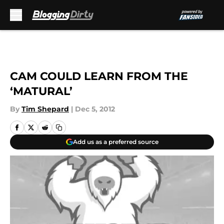
Skip to main content
CAM COULD LEARN FROM THE
‘MATURAL’
By
Tim Shepard
|
Dec 5, 2012
Add us as a preferred source