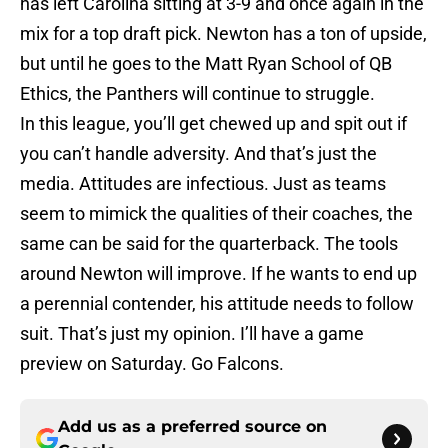
has left Carolina sitting at 3-9 and once again in the
mix for a top draft pick. Newton has a ton of upside,
but until he goes to the Matt Ryan School of QB
Ethics, the Panthers will continue to struggle.
In this league, you’ll get chewed up and spit out if
you can’t handle adversity. And that’s just the
media. Attitudes are infectious. Just as teams
seem to mimick the qualities of their coaches, the
same can be said for the quarterback. The tools
around Newton will improve. If he wants to end up
a perennial contender, his attitude needs to follow
suit. That’s just my opinion. I’ll have a game
preview on Saturday. Go Falcons.
Add us as a preferred source on