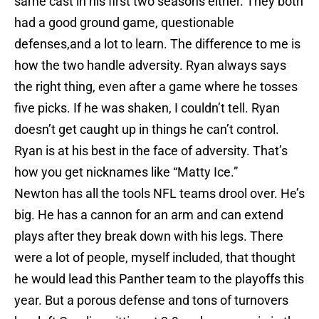
same cast in his first two seasons either. They both
had a good ground game, questionable
defenses,and a lot to learn. The difference to me is
how the two handle adversity. Ryan always says
the right thing, even after a game where he tosses
five picks. If he was shaken, I couldn’t tell. Ryan
doesn’t get caught up in things he can’t control.
Ryan is at his best in the face of adversity. That’s
how you get nicknames like “Matty Ice.”
Newton has all the tools NFL teams drool over. He’s
big. He has a cannon for an arm and can extend
plays after they break down with his legs. There
were a lot of people, myself included, that thought
he would lead this Panther team to the playoffs this
year. But a porous defense and tons of turnovers