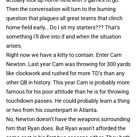
Then the conversation will turn to the burning
question that plagues all great teams that clinch
home-field early… Do I sit my starters??? That’s
something I’ll dive into if and when the situation
arises.
Right now we have a kitty to contain. Enter Cam
Newton. Last year Cam was throwing for 300 yards
like clockwork and rushed for more TD’s than any
other QB in history. This year Cam is probably more
famous for his poor attitude than he is for throwing
touchdown passes. He could probably learn a thing
or two from his counterpart in Atlanta.
No, Newton doesn’t have the weapons surrounding
him that Ryan does. But Ryan wasn’t afforded the