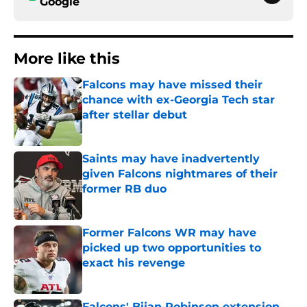
Google
More like this
Falcons may have missed their
chance with ex-Georgia Tech star
after stellar debut
Published by on Invalid Date
Saints may have inadvertently
given Falcons nightmares of their
former RB duo
Published by on Invalid Date
Former Falcons WR may have
picked up two opportunities to
exact his revenge
Published by on Invalid Date
Falcons' Bijan Robinson extension