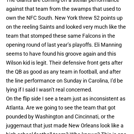
against that team from the swamps that used to
own the NFC South. New York threw 52 points up
on the reeling Saints and looked very much like the
team that stomped these same Falcons in the
opening round of last year’s playoffs. Eli Manning
seems to have found his groove again and this
Wilson kid is legit. Their defensive front gets after
the QB as good as any team in football, and after
the line performance on Sunday in Carolina, I’d be
lying if I said I wasn’t real concerned.
On the flip side I see a team just as inconsistent as
Atlanta. Are we going to see the team that got
pounded by Washington and Cincinnati, or the
juggernaut that just made New Orleans look like a