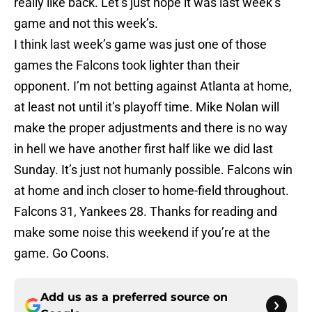
really like back. Let’s just hope it was last week’s
game and not this week’s.
I think last week’s game was just one of those
games the Falcons took lighter than their
opponent. I’m not betting against Atlanta at home,
at least not until it’s playoff time. Mike Nolan will
make the proper adjustments and there is no way
in hell we have another first half like we did last
Sunday. It’s just not humanly possible. Falcons win
at home and inch closer to home-field throughout.
Falcons 31, Yankees 28. Thanks for reading and
make some noise this weekend if you’re at the
game. Go Coons.
Add us as a preferred source on