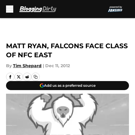
Skip to main content
MATT RYAN, FALCONS FACE CLASS
OF NFC EAST
By
Tim Shepard
|
Dec 11, 2012
Add us as a preferred source