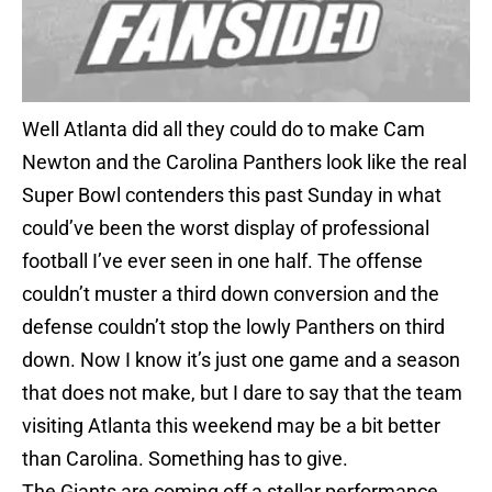
Well Atlanta did all they could do to make Cam
Newton and the Carolina Panthers look like the real
Super Bowl contenders this past Sunday in what
could’ve been the worst display of professional
football I’ve ever seen in one half. The offense
couldn’t muster a third down conversion and the
defense couldn’t stop the lowly Panthers on third
down. Now I know it’s just one game and a season
that does not make, but I dare to say that the team
visiting Atlanta this weekend may be a bit better
than Carolina. Something has to give.
The Giants are coming off a stellar performance