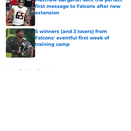
first message to Falcons after new
extension
Published by on Invalid Date
5 winners (and 3 losers) from
Falcons' eventful first week of
training camp
Published by on Invalid Date
5 related articles loaded
Home
/
Atlanta Falcons News
About
Openings
Contact
Our 300+ Sites