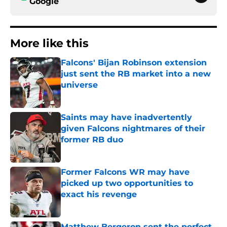
Google
More like this
Falcons' Bijan Robinson extension
just sent the RB market into a new
universe
Published by on Invalid Date
Saints may have inadvertently
given Falcons nightmares of their
former RB duo
Published by on Invalid Date
Former Falcons WR may have
picked up two opportunities to
exact his revenge
Published by on Invalid Date
Matthew Bergeron sent the perfect