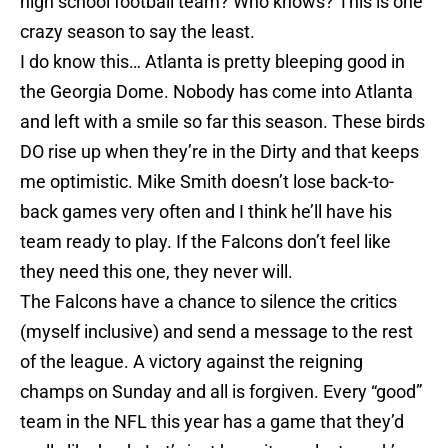
high school football team? Who knows? This is one
crazy season to say the least.
I do know this… Atlanta is pretty bleeping good in
the Georgia Dome. Nobody has come into Atlanta
and left with a smile so far this season. These birds
DO rise up when they’re in the Dirty and that keeps
me optimistic. Mike Smith doesn’t lose back-to-
back games very often and I think he’ll have his
team ready to play. If the Falcons don’t feel like
they need this one, they never will.
The Falcons have a chance to silence the critics
(myself inclusive) and send a message to the rest
of the league. A victory against the reigning
champs on Sunday and all is forgiven. Every “good”
team in the NFL this year has a game that they’d