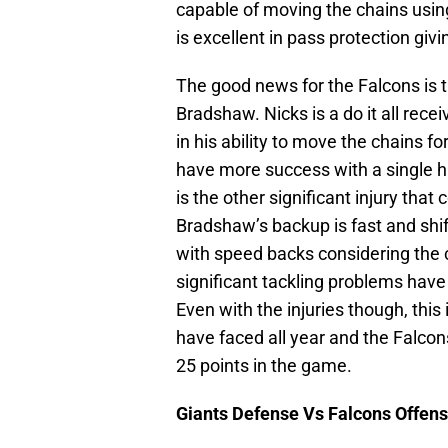
capable of moving the chains using
is excellent in pass protection giv
The good news for the Falcons is
Bradshaw. Nicks is a do it all recei
in his ability to move the chains fo
have more success with a single h
is the other significant injury that
Bradshaw’s backup is fast and sh
with speed backs considering the 
significant tackling problems hav
Even with the injuries though, this
have faced all year and the Falcons
25 points in the game.
Giants Defense Vs Falcons Offen