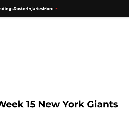
ndings
Roster
Injuries
More
 Week 15 New York Giants