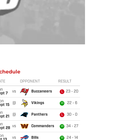
chedule
ATE
OPPONENT
RESULT
un
vs
Buccaneers
23 - 20
L
ept 7
on
@
Vikings
22 - 6
W
pt 15
un
@
Panthers
30 - 0
L
pt 21
un
vs
Commanders
34 - 27
W
ept 28
on
vs
Bills
24 - 14
W
t 13