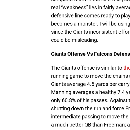
real “weakness” lies in fairly ave
defensive line comes ready to pla
becomes a monster. I will be using 
since the Giants inconsistent effo
could be misleading.
Giants
Offense Vs Falcons Defen
The Giants offense is similar to
the
running game to move the chains a
Giants average 4.5 yards per carry
Manning averages a healthy 7.4 ya
only 60.8% of his passes. Against 
shutting down the run and force F
intermediate passing to move the 
a much better QB than Freeman; an