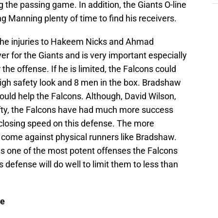
 the passing game. In addition, the Giants O-line
ing Manning plenty of time to find his receivers.
 the injuries to Hakeem Nicks and Ahmad
ver for the Giants and is very important especially
r the offense. If he is limited, the Falcons could
igh safety look and 8 men in the box. Bradshaw
 could help the Falcons. Although, David Wilson,
ifty, the Falcons have had much more success
closing speed on this defense. The more
e come against physical runners like Bradshaw.
 is one of the most potent offenses the Falcons
 defense will do well to limit them to less than
se