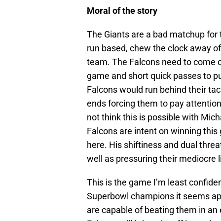
Moral of the story
The Giants are a bad matchup for 
run based, chew the clock away of
team. The Falcons need to come ou
game and short quick passes to put 
Falcons would run behind their tac
ends forcing them to pay attention t
not think this is possible with Mich
Falcons are intent on winning thi
here. His shiftiness and dual threa
well as pressuring their mediocre 
This is the game I’m least confide
Superbowl champions it seems apt. 
are capable of beating them in an e