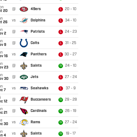
on
@
49ers
20 - 10
L
ct 20
un
vs
Dolphins
34 - 10
L
t 26
un
@
Patriots
24 - 23
L
ov 2
un
@
Colts
31 - 25
L
ov 9
un
vs
Panthers
30 - 27
L
ov 16
un
@
Saints
24 - 10
W
ov 23
un
@
Jets
27 - 24
L
ov 30
un
vs
Seahawks
37 - 9
L
ec 7
i
@
Buccaneers
29 - 28
W
c 12
un
@
Cardinals
26 - 19
W
c 21
ue
vs
Rams
27 - 24
W
ec 30
un
vs
Saints
19 - 17
W
an 4