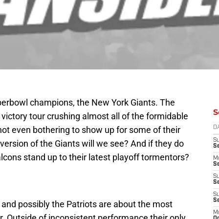
perbowl champions, the New York Giants. The
S
ictory tour crushing almost all of the formidable
ot even bothering to show up for some of their
D
S
rsion of the Giants will we see? And if they do
S
lcons stand up to their latest playoff tormentors?
M
Se
S
Se
S
S
 and possibly the Patriots are about the most
M
. Outside of inconsistent performance their only
Oc