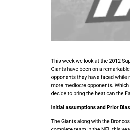
This week we look at the 2012 Su
Giants have been on a remarkable v
opponents they have faced while n
more mediocre opponents. Which ve
decide to bring the heat can the Fa
Initial assumptions and Prior Bias
The Giants along with the Broncos
complete team in the NFL this year