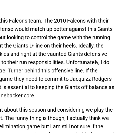
this Falcons team. The 2010 Falcons with their
fense would match up better against this Giants
t looking to control the game with the running
the Giants D-line on their heels. Ideally, the
kles and right at the vaunted Giants defensive
o their run responsibilities. Unfortunately, I do
ael Turner behind this offensive line. If the
s game they need to commit to Jacquizz Rodgers
t is essential to keeping the Giants off balance as
linebacker core.
nt about this season and considering we play the
The funny thing is though, I actually think we
limination game but I am still not sure if the