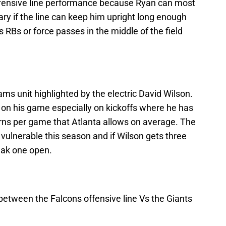
ffensive line performance because Ryan can most
ary if the line can keep him upright long enough
is RBs or force passes in the middle of the field
ms unit highlighted by the electric David Wilson.
 on his game especially on kickoffs where he has
turns per game that Atlanta allows on average. The
vulnerable this season and if Wilson gets three
eak one open.
e between the Falcons offensive line Vs the Giants