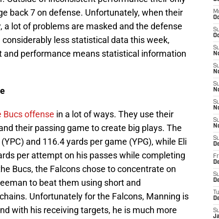
rage back 7 on defense. Unfortunately, when their
M
O
y, a lot of problems are masked and the defense
S
Oc
considerably less statistical data this week,
S
rt and performance means statistical information
N
S
N
S
se
N
S
N
 Bucs offense
in a lot of ways. They use their
S
nd their passing game to create big plays. The
N
S
 (YPC) and 116.4 yards per game (YPG), while Eli
D
rds per attempt on his passes while completing
Fr
De
the Bucs, the Falcons chose to concentrate on
S
reeman to beat them using short and
De
T
chains. Unfortunately for the Falcons, Manning is
D
d with his receiving targets, he is much more
S
J