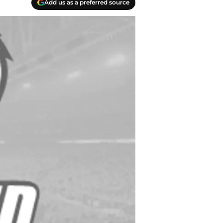
Add us as a preferred source