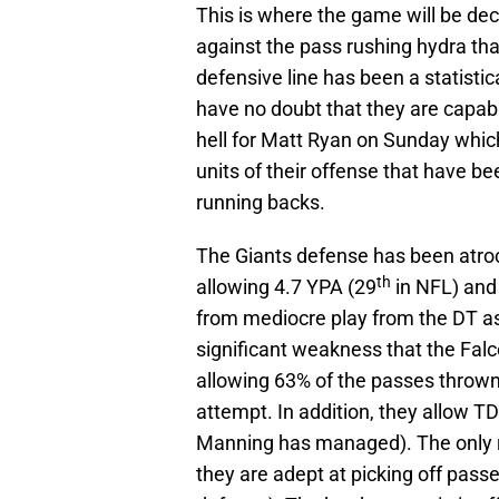
This is where the game will be deci
against the pass rushing hydra that
defensive line has been a statistic
have no doubt that they are capabl
hell for Matt Ryan on Sunday whic
units of their offense that have be
running backs.
The Giants defense has been atroc
th
allowing 4.7 YPA (29
in NFL) and
from mediocre play from the DT as 
significant weakness that the Falc
allowing 63% of the passes thrown
attempt. In addition, they allow TD
Manning has managed). The only re
they are adept at picking off pass