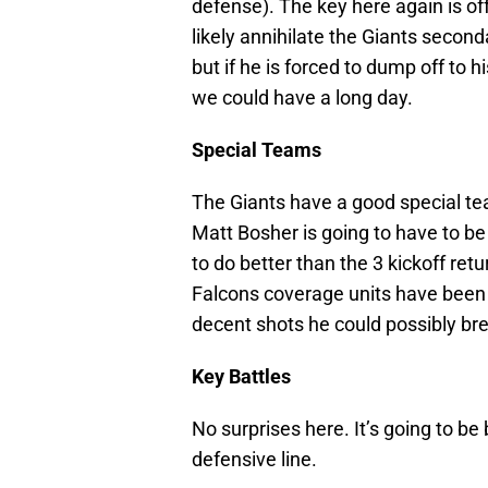
defense). The key here again is o
likely annihilate the Giants second
but if he is forced to dump off to h
we could have a long day.
Special Teams
The Giants have a good special tea
Matt Bosher is going to have to be
to do better than the 3 kickoff re
Falcons coverage units have been 
decent shots he could possibly br
Key Battles
No surprises here. It’s going to b
defensive line.