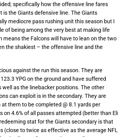
ded; specifically how the offensive line fares
 is the Giants defensive line. The Giants
ally mediocre pass rushing unit this season but I
e of being among the very best at making life
h means the Falcons will have to lean on the two
en the shakiest – the offensive line and the
ious against the run this season. They are
 123.3 YPG on the ground and have suffered
well as the linebacker positions. The other
ons can exploit is in the secondary. They are
 at them to be completed @ 8.1 yards per
s on 4.6% of all passes attempted (better than Eli
deeming stat for the Giants secondary is that
es (close to twice as effective as the average NFL