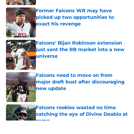
Former Falcons WR may have
picked up two opportunities to
exact his revenge
Published by on Invalid Date
Falcons' Bijan Robinson extension
just sent the RB market into a new
universe
Published by on Invalid Date
Falcons need to move on from
major draft bust after discouraging
new update
Published by on Invalid Date
Falcons rookies wasted no time
catching the eye of Divine Deablo at
camp
Published by on Invalid Date