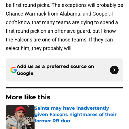
be first round picks. The exceptions will probably be
Chance Warmack from Alabama, and Cooper. I
don’t know that many teams are dying to spend a
first round pick on an offensive guard, but I know
the Falcons are one of those teams. If they can
select him, they probably will.
Add us as a preferred source on
Google
More like this
Saints may have inadvertently
given Falcons nightmares of their
former RB duo
Published by on Invalid Date