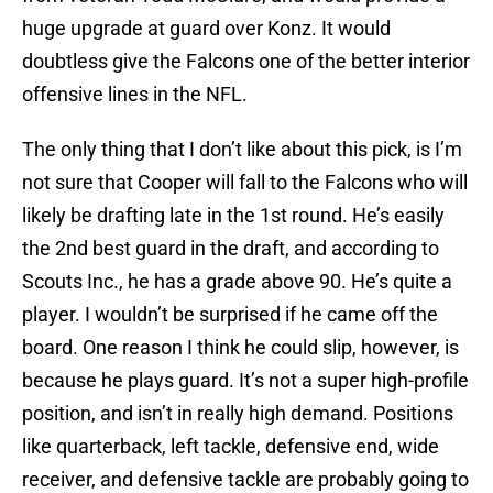
huge upgrade at guard over Konz. It would
doubtless give the Falcons one of the better interior
offensive lines in the NFL.
The only thing that I don’t like about this pick, is I’m
not sure that Cooper will fall to the Falcons who will
likely be drafting late in the 1st round. He’s easily
the 2nd best guard in the draft, and according to
Scouts Inc., he has a grade above 90. He’s quite a
player. I wouldn’t be surprised if he came off the
board. One reason I think he could slip, however, is
because he plays guard. It’s not a super high-profile
position, and isn’t in really high demand. Positions
like quarterback, left tackle, defensive end, wide
receiver, and defensive tackle are probably going to