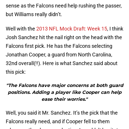
sense as the Falcons need help rushing the passer,
but Williams really didn’t.
Well with the
2013 NFL Mock Draft: Week 15
, I think
Josh Sanchez hit the nail right on the head with the
Falcons first pick. He has the Falcons selecting
Jonathan Cooper, a guard from North Carolina,
32nd overall(!!). Here is what Sanchez said about
this pick:
"The Falcons have major concerns at both guard
positions. Adding a player like Cooper can help
ease their worries."
Well, you said it Mr. Sanchez. It’s the pick that the
Falcons really need, and if Cooper fell to them