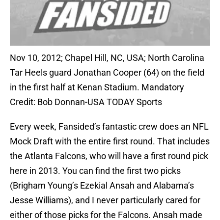
Nov 10, 2012; Chapel Hill, NC, USA; North Carolina
Tar Heels guard Jonathan Cooper (64) on the field
in the first half at Kenan Stadium. Mandatory
Credit: Bob Donnan-USA TODAY Sports
Every week, Fansided’s fantastic crew does an NFL
Mock Draft with the entire first round. That includes
the Atlanta Falcons, who will have a first round pick
here in 2013. You can find the first two picks
(Brigham Young’s Ezekial Ansah and Alabama’s
Jesse Williams), and I never particularly cared for
either of those picks for the Falcons. Ansah made