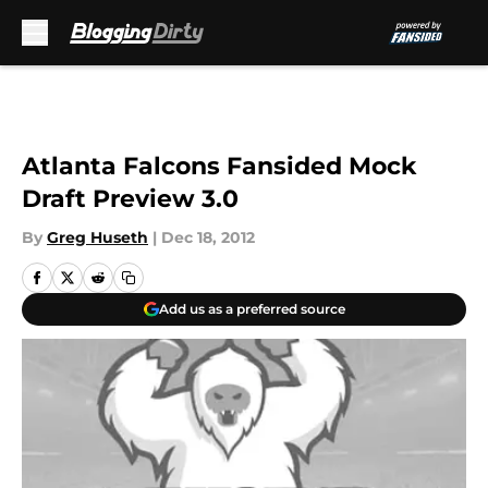
Skip to main content
Atlanta Falcons Fansided Mock
Draft Preview 3.0
By
Greg Huseth
|
Dec 18, 2012
Add us as a preferred source