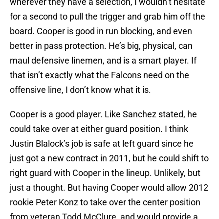
wherever they have a selection, I wouldn’t hesitate
for a second to pull the trigger and grab him off the
board. Cooper is good in run blocking, and even
better in pass protection. He’s big, physical, can
maul defensive linemen, and is a smart player. If
that isn’t exactly what the Falcons need on the
offensive line, I don’t know what it is.
Cooper is a good player. Like Sanchez stated, he
could take over at either guard position. I think
Justin Blalock’s job is safe at left guard since he
just got a new contract in 2011, but he could shift to
right guard with Cooper in the lineup. Unlikely, but
just a thought. But having Cooper would allow 2012
rookie Peter Konz to take over the center position
from veteran Todd McClure, and would provide a