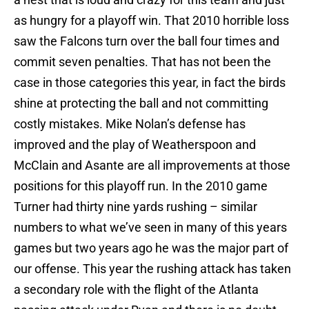
as hungry for a playoff win. That 2010 horrible loss
saw the Falcons turn over the ball four times and
commit seven penalties. That has not been the
case in those categories this year, in fact the birds
shine at protecting the ball and not committing
costly mistakes. Mike Nolan’s defense has
improved and the play of Weatherspoon and
McClain and Asante are all improvements at those
positions for this playoff run. In the 2010 game
Turner had thirty nine yards rushing – similar
numbers to what we’ve seen in many of this years
games but two years ago he was the major part of
our offense. This year the rushing attack has taken
a secondary role with the flight of the Atlanta