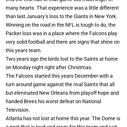
many hearts. That experience was a little different
than last January’s loss to the Giants in New York.
Winning on the road in the NFL is tough to do, the
Packer loss was in a place where the Falcons play
very solid football and there are signs that shine on
this years team.
Two years ago the birds lost to the Saints at home
on Monday night right after Christmas.
The Falcons started this years December with a
turn around game against the rival Saints that all
but eliminated New Orleans from playoff hope and
handed Brees his worst defeat on National
Television.
Atlanta has not lost at home this year. The Dome is
a nest that is loud and crazy for this team and just