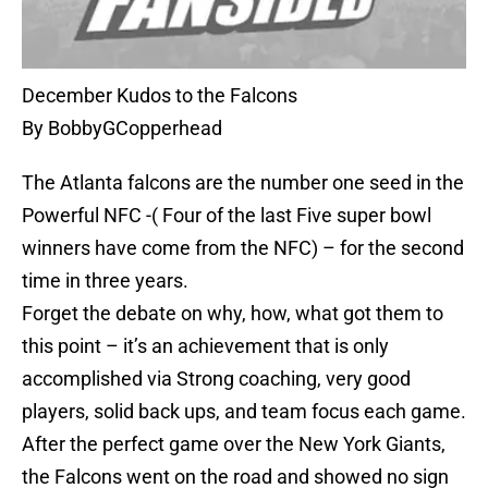
December Kudos to the Falcons
By BobbyGCopperhead
The Atlanta falcons are the number one seed in the
Powerful NFC -( Four of the last Five super bowl
winners have come from the NFC) – for the second
time in three years.
Forget the debate on why, how, what got them to
this point – it’s an achievement that is only
accomplished via Strong coaching, very good
players, solid back ups, and team focus each game.
After the perfect game over the New York Giants,
the Falcons went on the road and showed no sign