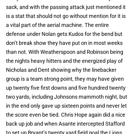
sack, and with the passing attack just mentioned it
is a stat that should not go without mention for it is
a vital part of the aerial machine. The entire
defense under Nolan gets Kudos for the bend but
don’t break show they have put on in most weeks
than not. With Weatherspoon and Robinson being
the nights heavy hitters and the energized play of
Nicholas and Dent showing why the linebacker
group is a team strong point, they may have given
up twenty five first downs and five hundred twenty
two yards, including Johnsons mammoth night, but
in the end only gave up sixteen points and never let
the score even be tied. Chris Hope again did a nice
back up job and when Asante intercepted Stafford
to set up Bryant’s twenty yard field goal the Lions