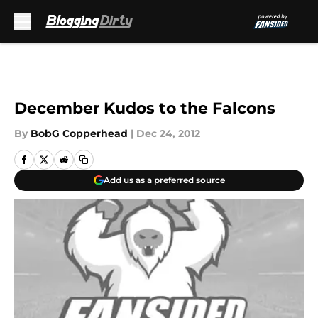
Skip to main content
December Kudos to the Falcons
By
BobG Copperhead
|
Dec 24, 2012
Add us as a preferred source