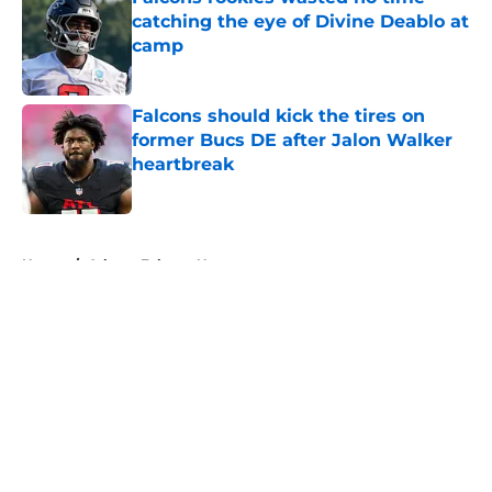
catching the eye of Divine Deablo at
camp
Published by on Invalid Date
Falcons should kick the tires on
former Bucs DE after Jalon Walker
heartbreak
Published by on Invalid Date
5 related articles loaded
Home
/
Atlanta Falcons News
About
Openings
Contact
Our 300+ Sites