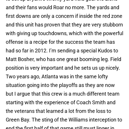
and their fans would Roar no more. The yards and
first downs are only a concern if inside the red zone
and this unit has proven that they are very stubborn
with giving up touchdowns, which with the powerful
offense is a recipe for the success the team has
had so far in 2012. I’m sending a special Kudos to
Matt Bosher, who has one great booming leg. Field
position is very important and he sets us up nicely.
Two years ago, Atlanta was in the same lofty
situation going into the playoffs as they are now
but I argue that this crew is a much different team
starting with the experience of Coach Smith and
the veterans that learned a lot from the loss to
Green Bay. The sting of the Williams interception to
end the first half of that game still must linger in