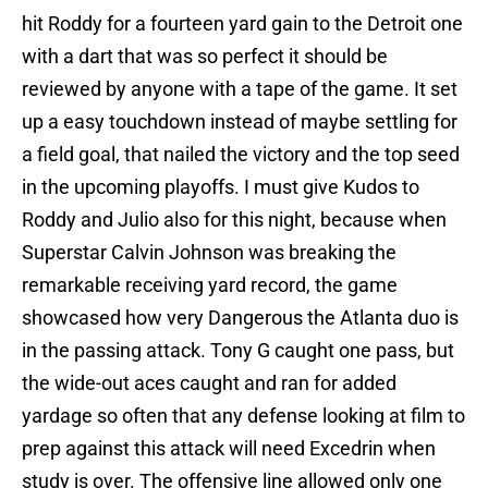
hit Roddy for a fourteen yard gain to the Detroit one
with a dart that was so perfect it should be
reviewed by anyone with a tape of the game. It set
up a easy touchdown instead of maybe settling for
a field goal, that nailed the victory and the top seed
in the upcoming playoffs. I must give Kudos to
Roddy and Julio also for this night, because when
Superstar Calvin Johnson was breaking the
remarkable receiving yard record, the game
showcased how very Dangerous the Atlanta duo is
in the passing attack. Tony G caught one pass, but
the wide-out aces caught and ran for added
yardage so often that any defense looking at film to
prep against this attack will need Excedrin when
study is over. The offensive line allowed only one