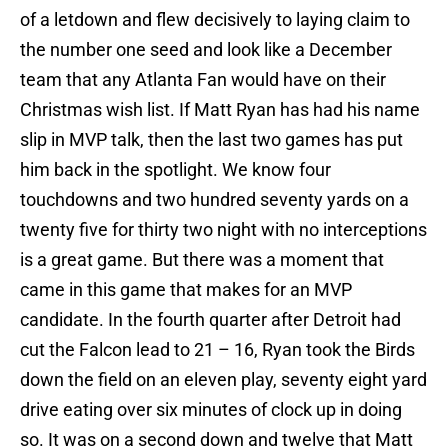
of a letdown and flew decisively to laying claim to
the number one seed and look like a December
team that any Atlanta Fan would have on their
Christmas wish list. If Matt Ryan has had his name
slip in MVP talk, then the last two games has put
him back in the spotlight. We know four
touchdowns and two hundred seventy yards on a
twenty five for thirty two night with no interceptions
is a great game. But there was a moment that
came in this game that makes for an MVP
candidate. In the fourth quarter after Detroit had
cut the Falcon lead to 21 – 16, Ryan took the Birds
down the field on an eleven play, seventy eight yard
drive eating over six minutes of clock up in doing
so. It was on a second down and twelve that Matt