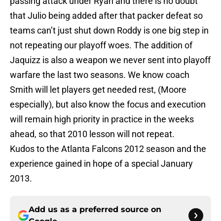
passing attack under Ryan and there is no doubt
that Julio being added after that packer defeat so
teams can’t just shut down Roddy is one big step in
not repeating our playoff woes. The addition of
Jaquizz is also a weapon we never sent into playoff
warfare the last two seasons. We know coach
Smith will let players get needed rest, (Moore
especially), but also know the focus and execution
will remain high priority in practice in the weeks
ahead, so that 2010 lesson will not repeat.
Kudos to the Atlanta Falcons 2012 season and the
experience gained in hope of a special January
2013.
Add us as a preferred source on