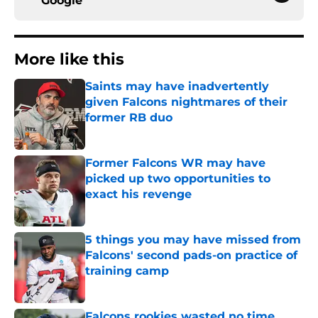
Google
More like this
Saints may have inadvertently
given Falcons nightmares of their
former RB duo
Published by on Invalid Date
Former Falcons WR may have
picked up two opportunities to
exact his revenge
Published by on Invalid Date
5 things you may have missed from
Falcons' second pads-on practice of
training camp
Published by on Invalid Date
Falcons rookies wasted no time