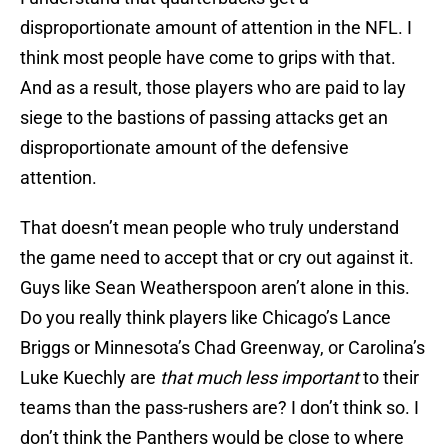
disproportionate amount of attention in the NFL. I
think most people have come to grips with that.
And as a result, those players who are paid to lay
siege to the bastions of passing attacks get an
disproportionate amount of the defensive
attention.
That doesn’t mean people who truly understand
the game need to accept that or cry out against it.
Guys like Sean Weatherspoon aren’t alone in this.
Do you really think players like Chicago’s Lance
Briggs or Minnesota’s Chad Greenway, or Carolina’s
Luke Kuechly are
that much less important
to their
teams than the pass-rushers are? I don’t think so. I
don’t think the Panthers would be close to where