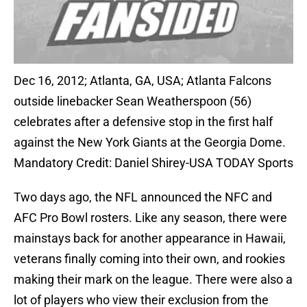
Dec 16, 2012; Atlanta, GA, USA; Atlanta Falcons
outside linebacker Sean Weatherspoon (56)
celebrates after a defensive stop in the first half
against the New York Giants at the Georgia Dome.
Mandatory Credit: Daniel Shirey-USA TODAY Sports
Two days ago, the NFL announced the NFC and
AFC Pro Bowl rosters. Like any season, there were
mainstays back for another appearance in Hawaii,
veterans finally coming into their own, and rookies
making their mark on the league. There were also a
lot of players who view their exclusion from the