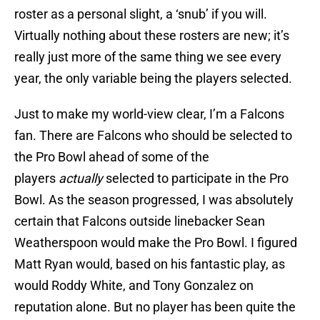
roster as a personal slight, a ‘snub’ if you will.
Virtually nothing about these rosters are new; it’s
really just more of the same thing we see every
year, the only variable being the players selected.
Just to make my world-view clear, I’m a Falcons
fan. There are Falcons who should be selected to
the Pro Bowl ahead of some of the
players
actually
selected to participate in the Pro
Bowl. As the season progressed, I was absolutely
certain that Falcons outside linebacker Sean
Weatherspoon would make the Pro Bowl. I figured
Matt Ryan would, based on his fantastic play, as
would Roddy White, and Tony Gonzalez on
reputation alone. But no player has been quite the