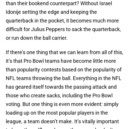
than their bookend counterpart? Without Israel
Idonije setting the edge and keeping the
quarterback in the pocket, it becomes much more
difficult for Julius Peppers to sack the quarterback,
or run down the ball carrier.
If there’s one thing that we can learn from all of this,
it’s that Pro Bowl teams have become little more
than popularity contests based on the popularity of
NFL teams throwing the ball. Everything in the NFL
has geared itself towards the passing attack and
those who create sacks, including the Pro Bowl
voting. But one thing is even more evident: simply
loading up on the most popular players in the
league, a team doesn’t make. It’s vitally important