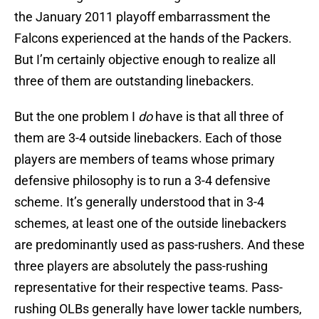
the January 2011 playoff embarrassment the
Falcons experienced at the hands of the Packers.
But I’m certainly objective enough to realize all
three of them are outstanding linebackers.
But the one problem I
do
have is that all three of
them are 3-4 outside linebackers. Each of those
players are members of teams whose primary
defensive philosophy is to run a 3-4 defensive
scheme. It’s generally understood that in 3-4
schemes, at least one of the outside linebackers
are predominantly used as pass-rushers. And these
three players are absolutely the pass-rushing
representative for their respective teams. Pass-
rushing OLBs generally have lower tackle numbers,