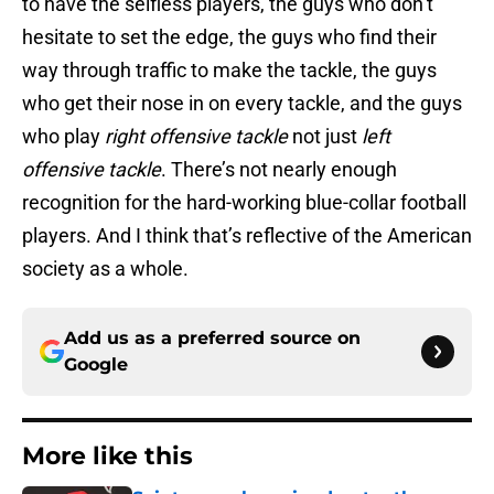
to have the selfless players, the guys who don’t
hesitate to set the edge, the guys who find their
way through traffic to make the tackle, the guys
who get their nose in on every tackle, and the guys
who play
right offensive tackle
not just
left
offensive tackle
. There’s not nearly enough
recognition for the hard-working blue-collar football
players. And I think that’s reflective of the American
society as a whole.
Add us as a preferred source on
Google
More like this