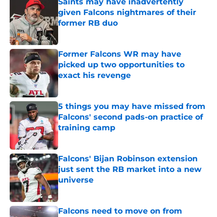
Saints may have inadvertently
given Falcons nightmares of their
former RB duo
Published by on Invalid Date
Former Falcons WR may have
picked up two opportunities to
exact his revenge
Published by on Invalid Date
5 things you may have missed from
Falcons' second pads-on practice of
training camp
Published by on Invalid Date
Falcons' Bijan Robinson extension
just sent the RB market into a new
universe
Published by on Invalid Date
Falcons need to move on from