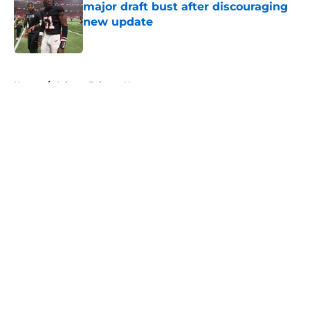
major draft bust after discouraging
new update
Published by on Invalid Date
5 related articles loaded
Home
/
Atlanta Falcons News
About
Openings
Contact
Our 300+ Sites
Mobile Apps
FanSided Daily
Pitch a Story
Privacy Policy
Terms of Use
Cookie Policy
Legal Disclaimer
Accessibility Statement