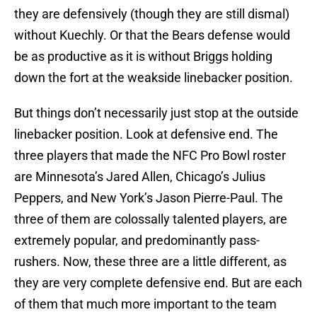
they are defensively (though they are still dismal)
without Kuechly. Or that the Bears defense would
be as productive as it is without Briggs holding
down the fort at the weakside linebacker position.
But things don’t necessarily just stop at the outside
linebacker position. Look at defensive end. The
three players that made the NFC Pro Bowl roster
are Minnesota’s Jared Allen, Chicago’s Julius
Peppers, and New York’s Jason Pierre-Paul. The
three of them are colossally talented players, are
extremely popular, and predominantly pass-
rushers. Now, these three are a little different, as
they are very complete defensive end. But are each
of them that much more important to the team