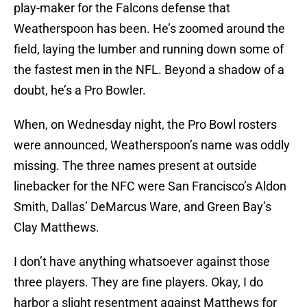
play-maker for the Falcons defense that
Weatherspoon has been. He’s zoomed around the
field, laying the lumber and running down some of
the fastest men in the NFL. Beyond a shadow of a
doubt, he’s a Pro Bowler.
When, on Wednesday night, the Pro Bowl rosters
were announced, Weatherspoon’s name was oddly
missing. The three names present at outside
linebacker for the NFC were San Francisco’s Aldon
Smith, Dallas’ DeMarcus Ware, and Green Bay’s
Clay Matthews.
I don’t have anything whatsoever against those
three players. They are fine players. Okay, I do
harbor a slight resentment against Matthews for