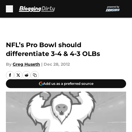
Skip to main content
NFL’s Pro Bowl should
differentiate 3-4 & 4-3 OLBs
By
Greg Huseth
|
Dec 28, 2012
Add us as a preferred source