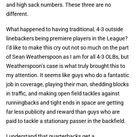
and high sack numbers. These three are no
different.
What happened to having traditional, 4-3 outside
linebackers being premiere players in the League?
I’d like to make this cry out not so much on the part
of Sean Weatherspoon as I am for all 4-3 OLBs, but
Weatherspoon’s case is what truly brought this to
my attention. It seems like guys who do a fantastic
job in coverage, playing their man, shedding blocks
in traffic, and making open field tackles against
runningbacks and tight ends in space are getting
far less publicity and reward than guys who are
paid to tackle a stationary passer in the backfield.
I understand that quarterbacks get a