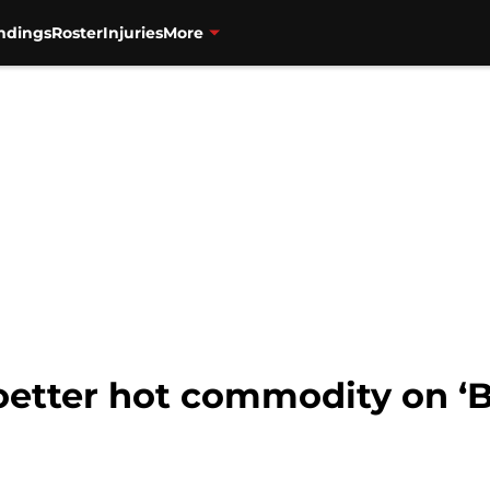
ndings
Roster
Injuries
More
oetter hot commodity on ‘