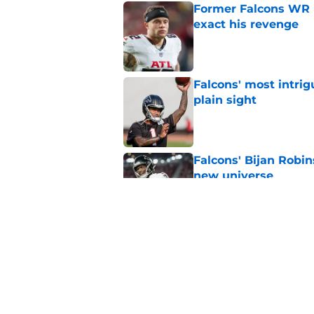
Former Falcons WR 
exact his revenge
Published by on Invalid Dat
Falcons' most intrig
plain sight
Published by on Invalid Dat
Falcons' Bijan Robin
new universe
Published by on Invalid Dat
Kevin Stefanski jus
about Jessie Bates
Published by on Invalid Dat
5 related articles loaded