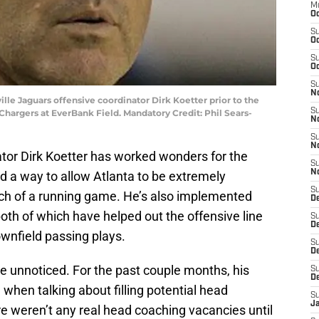
M
Oc
S
Oc
S
Oc
S
No
ville Jaguars offensive coordinator Dirk Koetter prior to the
S
 Chargers at EverBank Field. Mandatory Credit: Phil Sears-
N
S
N
ator Dirk Koetter has worked wonders for the
S
N
d a way to allow Atlanta to be extremely
S
ch of a running game. He’s also implemented
D
oth of which have helped out the offensive line
S
De
wnfield passing plays.
S
D
e unnoticed. For the past couple months, his
S
D
hen talking about filling potential head
S
J
e weren’t any real head coaching vacancies until