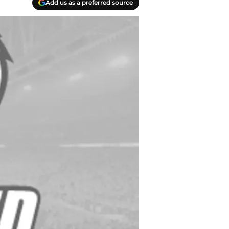
Add us as a preferred source