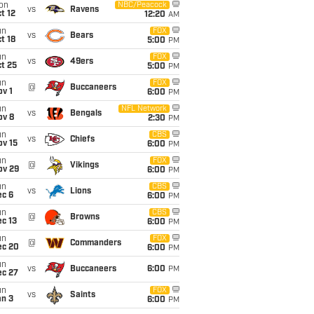
on
NBC/Peacock
vs
Ravens
t 12
12:20
AM
un
FOX
vs
Bears
t 18
5:00
PM
un
FOX
vs
49ers
t 25
5:00
PM
un
FOX
@
Buccaneers
v 1
6:00
PM
un
NFL Network
vs
Bengals
ov 8
2:30
PM
un
CBS
vs
Chiefs
ov 15
6:00
PM
un
FOX
@
Vikings
ov 29
6:00
PM
un
CBS
vs
Lions
ec 6
6:00
PM
un
CBS
@
Browns
c 13
6:00
PM
un
FOX
@
Commanders
ec 20
6:00
PM
un
vs
Buccaneers
6:00
PM
ec 27
un
FOX
vs
Saints
an 3
6:00
PM