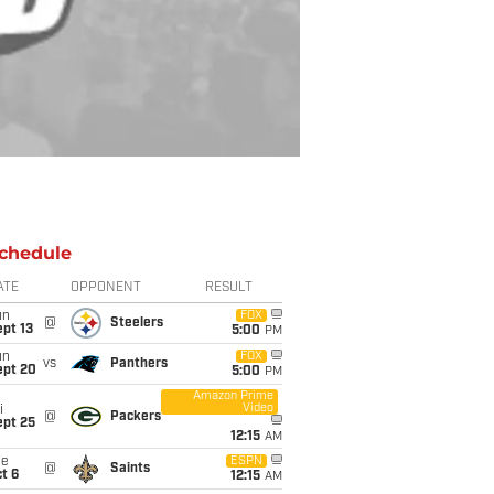
chedule
ATE
OPPONENT
RESULT
un
FOX
@
Steelers
pt 13
5:00
PM
un
FOX
vs
Panthers
ept 20
5:00
PM
Amazon Prime
Video
i
@
Packers
ept 25
12:15
AM
ue
ESPN
@
Saints
t 6
12:15
AM