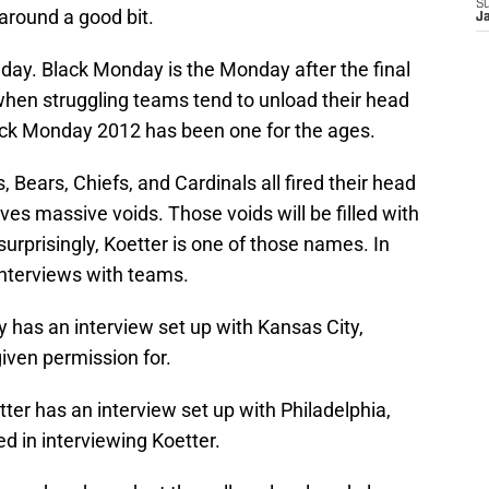
S
around a good bit.
J
ay. Black Monday is the Monday after the final
hen struggling teams tend to unload their head
ack Monday 2012 has been one for the ages.
, Bears, Chiefs, and Cardinals all fired their head
es massive voids. Those voids will be filled with
urprisingly, Koetter is one of those names. In
 interviews with teams.
 has an interview set up with Kansas City,
iven permission for.
tter has an interview set up with Philadelphia,
ed in interviewing Koetter.