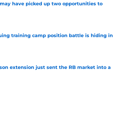
may have picked up two opportunities to
e
uing training camp position battle is hiding in
e
son extension just sent the RB market into a
e
t squashed any concern Falcons fans had
e