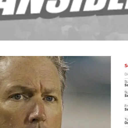
S
D
S
Se
S
S
Fr
S
T
Oc