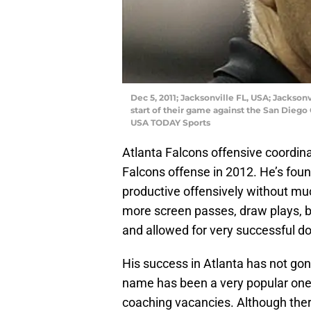
Dec 5, 2011; Jacksonville FL, USA; Jackson
start of their game against the San Diego
USA TODAY Sports
Atlanta Falcons offensive coordin
Falcons offense in 2012. He’s foun
productive offensively without mu
more screen passes, draw plays, b
and allowed for very successful do
His success in Atlanta has not gon
name has been a very popular one w
coaching vacancies. Although ther