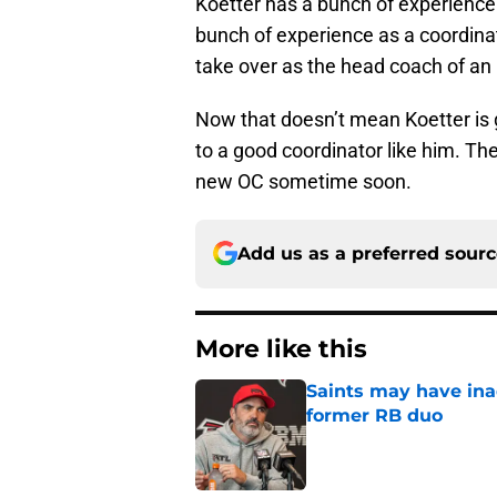
Koetter has a bunch of experience 
bunch of experience as a coordinato
take over as the head coach of a
Now that doesn’t mean Koetter is g
to a good coordinator like him. The
new OC sometime soon.
Add us as a preferred sour
More like this
Saints may have ina
former RB duo
Published by on Invalid Dat