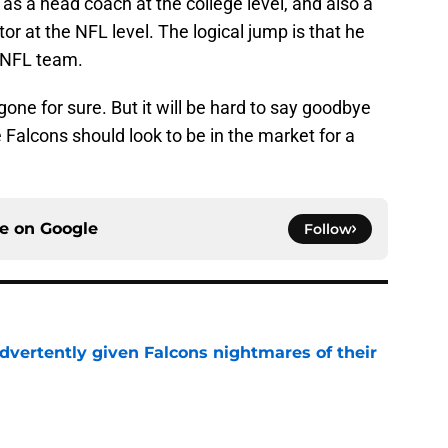
as a head coach at the college level, and also a
r at the NFL level. The logical jump is that he
n NFL team.
one for sure. But it will be hard to say goodbye
 Falcons should look to be in the market for a
ce on
Google
Follow
dvertently given Falcons nightmares of their
e