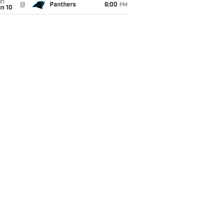
un
@
Panthers
6:00
PM
an 10