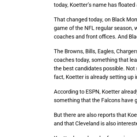
today, Koetter’s name has floated 
That changed today, on Black Mond
game of the NFL regular season, w
coaches and front offices. And Bl
The Browns, Bills, Eagles, Chargers
coaches today, something that leav
the best candidates possible. Not s
fact, Koetter is already setting up
According to ESPN, Koetter already
something that the Falcons have g
But there are also reports that Koe
and that Cleveland is also interest