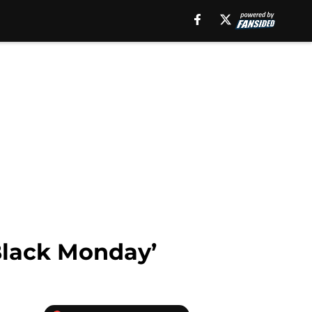
Black Monday’