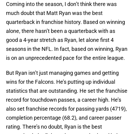
Coming into the season, I don’t think there was
much doubt that Matt Ryan was the best
quarterback in franchise history. Based on winning
alone, there hasn’t been a quarterback with as
good a 4-year stretch as Ryan, let alone first 4
seasons in the NFL. In fact, based on winning, Ryan
is on an unprecedented pace for the entire league.
But Ryan isn’t just managing games and getting
wins for the Falcons. He’s putting up individual
statistics that are outstanding. He set the franchise
record for touchdown passes, a career high. He’s
also set franchise records for passing yards (4719),
completion percentage (68.2), and career passer
rating. There’s no doubt, Ryan is the best