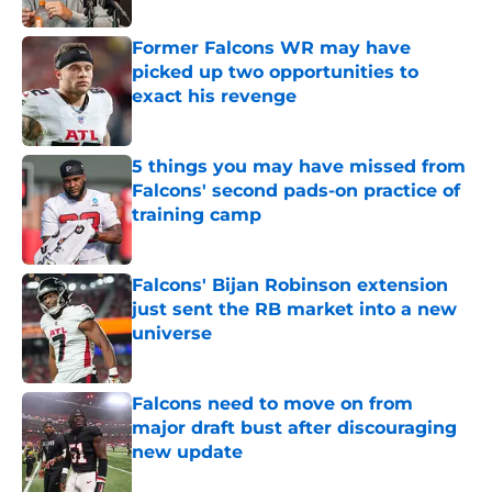
Former Falcons WR may have
picked up two opportunities to
exact his revenge
Published by on Invalid Date
5 things you may have missed from
Falcons' second pads-on practice of
training camp
Published by on Invalid Date
Falcons' Bijan Robinson extension
just sent the RB market into a new
universe
Published by on Invalid Date
Falcons need to move on from
major draft bust after discouraging
new update
Published by on Invalid Date