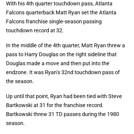
With his 4th quarter touchdown pass, Atlanta
Falcons quarterback Matt Ryan set the Atlanta
Falcons franchise single-season passing
touchdown record at 32.
In the middle of the 4th quarter, Matt Ryan threw a
pass to Harry Douglas on the right sideline that
Douglas made a move and then put into the
endzone. It was Ryan’s 32nd touchdown pass of
the season.
Up until that point, Ryan had been tied with Steve
Bartkowski at 31 for the franchise record.
Bartkowski threw 31 TD passes during the 1980
season.