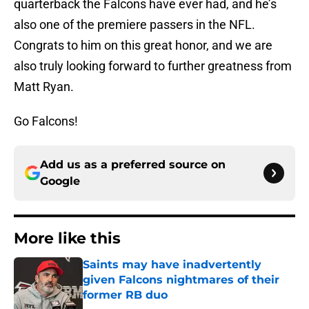
quarterback the Falcons have ever had, and he’s
also one of the premiere passers in the NFL.
Congrats to him on this great honor, and we are
also truly looking forward to further greatness from
Matt Ryan.
Go Falcons!
Add us as a preferred source on
Google
More like this
Saints may have inadvertently
given Falcons nightmares of their
former RB duo
Published by on Invalid Date