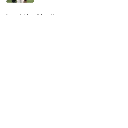
5 related articles loaded
Home
/
Atlanta Falcons News
About
Openings
Contact
Our 300+ Sites
Mobile Apps
FanSided Daily
Pitch a Story
Privacy Policy
Terms of Use
Cookie Policy
Legal Disclaimer
Accessibility Statement
A-Z Index
Cookies Settings