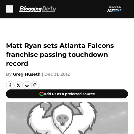
Skip to main content
Matt Ryan sets Atlanta Falcons
franchise passing touchdown
record
By
Greg Huseth
|
Dec 31, 2012
Add us as a preferred source