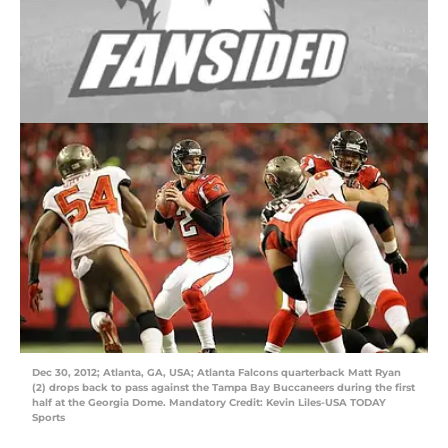
Dec 30, 2012; Atlanta, GA, USA; Atlanta Falcons quarterback Matt Ryan
(2) drops back to pass against the Tampa Bay Buccaneers during the first
half at the Georgia Dome. Mandatory Credit: Kevin Liles-USA TODAY
Sports