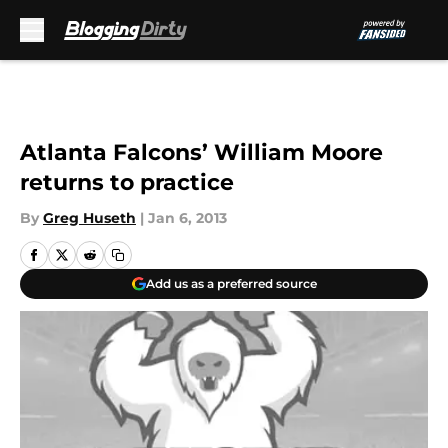
Skip to main content
Atlanta Falcons’ William Moore
returns to practice
By
Greg Huseth
|
Jan 6, 2013
Add us as a preferred source