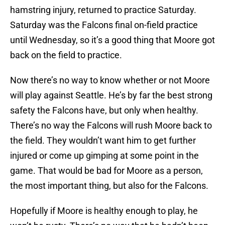
hamstring injury, returned to practice Saturday.
Saturday was the Falcons final on-field practice
until Wednesday, so it’s a good thing that Moore got
back on the field to practice.
Now there’s no way to know whether or not Moore
will play against Seattle. He’s by far the best strong
safety the Falcons have, but only when healthy.
There’s no way the Falcons will rush Moore back to
the field. They wouldn’t want him to get further
injured or come up gimping at some point in the
game. That would be bad for Moore as a person,
the most important thing, but also for the Falcons.
Hopefully if Moore is healthy enough to play, he