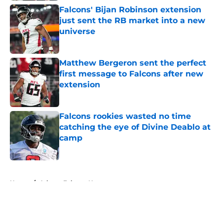
Falcons' Bijan Robinson extension
just sent the RB market into a new
universe
Published by on Invalid Date
Matthew Bergeron sent the perfect
first message to Falcons after new
extension
Published by on Invalid Date
Falcons rookies wasted no time
catching the eye of Divine Deablo at
camp
Published by on Invalid Date
5 related articles loaded
Home
/
Atlanta Falcons News