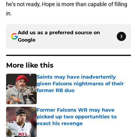
he’s not ready, Hope is more than capable of filling
in.
Add us as a preferred source on
Google
More like this
Saints may have inadvertently
given Falcons nightmares of their
former RB duo
Published by on Invalid Date
Former Falcons WR may have
picked up two opportunities to
exact his revenge
Published by on Invalid Date