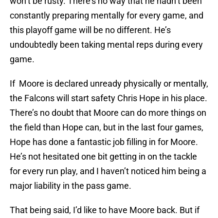
won’t be rusty. There’s no way that he hadn’t been
constantly preparing mentally for every game, and
this playoff game will be no different. He’s
undoubtedly been taking mental reps during every
game.
If Moore is declared unready physically or mentally,
the Falcons will start safety Chris Hope in his place.
There’s no doubt that Moore can do more things on
the field than Hope can, but in the last four games,
Hope has done a fantastic job filling in for Moore.
He’s not hesitated one bit getting in on the tackle
for every run play, and I haven’t noticed him being a
major liability in the pass game.
That being said, I’d like to have Moore back. But if