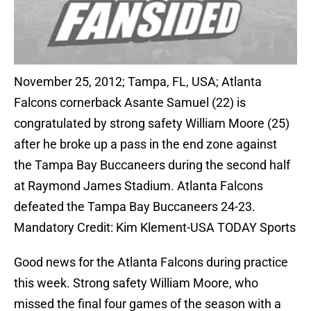
November 25, 2012; Tampa, FL, USA; Atlanta
Falcons cornerback Asante Samuel (22) is
congratulated by strong safety William Moore (25)
after he broke up a pass in the end zone against
the Tampa Bay Buccaneers during the second half
at Raymond James Stadium. Atlanta Falcons
defeated the Tampa Bay Buccaneers 24-23.
Mandatory Credit: Kim Klement-USA TODAY Sports
Good news for the Atlanta Falcons during practice
this week. Strong safety William Moore, who
missed the final four games of the season with a