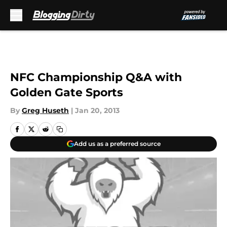
Skip to main content
NFC Championship Q&A with
Golden Gate Sports
By
Greg Huseth
|
Jan 20, 2013
Add us as a preferred source