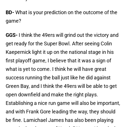
BD-
What is your prediction on the outcome of the
game?
GGS-
I think the 49ers will grind out the victory and
get ready for the Super Bowl. After seeing Colin
Kaepernick light it up on the national stage in his
first playoff game, I believe that it was a sign of
what is yet to come. I think he will have great
success running the ball just like he did against
Green Bay, and I think the 49ers will be able to get
open downfield and make the right plays.
Establishing a nice run game will also be important,
and with Frank Gore leading the way, they should
be fine. Lamichael James has also been playing