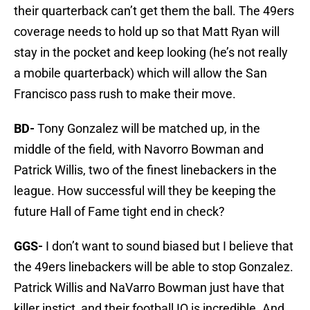
their quarterback can’t get them the ball. The 49ers
coverage needs to hold up so that Matt Ryan will
stay in the pocket and keep looking (he’s not really
a mobile quarterback) which will allow the San
Francisco pass rush to make their move.
BD-
Tony Gonzalez will be matched up, in the
middle of the field, with Navorro Bowman and
Patrick Willis, two of the finest linebackers in the
league. How successful will they be keeping the
future Hall of Fame tight end in check?
GGS-
I don’t want to sound biased but I believe that
the 49ers linebackers will be able to stop Gonzalez.
Patrick Willis and NaVarro Bowman just have that
killer instict, and their football IQ is incredible. And