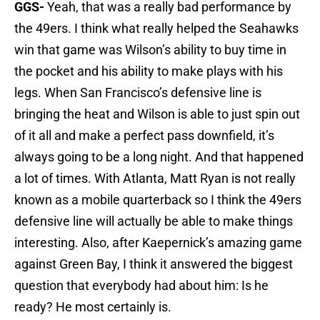
GGS-
Yeah, that was a really bad performance by
the 49ers. I think what really helped the Seahawks
win that game was Wilson’s ability to buy time in
the pocket and his ability to make plays with his
legs. When San Francisco’s defensive line is
bringing the heat and Wilson is able to just spin out
of it all and make a perfect pass downfield, it’s
always going to be a long night. And that happened
a lot of times. With Atlanta, Matt Ryan is not really
known as a mobile quarterback so I think the 49ers
defensive line will actually be able to make things
interesting. Also, after Kaepernick’s amazing game
against Green Bay, I think it answered the biggest
question that everybody had about him: Is he
ready? He most certainly is.