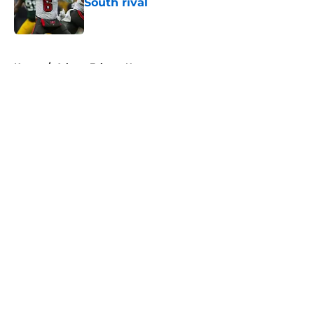
South rival
Published by on Invalid Date
5 related articles loaded
Home
/
Atlanta Falcons News
About
Openings
Contact
Our 300+ Sites
Mobile Apps
FanSided Daily
Pitch a Story
Privacy Policy
Terms of Use
Cookie Policy
Legal Disclaimer
Accessibility Statement