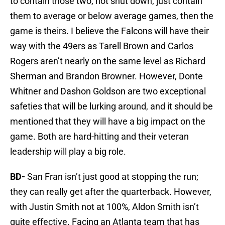
to contain those two, not shut down, just contain
them to average or below average games, then the
game is theirs. I believe the Falcons will have their
way with the 49ers as Tarell Brown and Carlos
Rogers aren’t nearly on the same level as Richard
Sherman and Brandon Browner. However, Donte
Whitner and Dashon Goldson are two exceptional
safeties that will be lurking around, and it should be
mentioned that they will have a big impact on the
game. Both are hard-hitting and their veteran
leadership will play a big role.
BD-
San Fran isn’t just good at stopping the run;
they can really get after the quarterback. However,
with Justin Smith not at 100%, Aldon Smith isn’t
quite effective. Facing an Atlanta team that has