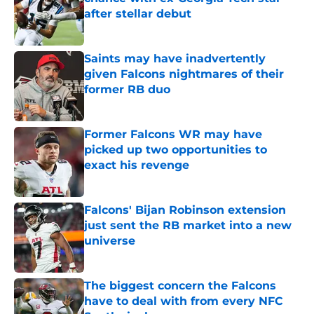
after stellar debut
Published by on Invalid Date
Saints may have inadvertently
given Falcons nightmares of their
former RB duo
Published by on Invalid Date
Former Falcons WR may have
picked up two opportunities to
exact his revenge
Published by on Invalid Date
Falcons' Bijan Robinson extension
just sent the RB market into a new
universe
Published by on Invalid Date
The biggest concern the Falcons
have to deal with from every NFC