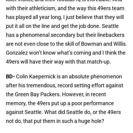
with their athleticism, and the way this 49ers team
has played all year long, I just believe that they will
put it all on the line and get the job done. Seattle
has a phenomenal secondary but their linebackers
are not even close to the skill of Bowman and Willis.
Gonzalez won’t know what’s coming and I think the
49ers will have their way with that match-up.
BD-
Colin Kaepernick is an absolute phenomenon
after his tremendous, record setting effort against
the Green Bay Packers. However, in recent
memory, the 49ers put up a poor performance
against Seattle. What did Seattle do, or the 49ers
not do, that put them in such a huge hole?