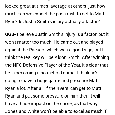
looked great at times, average at others, just how
much can we expect the pass rush to get to Matt
Ryan? Is Justin Smith’s injury actually a factor?
GGS-
I believe Justin Smith’s injury is a factor, but it
won’t matter too much. He came out and played
against the Packers which was a good sign, but I
think the real key will be Aldon Smith. After winning
the NFC Defensive Player of the Year, it’s clear that
he is becoming a household name. I think he’s
going to have a huge game and pressure Matt
Ryan a lot. After all, if the 49ers’ can get to Matt
Ryan and put some pressure on him then it will
have a huge impact on the game, as that way
Jones and White won’t be able to excel as much if