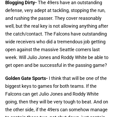
Blogging Dirty-
The 49ers have an outstanding
defense, very adept at tackling, stopping the run,
and rushing the passer. They cover reasonably
well, but the real key is not allowing anything after
the catch/contact. The Falcons have outstanding
wide receivers who did a tremendous job getting
open against the massive Seattle corners last
week. Will Julio Jones and Roddy White be able to
get open and be successful in the passing game?
Golden Gate Sports-
I think that will be one of the
biggest keys to games for both teams. If the
Falcons can get Julio Jones and Roddy White
going, then they will be very tough to beat. And on
the other side, if the 49ers can somehow manage