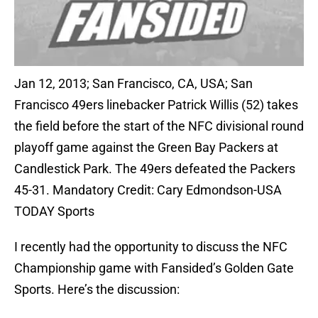
Jan 12, 2013; San Francisco, CA, USA; San
Francisco 49ers linebacker Patrick Willis (52) takes
the field before the start of the NFC divisional round
playoff game against the Green Bay Packers at
Candlestick Park. The 49ers defeated the Packers
45-31. Mandatory Credit: Cary Edmondson-USA
TODAY Sports
I recently had the opportunity to discuss the NFC
Championship game with Fansided’s Golden Gate
Sports. Here’s the discussion: