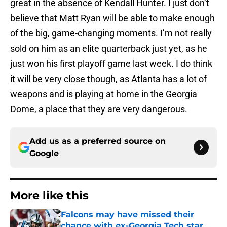
great in the absence of Kendall Hunter. I just don’t
believe that Matt Ryan will be able to make enough
of the big, game-changing moments. I’m not really
sold on him as an elite quarterback just yet, as he
just won his first playoff game last week. I do think
it will be very close though, as Atlanta has a lot of
weapons and is playing at home in the Georgia
Dome, a place that they are very dangerous.
Add us as a preferred source on
Google
More like this
Falcons may have missed their
chance with ex-Georgia Tech star