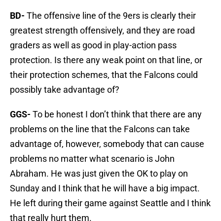
BD-
The offensive line of the 9ers is clearly their
greatest strength offensively, and they are road
graders as well as good in play-action pass
protection. Is there any weak point on that line, or
their protection schemes, that the Falcons could
possibly take advantage of?
GGS-
To be honest I don’t think that there are any
problems on the line that the Falcons can take
advantage of, however, somebody that can cause
problems no matter what scenario is John
Abraham. He was just given the OK to play on
Sunday and I think that he will have a big impact.
He left during their game against Seattle and I think
that really hurt them.