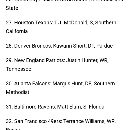
State
27. Houston Texans: T.J. McDonald, S, Southern
California
28. Denver Broncos: Kawann Short, DT, Purdue
29. New England Patriots: Justin Hunter, WR,
Tennessee
30. Atlanta Falcons: Margus Hunt, DE, Southern
Methodist
31. Baltimore Ravens: Matt Elam, S, Florida
32. San Francisco 49ers: Terrance Williams, WR,
Baylor