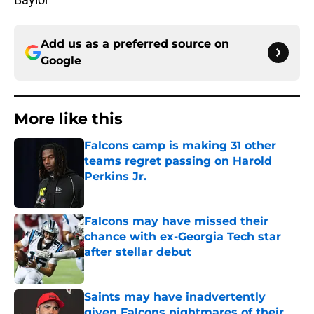
Add us as a preferred source on
Google
More like this
Falcons camp is making 31 other
teams regret passing on Harold
Perkins Jr.
Published by on Invalid Date
Falcons may have missed their
chance with ex-Georgia Tech star
after stellar debut
Published by on Invalid Date
Saints may have inadvertently
given Falcons nightmares of their