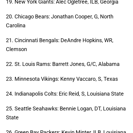
19. New York Giants: Alec Ogletree, ILB, Georgia
20. Chicago Bears: Jonathan Cooper, G, North
Carolina
21. Cincinnati Bengals: DeAndre Hopkins, WR,
Clemson
22. St. Louis Rams: Barrett Jones, G/C, Alabama
23. Minnesota Vikings: Kenny Vaccaro, S, Texas
24. Indianapolis Colts: Eric Reid, S, Louisiana State
25. Seattle Seahawks: Bennie Logan, DT, Louisiana
State
26. Green Bay Packers: Kevin Minter, ILB, Louisiana