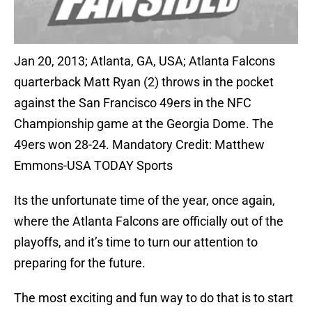
Jan 20, 2013; Atlanta, GA, USA; Atlanta Falcons
quarterback Matt Ryan (2) throws in the pocket
against the San Francisco 49ers in the NFC
Championship game at the Georgia Dome. The
49ers won 28-24. Mandatory Credit: Matthew
Emmons-USA TODAY Sports
Its the unfortunate time of the year, once again,
where the Atlanta Falcons are officially out of the
playoffs, and it’s time to turn our attention to
preparing for the future.
The most exciting and fun way to do that is to start