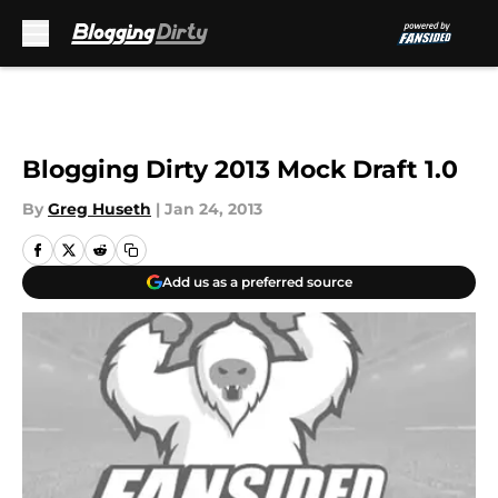
Skip to main content
Blogging Dirty 2013 Mock Draft 1.0
By
Greg Huseth
|
Jan 24, 2013
Add us as a preferred source