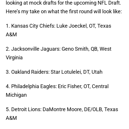
looking at mock drafts for the upcoming NFL Draft.
Here’s my take on what the first round will look like:
1. Kansas City Chiefs: Luke Joeckel, OT, Texas
A&M
2. Jacksonville Jaguars: Geno Smith, QB, West
Virginia
3. Oakland Raiders: Star Lotulelei, DT, Utah
4. Philadelphia Eagles: Eric Fisher, OT, Central
Michigan
5. Detroit Lions: DaMontre Moore, DE/OLB, Texas
A&M