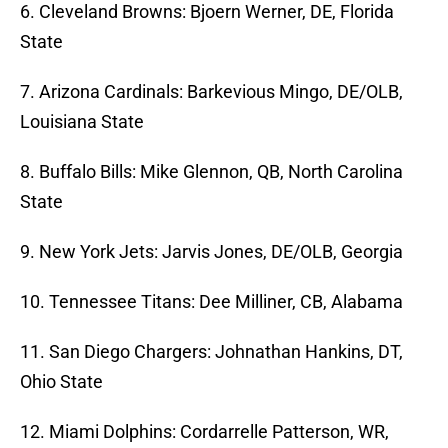
6. Cleveland Browns: Bjoern Werner, DE, Florida
State
7. Arizona Cardinals: Barkevious Mingo, DE/OLB,
Louisiana State
8. Buffalo Bills: Mike Glennon, QB, North Carolina
State
9. New York Jets: Jarvis Jones, DE/OLB, Georgia
10. Tennessee Titans: Dee Milliner, CB, Alabama
11. San Diego Chargers: Johnathan Hankins, DT,
Ohio State
12. Miami Dolphins: Cordarrelle Patterson, WR,