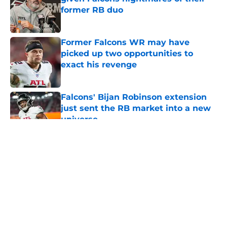
former RB duo
Published by on Invalid Date
Former Falcons WR may have
picked up two opportunities to
exact his revenge
Published by on Invalid Date
Falcons' Bijan Robinson extension
just sent the RB market into a new
universe
Published by on Invalid Date
5 related articles loaded
About
Openings
Contact
Our 300+ Sites