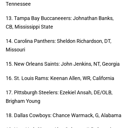
Tennessee
13. Tampa Bay Buccaneeers: Johnathan Banks,
CB, Mississippi State
14. Carolina Panthers: Sheldon Richardson, DT,
Missouri
15. New Orleans Saints: John Jenkins, NT, Georgia
16. St. Louis Rams: Keenan Allen, WR, California
17. Pittsburgh Steelers: Ezekiel Ansah, DE/OLB,
Brigham Young
18. Dallas Cowboys: Chance Warmack, G, Alabama