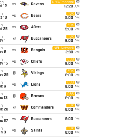
on
NBC/Peacock
vs
Ravens
t 12
12:20
AM
un
FOX
vs
Bears
t 18
5:00
PM
un
FOX
vs
49ers
t 25
5:00
PM
un
FOX
@
Buccaneers
v 1
6:00
PM
un
NFL Network
vs
Bengals
ov 8
2:30
PM
un
CBS
vs
Chiefs
ov 15
6:00
PM
un
FOX
@
Vikings
ov 29
6:00
PM
un
CBS
vs
Lions
ec 6
6:00
PM
un
CBS
@
Browns
c 13
6:00
PM
un
FOX
@
Commanders
ec 20
6:00
PM
un
vs
Buccaneers
6:00
PM
ec 27
un
FOX
vs
Saints
an 3
6:00
PM