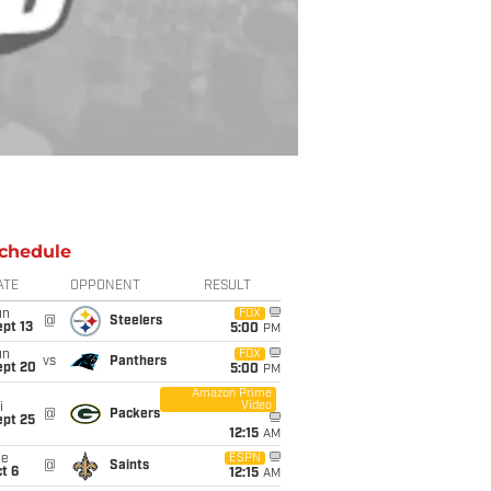
chedule
ATE
OPPONENT
RESULT
un
FOX
@
Steelers
pt 13
5:00
PM
un
FOX
vs
Panthers
ept 20
5:00
PM
Amazon Prime
Video
i
@
Packers
ept 25
12:15
AM
ue
ESPN
@
Saints
t 6
12:15
AM