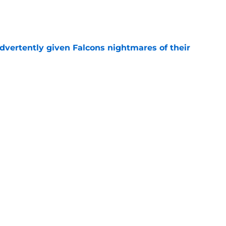
e
dvertently given Falcons nightmares of their
e
may have picked up two opportunities to
e
son extension just sent the RB market into a
e