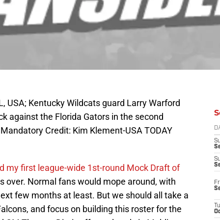
L, USA; Kentucky Wildcats guard Larry Warford
S
k against the Florida Gators in the second
um. Mandatory Credit: Kim Klement-USA TODAY
D
S
Se
S
S
ed my first league-wide 1st-round Mock Draft of
 is over. Normal fans would mope around, with
Fr
S
next few months at least. But we should all take a
T
Falcons, and focus on building this roster for the
Oc