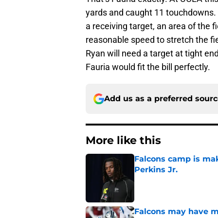
yards and caught 11 touchdowns. T
a receiving target, an area of the
reasonable speed to stretch the f
Ryan will need a target at tight en
Fauria would fit the bill perfectly.
Add us as a preferred sour
More like this
Falcons camp is mak
Perkins Jr.
Published by on Invalid Dat
Falcons may have mi