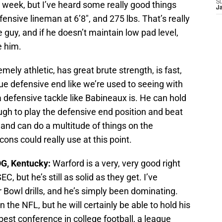
S
week, but I’ve heard some really good things
J
fensive lineman at 6’8″, and 275 lbs. That’s really
 guy, and if he doesn’t maintain low pad level,
e him.
mely athletic, has great brute strength, is fast,
true defensive end like we’re used to seeing with
 defensive tackle like Babineaux is. He can hold
ugh to play the defensive end position and beat
, and can do a multitude of things on the
cons could really use at this point.
OG, Kentucky:
Warford is a very, very good right
 but he’s still as solid as they get. I’ve
Bowl drills, and he’s simply been dominating.
the NFL, but he will certainly be able to hold his
 best conference in college football, a league