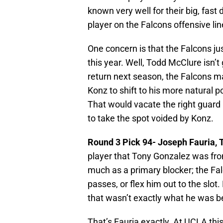
known very well for their big, fast
player on the Falcons offensive lin
One concern is that the Falcons ju
this year. Well, Todd McClure isn’t
return next season, the Falcons ma
Konz to shift to his more natural p
That would vacate the right guard 
to take the spot voided by Konz.
Round 3 Pick 94-
Joseph Fauria, 
player that Tony Gonzalez was fro
much as a primary blocker; the Fa
passes, or flex him out to the slot
that wasn’t exactly what he was be
That’s Fauria exactly. At UCLA thi