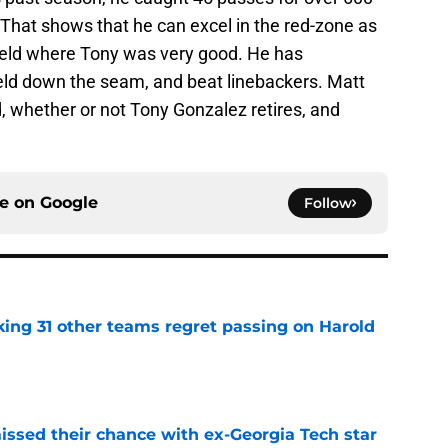
hat shows that he can excel in the red-zone as
 field where Tony was very good. He has
ield down the seam, and beat linebackers. Matt
d, whether or not Tony Gonzalez retires, and
ce on
Google
Follow
ing 31 other teams regret passing on Harold
e
ssed their chance with ex-Georgia Tech star