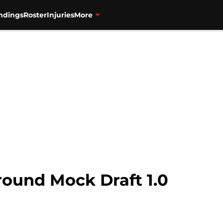
ndings
Roster
Injuries
More
round Mock Draft 1.0