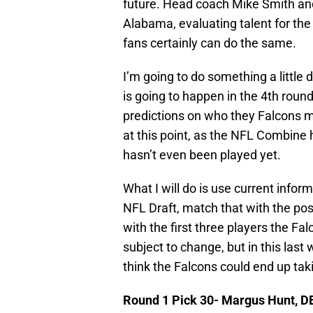
future. Head coach Mike Smith an
Alabama, evaluating talent for the 
fans certainly can do the same.
I’m going to do something a little d
is going to happen in the 4th round 
predictions on who they Falcons ma
at this point, as the NFL Combin
hasn’t even been played yet.
What I will do is use current infor
NFL Draft, match that with the po
with the first three players the Falc
subject to change, but in this last
think the Falcons could end up tak
Round 1 Pick 30- Margus Hunt, D