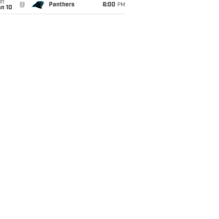
un
@
Panthers
6:00
PM
an 10