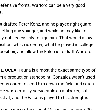
 defensive fronts. Warford can be a very good
e.
st drafted Peter Konz, and he played right guard
 getting any younger, and while he may like to
y not necessarily re-sign him. That would allow
osition, which is center, what he played in college.
position, and allow the Falcons to draft Warford
TE, UCLA:
Fauria is almost the exact same type of
m a production standpoint. Gonzalez wasn’t used
lcons opted to send him down the field and catch
. He was certainly serviceable as a blocker, but
st at, and the Falcons played to his strengths.
s past season, he caught 45 passes for over 600