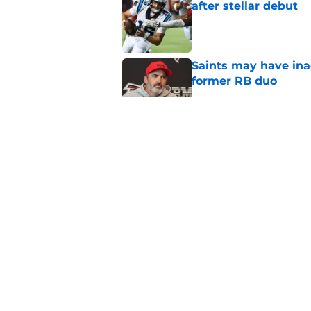
after stellar debut
Published by on Invalid Dat
Saints may have ina
former RB duo
Published by on Invalid Dat
Former Falcons WR 
exact his revenge
Published by on Invalid Dat
Falcons' Bijan Robin
new universe
Published by on Invalid Dat
5 related articles loaded