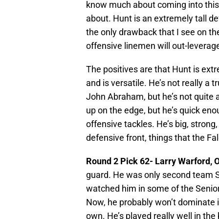
know much about coming into this 
about. Hunt is an extremely tall de
the only drawback that I see on the
offensive linemen will out-leverag
The positives are that Hunt is extre
and is versatile. He’s not really a 
John Abraham, but he’s not quite a
up on the edge, but he’s quick eno
offensive tackles. He’s big, strong
defensive front, things that the Fal
Round 2 Pick 62- Larry Warford, 
guard. He was only second team SEC,
watched him in some of the Senior 
Now, he probably won’t dominate in 
own. He’s played really well in the