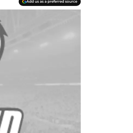
Add us as a preferred source