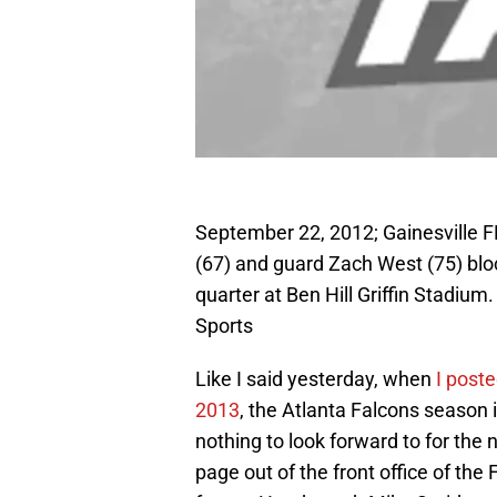
September 22, 2012; Gainesville F
(67) and guard Zach West (75) bloc
quarter at Ben Hill Griffin Stadi
Sports
Like I said yesterday, when
I post
2013
, the Atlanta Falcons season
nothing to look forward to for the 
page out of the front office of the 