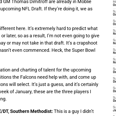
d GM Thomas Dimitroff are already in Moblie
M
Oc
upcoming NFL Draft. If they’re doing it, we as
S
Oc
S
Oc
ifferent here. It’s extremely hard to predict what
S
No
or later, so as a result, I’m not even going to give
S
y or may not take in that draft. It’s a crapshoot
N
e hasn’t even commenced. Heck, the Super Bowl
S
N
S
N
mation and charting of talent for the upcoming
S
D
sitions the Falcons need help with, and come up
S
De
ons will select. It’s just a guess, and it’s certainly
S
 week of January, these are the three players I
D
ing.
S
D
S
E/DT, Southern Methodist:
This is a guy I didn’t
J