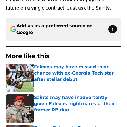
future on a single contract. Just ask the Saints.
Add us as a preferred source on
Google
More like this
Falcons may have missed their
chance with ex-Georgia Tech star
after stellar debut
Published by on Invalid Date
Saints may have inadvertently
given Falcons nightmares of their
former RB duo
Published by on Invalid Date