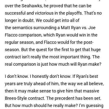
over the Seahawks, he proved that he can be
successful and victorious in the playoffs. That’s no
longer in doubt. We could get into all of
the semantics surrounding a Matt Ryan vs. Joe
Flacco comparison, which Ryan would win in the
regular season, and Flacco would for the post-
season. But the quest for the first to get that huge
contract isn’t really the most important thing. The
real comparison is just how much will Ryan make?
I don’t know. I honestly don’t know. If Ryan’s best
years are truly ahead of him, the way we all believe,
then it may make sense to give him that massive
Brees-Style contract. The precedent has been set.
But how much should he really make? I’m guessing