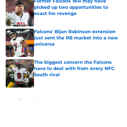
Former Falcons WR may have
picked up two opportunities to
exact his revenge
Published by on Invalid Date
Falcons' Bijan Robinson extension
just sent the RB market into a new
universe
Published by on Invalid Date
The biggest concern the Falcons
have to deal with from every NFC
South rival
Published by on Invalid Date
5 related articles loaded
Home
/
Atlanta Falcons News