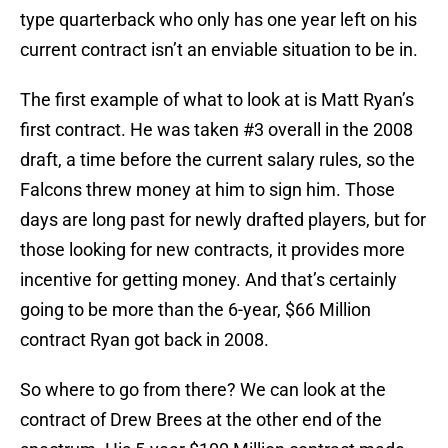
type quarterback who only has one year left on his
current contract isn’t an enviable situation to be in.
The first example of what to look at is Matt Ryan’s
first contract. He was taken #3 overall in the 2008
draft, a time before the current salary rules, so the
Falcons threw money at him to sign him. Those
days are long past for newly drafted players, but for
those looking for new contracts, it provides more
incentive for getting money. And that’s certainly
going to be more than the 6-year, $66 Million
contract Ryan got back in 2008.
So where to go from there? We can look at the
contract of Drew Brees at the other end of the