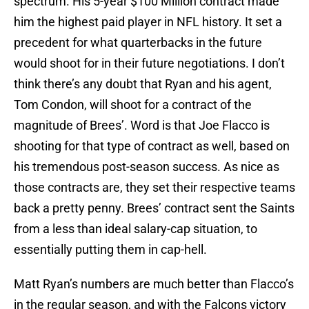
spectrum. His 5-year $100 Million contract made
him the highest paid player in NFL history. It set a
precedent for what quarterbacks in the future
would shoot for in their future negotiations. I don’t
think there’s any doubt that Ryan and his agent,
Tom Condon, will shoot for a contract of the
magnitude of Brees’. Word is that Joe Flacco is
shooting for that type of contract as well, based on
his tremendous post-season success. As nice as
those contracts are, they set their respective teams
back a pretty penny. Brees’ contract sent the Saints
from a less than ideal salary-cap situation, to
essentially putting them in cap-hell.
Matt Ryan’s numbers are much better than Flacco’s
in the regular season, and with the Falcons victory