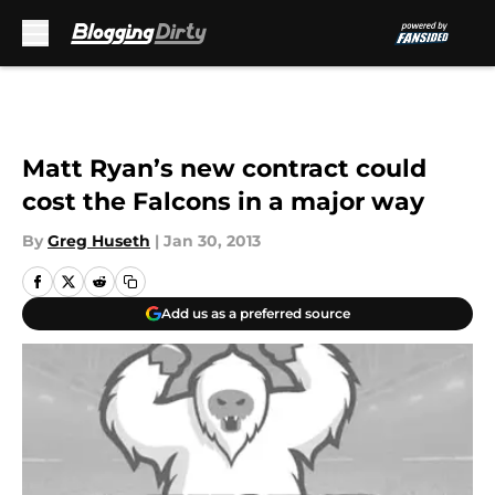
Skip to main content
Matt Ryan’s new contract could
cost the Falcons in a major way
By
Greg Huseth
|
Jan 30, 2013
Add us as a preferred source