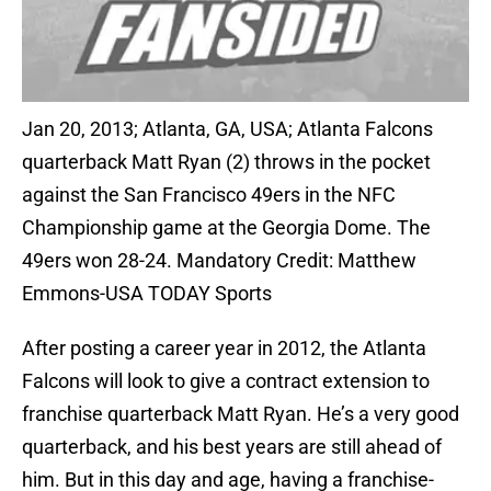
Jan 20, 2013; Atlanta, GA, USA; Atlanta Falcons
quarterback Matt Ryan (2) throws in the pocket
against the San Francisco 49ers in the NFC
Championship game at the Georgia Dome. The
49ers won 28-24. Mandatory Credit: Matthew
Emmons-USA TODAY Sports
After posting a career year in 2012, the Atlanta
Falcons will look to give a contract extension to
franchise quarterback Matt Ryan. He’s a very good
quarterback, and his best years are still ahead of
him. But in this day and age, having a franchise-