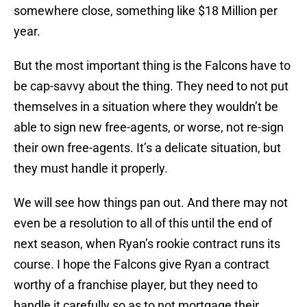
somewhere close, something like $18 Million per
year.
But the most important thing is the Falcons have to
be cap-savvy about the thing. They need to not put
themselves in a situation where they wouldn’t be
able to sign new free-agents, or worse, not re-sign
their own free-agents. It’s a delicate situation, but
they must handle it properly.
We will see how things pan out. And there may not
even be a resolution to all of this until the end of
next season, when Ryan’s rookie contract runs its
course. I hope the Falcons give Ryan a contract
worthy of a franchise player, but they need to
handle it carefully so as to not mortgage their