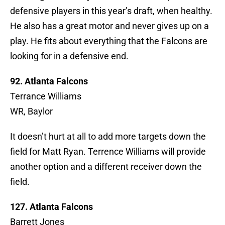
defensive players in this year’s draft, when healthy.
He also has a great motor and never gives up on a
play. He fits about everything that the Falcons are
looking for in a defensive end.
92. Atlanta Falcons
Terrance Williams
WR, Baylor
It doesn’t hurt at all to add more targets down the
field for Matt Ryan. Terrence Williams will provide
another option and a different receiver down the
field.
127. Atlanta Falcons
Barrett Jones