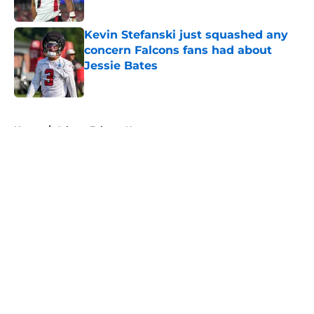
Published by on Invalid Date
Kevin Stefanski just squashed any
concern Falcons fans had about
Jessie Bates
Published by on Invalid Date
5 related articles loaded
Home
/
Atlanta Falcons News
About
Openings
Contact
Our 300+ Sites
Mobile Apps
FanSided Daily
Pitch a Story
Privacy Policy