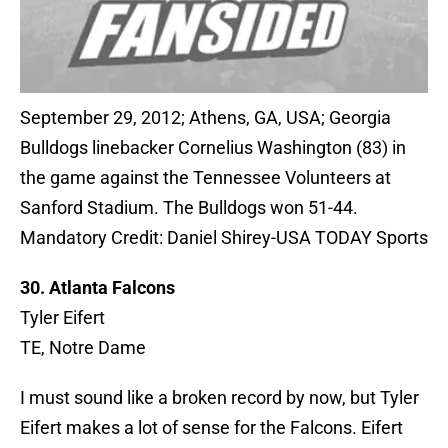
September 29, 2012; Athens, GA, USA; Georgia
Bulldogs linebacker Cornelius Washington (83) in
the game against the Tennessee Volunteers at
Sanford Stadium. The Bulldogs won 51-44.
Mandatory Credit: Daniel Shirey-USA TODAY Sports
30. Atlanta Falcons
Tyler Eifert
TE, Notre Dame
I must sound like a broken record by now, but Tyler
Eifert makes a lot of sense for the Falcons. Eifert