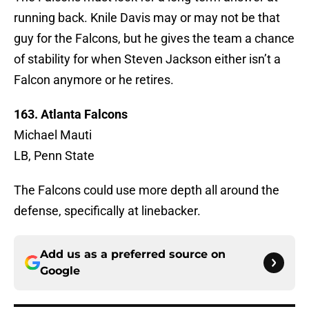
running back. Knile Davis may or may not be that
guy for the Falcons, but he gives the team a chance
of stability for when Steven Jackson either isn’t a
Falcon anymore or he retires.
163. Atlanta Falcons
Michael Mauti
LB, Penn State
The Falcons could use more depth all around the
defense, specifically at linebacker.
Add us as a preferred source on
Google