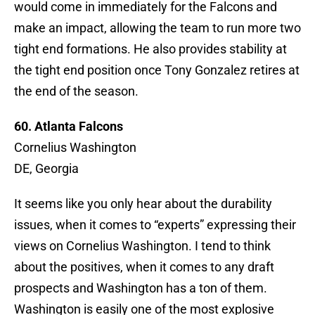
would come in immediately for the Falcons and
make an impact, allowing the team to run more two
tight end formations. He also provides stability at
the tight end position once Tony Gonzalez retires at
the end of the season.
60. Atlanta Falcons
Cornelius Washington
DE, Georgia
It seems like you only hear about the durability
issues, when it comes to “experts” expressing their
views on Cornelius Washington. I tend to think
about the positives, when it comes to any draft
prospects and Washington has a ton of them.
Washington is easily one of the most explosive