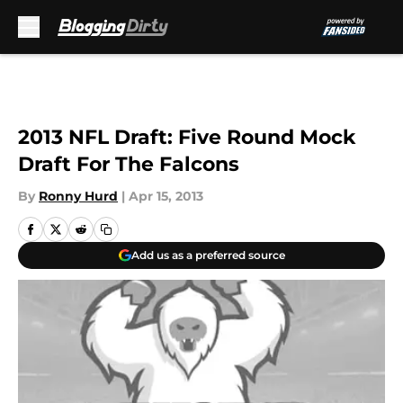
Skip to main content
2013 NFL Draft: Five Round Mock
Draft For The Falcons
By
Ronny Hurd
|
Apr 15, 2013
Add us as a preferred source