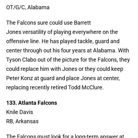
OT/G/C, Alabama
The Falcons sure could use Barrett
Jones versatility of playing everywhere on the
offensive line. He has played tackle, guard and
center through out his four years at Alabama. With
Tyson Clabo out of the picture for the Falcons, they
could replace him with Jones or they could keep
Peter Konz at guard and place Jones at center,
replacing recently retired Todd McClure.
133. Atlanta Falcons
Knile Davis
RB, Arkansas
The Falcons must look for a long-term answer at