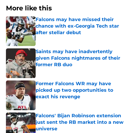
More like this
Falcons may have missed their
chance with ex-Georgia Tech star
after stellar debut
Published by on Invalid Date
Saints may have inadvertently
given Falcons nightmares of their
former RB duo
Published by on Invalid Date
Former Falcons WR may have
picked up two opportunities to
exact his revenge
Published by on Invalid Date
Falcons' Bijan Robinson extension
just sent the RB market into a new
universe