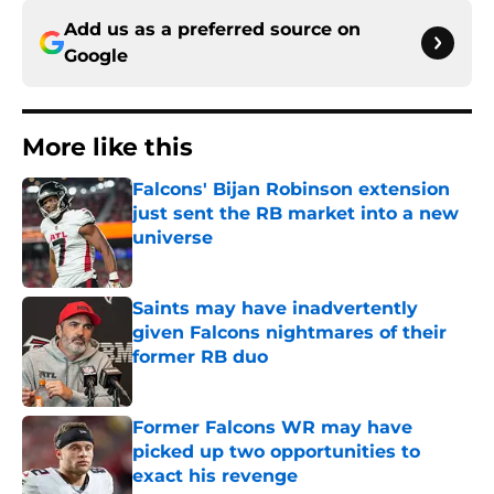
Add us as a preferred source on
Google
More like this
Falcons' Bijan Robinson extension
just sent the RB market into a new
universe
Published by on Invalid Date
Saints may have inadvertently
given Falcons nightmares of their
former RB duo
Published by on Invalid Date
Former Falcons WR may have
picked up two opportunities to
exact his revenge