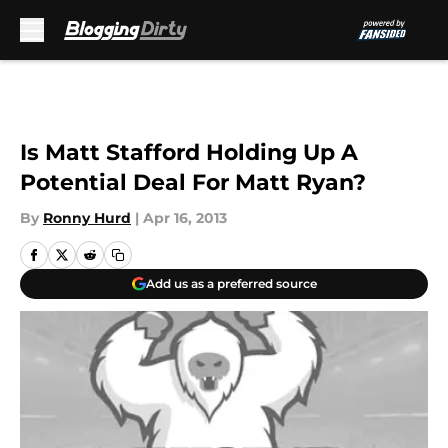
Skip to main content
Is Matt Stafford Holding Up A
Potential Deal For Matt Ryan?
By
Ronny Hurd
|
Apr 16, 2013
Add us as a preferred source