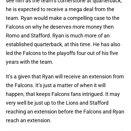
see him as the team’s cornerstone at quarterback,
he is expected to receive a mega deal from the
team. Ryan would make a compelling case to the
Falcons on why he deserves more money then
Romo and Stafford. Ryan is much more of an
established quarterback, at this time. He has also
led the Falcons to the playoffs four out of his five
years with the team.
It’s a given that Ryan will receive an extension from
the Falcons. It’s just a matter of when it will
happen, that keeps Falcons fans intrigued. It may
very well be just up to the Lions and Stafford
reaching an extension before the Falcons and Ryan
reach an extension.