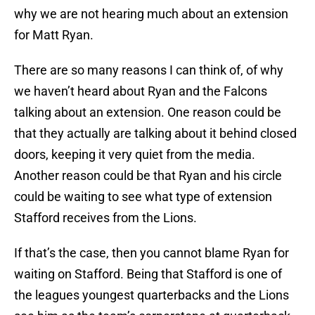
why we are not hearing much about an extension
for Matt Ryan.
There are so many reasons I can think of, of why
we haven’t heard about Ryan and the Falcons
talking about an extension. One reason could be
that they actually are talking about it behind closed
doors, keeping it very quiet from the media.
Another reason could be that Ryan and his circle
could be waiting to see what type of extension
Stafford receives from the Lions.
If that’s the case, then you cannot blame Ryan for
waiting on Stafford. Being that Stafford is one of
the leagues youngest quarterbacks and the Lions