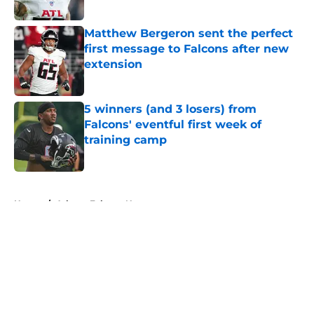
Published by on Invalid Date
Matthew Bergeron sent the perfect
first message to Falcons after new
extension
Published by on Invalid Date
5 winners (and 3 losers) from
Falcons' eventful first week of
training camp
Published by on Invalid Date
5 related articles loaded
Home
/
Atlanta Falcons News
About
Openings