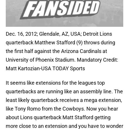
Dec. 16, 2012; Glendale, AZ, USA; Detroit Lions
quarterback Matthew Stafford (9) throws during
the first half against the Arizona Cardinals at
University of Phoenix Stadium. Mandatory Credit:
Matt Kartozian-USA TODAY Sports
It seems like extensions for the leagues top
quarterbacks are running like an assembly line. The
least likely quarterback receives a mega extension,
like Tony Romo from the Cowboys. Now you hear
about Lions quarterback Matt Stafford getting
more close to an extension and you have to wonder