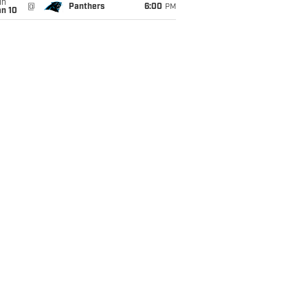
un
@
Panthers
6:00
PM
an 10