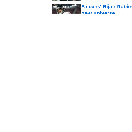
Falcons' Bijan Robin
new universe
Published by on Invalid Dat
The biggest concern
NFC South rival
Published by on Invalid Dat
5 related articles loaded
Home
/
Atlanta Falcons News
About
Openin
FanSided Daily
Pitch a