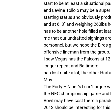
start to be at least a situational p
end Levine Toilolo may be a super s
starting status and obviously prod
and at 6’ 8” and weighing 260lbs 
has to be another hole filled at lea
me that our undrafted signings are
personnel, but we hope the Birds g
offensive lineman from the group.
I saw Vegas has the Falcons at 12
longer repeat and Baltimore
has lost quite a lot, the other Har
May.
The Forty – Niner’s I can’t argue w
the NFC championship game and kn
Bowl may have cost them a parad
2013 should be interesting for thi