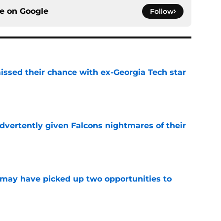
ce on
Google
Follow
ssed their chance with ex-Georgia Tech star
e
dvertently given Falcons nightmares of their
e
may have picked up two opportunities to
e