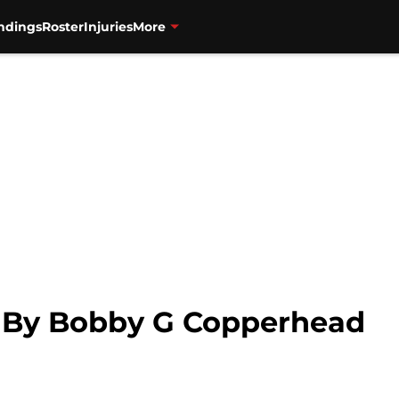
ndings
Roster
Injuries
More
e By Bobby G Copperhead