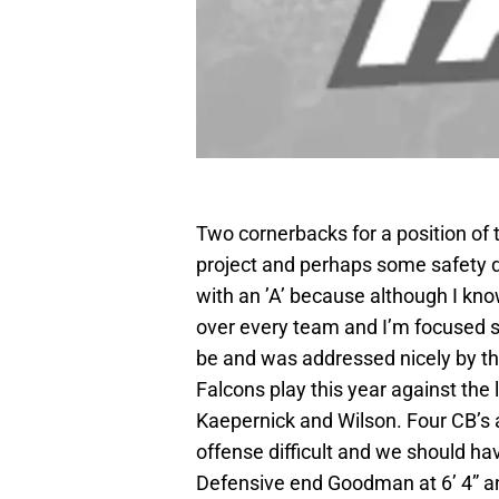
Two cornerbacks for a position of t
project and perhaps some safety de
with an ’A’ because although I kn
over every team and I’m focused s
be and was addressed nicely by the
Falcons play this year against the
Kaepernick and Wilson. Four CB’s a
offense difficult and we should ha
Defensive end Goodman at 6’ 4” a