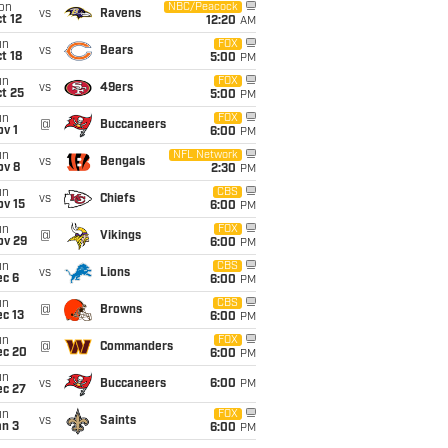
on
NBC/Peacock
vs
Ravens
t 12
12:20
AM
un
FOX
vs
Bears
t 18
5:00
PM
un
FOX
vs
49ers
t 25
5:00
PM
un
FOX
@
Buccaneers
v 1
6:00
PM
un
NFL Network
vs
Bengals
ov 8
2:30
PM
un
CBS
vs
Chiefs
ov 15
6:00
PM
un
FOX
@
Vikings
ov 29
6:00
PM
un
CBS
vs
Lions
ec 6
6:00
PM
un
CBS
@
Browns
c 13
6:00
PM
un
FOX
@
Commanders
ec 20
6:00
PM
un
vs
Buccaneers
6:00
PM
ec 27
un
FOX
vs
Saints
an 3
6:00
PM