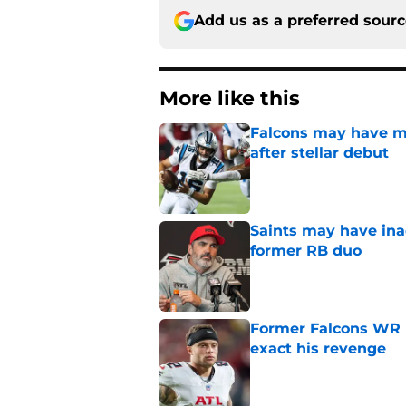
Add us as a preferred sour
More like this
Falcons may have mi
after stellar debut
Published by on Invalid Dat
Saints may have ina
former RB duo
Published by on Invalid Dat
Former Falcons WR 
exact his revenge
Published by on Invalid Dat