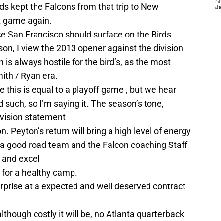
S
s kept the Falcons from that trip to New
J
t game again.
e San Francisco should surface on the Birds
son, I view the 2013 opener against the division
h is always hostile for the bird’s, as the most
ith / Ryan era.
ke this is equal to a playoff game , but we hear
such, so I’m saying it. The season’s tone,
ivision statement
n. Peyton’s return will bring a high level of energy
 a good road team and the Falcon coaching Staff
 and excel
n for a healthy camp.
urprise at a expected and well deserved contract
though costly it will be, no Atlanta quarterback