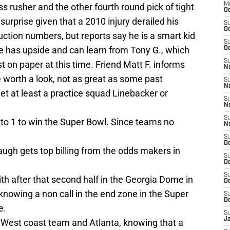
M
ass rusher and the other fourth round pick of tight
Oc
urprise given that a 2010 injury derailed his
S
Oc
uction numbers, but reports say he is a smart kid
S
he has upside and can learn from Tony G., which
Oc
S
st on paper at this time. Friend Matt F. informs
No
 worth a look, not as great as some past
S
N
et at least a practice squad Linebacker or
S
N
S
 to 1 to win the Super Bowl. Since teams no
N
S
D
baugh gets top billing from the odds makers in
S
De
S
ith after that second half in the Georgia Dome in
D
owing a non call in the end zone in the Super
S
D
e.
S
J
s West coast team and Atlanta, knowing that a