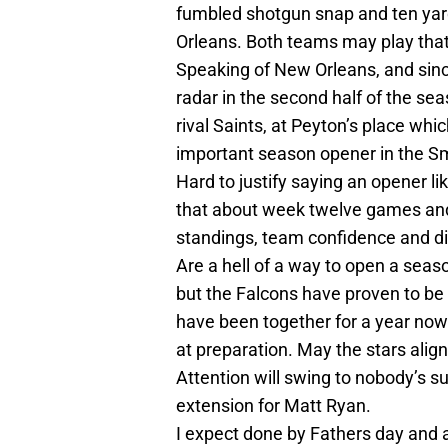
fumbled shotgun snap and ten yard
Orleans. Both teams may play tha
Speaking of New Orleans, and sinc
radar in the second half of the sea
rival Saints, at Peyton’s place whic
important season opener in the Sm
Hard to justify saying an opener li
that about week twelve games and 
standings, team confidence and d
Are a hell of a way to open a seaso
but the Falcons have proven to be
have been together for a year now
at preparation. May the stars alig
Attention will swing to nobody’s s
extension for Matt Ryan.
I expect done by Fathers day and al