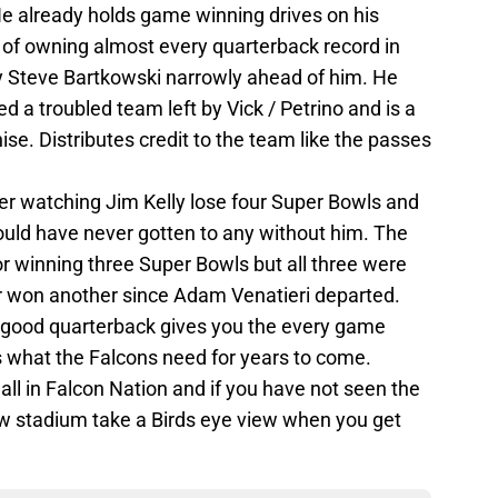
He already holds game winning drives on his
 of owning almost every quarterback record in
ly Steve Bartkowski narrowly ahead of him. He
d a troubled team left by Vick / Petrino and is a
se. Distributes credit to the team like the passes
r watching Jim Kelly lose four Super Bowls and
ould have never gotten to any without him. The
 for winning three Super Bowls but all three were
er won another since Adam Venatieri departed.
a good quarterback gives you the every game
s what the Falcons need for years to come.
ll in Falcon Nation and if you have not seen the
w stadium take a Birds eye view when you get