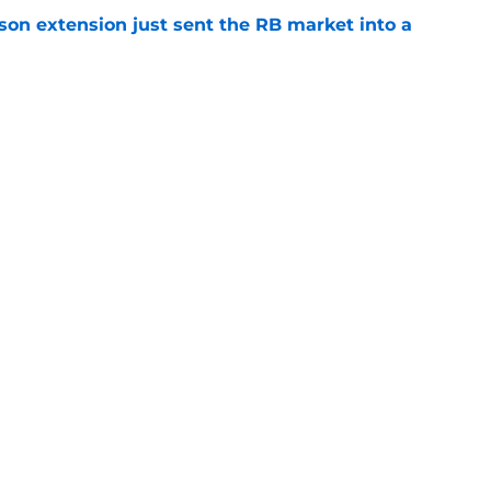
son extension just sent the RB market into a
e
 the Falcons have to deal with from every
e
gs
Contact
Our 3
 Story
Privacy Policy
Terms