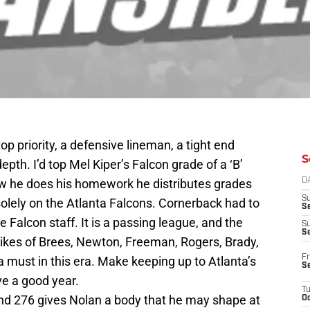
op priority, a defensive lineman, a tight end
S
pth. I’d top Mel Kiper’s Falcon grade of a ‘B’
ow he does his homework he distributes grades
D
S
olely on the Atlanta Falcons. Cornerback had to
Se
 Falcon staff. It is a passing league, and the
S
S
 likes of Brees, Newton, Freeman, Rogers, Brady,
Fr
 must in this era. Make keeping up to Atlanta’s
S
ve a good year.
T
nd 276 gives Nolan a body that he may shape at
Oc