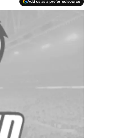
Add us as a preferred source