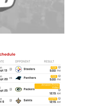
chedule
ATE
OPPONENT
RESULT
un
FOX
@
Steelers
pt 13
5:00
PM
un
FOX
vs
Panthers
ept 20
5:00
PM
Amazon Prime
Video
i
@
Packers
ept 25
12:15
AM
ue
ESPN
@
Saints
t 6
12:15
AM