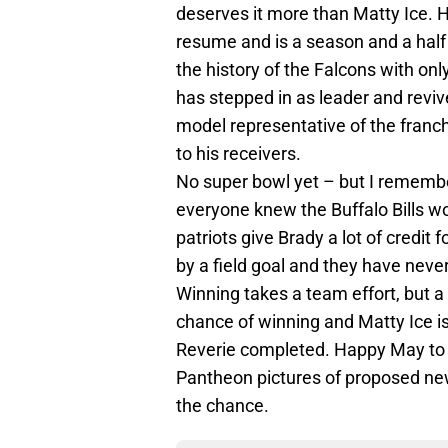
deserves it more than Matty Ice. 
resume and is a season and a half
the history of the Falcons with on
has stepped in as leader and revive
model representative of the franchi
to his receivers.
No super bowl yet – but I remembe
everyone knew the Buffalo Bills w
patriots give Brady a lot of credit
by a field goal and they have nev
Winning takes a team effort, but 
chance of winning and Matty Ice i
Reverie completed. Happy May to a
Pantheon pictures of proposed ne
the chance.