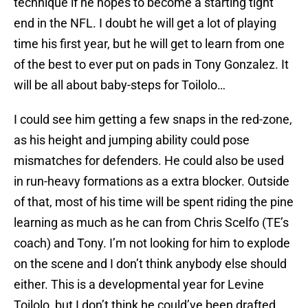
technique if he hopes to become a starting tight
end in the NFL. I doubt he will get a lot of playing
time his first year, but he will get to learn from one
of the best to ever put on pads in Tony Gonzalez. It
will be all about baby-steps for Toilolo…
I could see him getting a few snaps in the red-zone,
as his height and jumping ability could pose
mismatches for defenders. He could also be used
in run-heavy formations as a extra blocker. Outside
of that, most of his time will be spent riding the pine
learning as much as he can from Chris Scelfo (TE’s
coach) and Tony. I’m not looking for him to explode
on the scene and I don’t think anybody else should
either. This is a developmental year for Levine
Toilolo, but I don’t think he could’ve been drafted