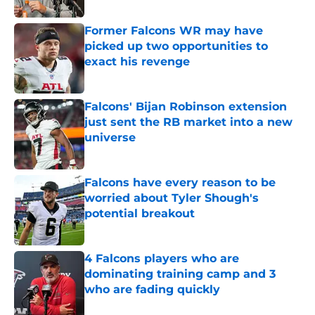
Former Falcons WR may have
picked up two opportunities to
exact his revenge
Published by on Invalid Date
Falcons' Bijan Robinson extension
just sent the RB market into a new
universe
Published by on Invalid Date
Falcons have every reason to be
worried about Tyler Shough's
potential breakout
Published by on Invalid Date
4 Falcons players who are
dominating training camp and 3
who are fading quickly
Published by on Invalid Date