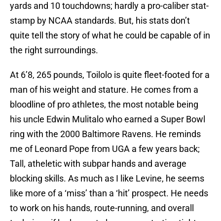
yards and 10 touchdowns; hardly a pro-caliber stat-
stamp by NCAA standards. But, his stats don’t
quite tell the story of what he could be capable of in
the right surroundings.
At 6’8, 265 pounds, Toilolo is quite fleet-footed for a
man of his weight and stature. He comes from a
bloodline of pro athletes, the most notable being
his uncle Edwin Mulitalo who earned a Super Bowl
ring with the 2000 Baltimore Ravens. He reminds
me of Leonard Pope from UGA a few years back;
Tall, atheletic with subpar hands and average
blocking skills. As much as I like Levine, he seems
like more of a ‘miss’ than a ‘hit’ prospect. He needs
to work on his hands, route-running, and overall