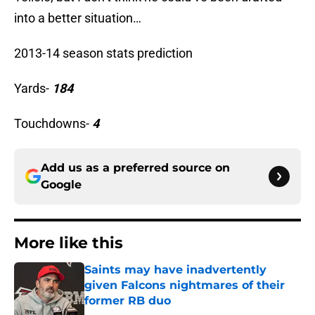
into a better situation…
2013-14 season stats prediction
Yards-
184
Touchdowns-
4
Add us as a preferred source on
Google
More like this
Saints may have inadvertently
given Falcons nightmares of their
former RB duo
Published by on Invalid Date