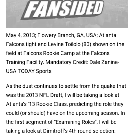
May 4, 2013; Flowery Branch, GA, USA; Atlanta
Falcons tight end Levine Toilolo (80) shown on the
field at Falcons Rookie Camp at the Falcons
Training Facility. Mandatory Credit: Dale Zanine-
USA TODAY Sports
As the dust continues to settle from the quake that
was the 2013 NFL Draft, I will be taking a look at
Atlanta’s ’13 Rookie Class, predicting the role they
could (or should) have on the upcoming season. In
the first segment of “Examining Roles”, I will be
taking a look at Dimitroff’s 4th round selection: