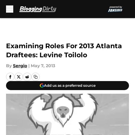
Skip to main content
Examining Roles For 2013 Atlanta
Draftees: Levine Toilolo
By
Sergio
|
May 7, 2013
Add us as a preferred source