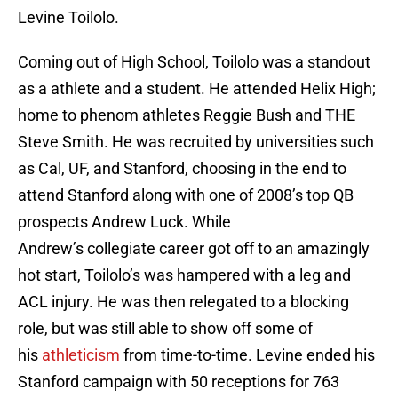
Levine Toilolo.
Coming out of High School, Toilolo was a standout
as a athlete and a student. He attended Helix High;
home to phenom athletes Reggie Bush and THE
Steve Smith. He was recruited by universities such
as Cal, UF, and Stanford, choosing in the end to
attend Stanford along with one of 2008’s top QB
prospects Andrew Luck. While
Andrew’s collegiate career got off to an amazingly
hot start, Toilolo’s was hampered with a leg and
ACL injury. He was then relegated to a blocking
role, but was still able to show off some of
his
athleticism
from time-to-time. Levine ended his
Stanford campaign with 50 receptions for 763