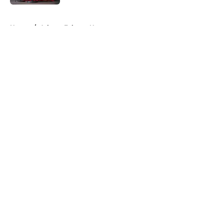
5 related articles loaded
Home
/
Atlanta Falcons News
About
Openings
Contact
Our 300+ Sites
Mobile Apps
FanSided Daily
Pitch a Story
Privacy Policy
Terms of Use
Cookie Policy
Legal Disclaimer
Accessibility Statement
A-Z Index
Cookies Settings