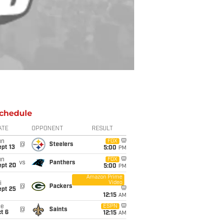
chedule
ATE
OPPONENT
RESULT
un
FOX
@
Steelers
pt 13
5:00
PM
un
FOX
vs
Panthers
ept 20
5:00
PM
Amazon Prime
Video
i
@
Packers
ept 25
12:15
AM
ue
ESPN
@
Saints
t 6
12:15
AM