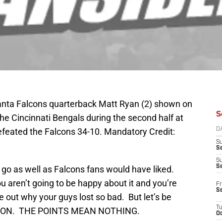
lanta Falcons quarterback Matt Ryan (2) shown on
S
the Cincinnati Bengals during the second half at
feated the Falcons 34-10. Mandatory Credit:
D
S
Se
S
S
go as well as Falcons fans would have liked.
 aren’t going to be happy about it and you’re
Fr
S
re out why your guys lost so bad. But let’s be
T
EASON. THE POINTS MEAN NOTHING.
Oc