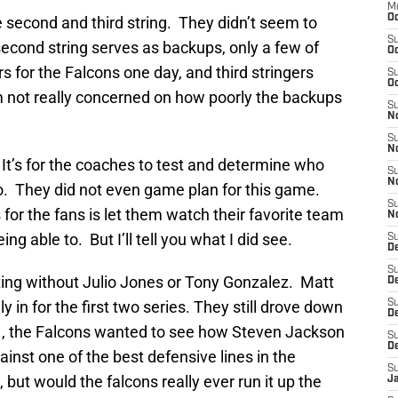
M
Oc
 second and third string. They didn’t seem to
S
econd string serves as backups, only a few of
Oc
rs for the Falcons one day, and third stringers
S
Oc
’m not really concerned on how poorly the backups
S
No
S
N
 It’s for the coaches to test and determine who
S
N
o. They did not even game plan for this game.
S
for the fans is let them watch their favorite team
N
ng able to. But I’ll tell you what I did see.
S
D
S
ting without Julio Jones or Tony Gonzalez. Matt
De
in for the first two series. They still drove down
S
D
, the Falcons wanted to see how Steven Jackson
S
D
ainst one of the best defensive lines in the
S
, but would the falcons really ever run it up the
J