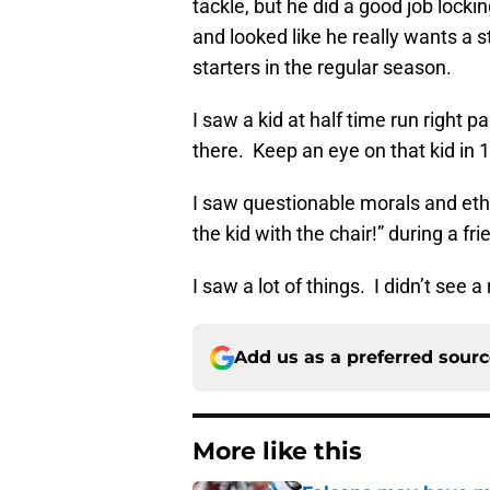
tackle, but he did a good job locki
and looked like he really wants a st
starters in the regular season.
I saw a kid at half time run right p
there. Keep an eye on that kid in 
I saw questionable morals and eth
the kid with the chair!” during a f
I saw a lot of things. I didn’t see a
Add us as a preferred sour
More like this