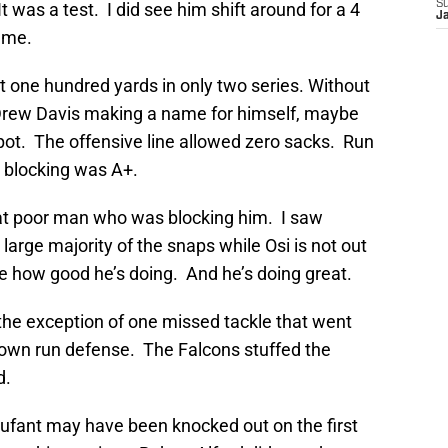
S
t was a test. I did see him shift around for a 4
J
game.
t one hundred yards in only two series. Without
w Drew Davis making a name for himself, maybe
pot. The offensive line allowed zero sacks. Run
 blocking was A+.
at poor man who was blocking him. I saw
 large majority of the snaps while Osi is not out
e how good he’s doing. And he’s doing great.
the exception of one missed tackle that went
 down run defense. The Falcons stuffed the
d.
ufant may have been knocked out on the first