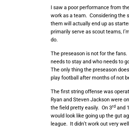
I saw a poor performance from the
work as a team. Considering the s
them will actually end up as starte
primarily serve as scout teams, I
do.
The preseason is not for the fans.
needs to stay and who needs to g
The only thing the preseason does 
play football after months of not bei
The first string offense was opera
Ryan and Steven Jackson were only 
rd
the field pretty easily. On 3
and 1
would look like going up the gut ag
league. It didn’t work out very well