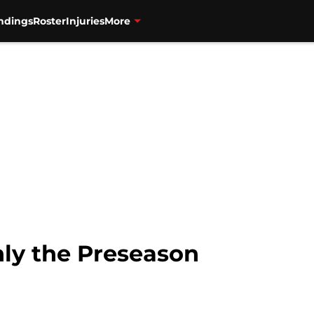
ndings
Roster
Injuries
More
Only the Preseason