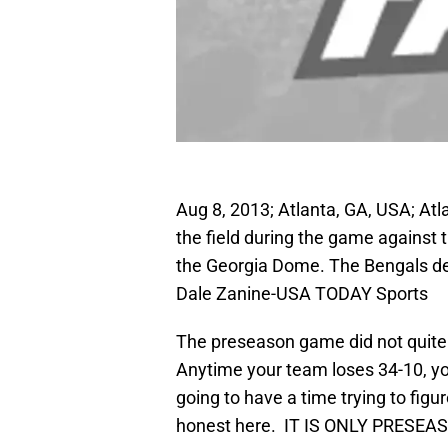
Aug 8, 2013; Atlanta, GA, USA; At
the field during the game against 
the Georgia Dome. The Bengals de
Dale Zanine-USA TODAY Sports
The preseason game did not quite 
Anytime your team loses 34-10, you
going to have a time trying to figu
honest here. IT IS ONLY PRES