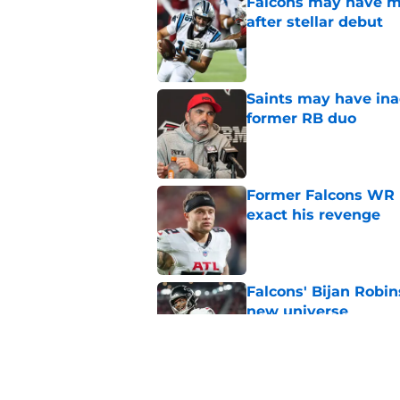
Falcons may have mi
after stellar debut
Published by on Invalid Dat
Saints may have ina
former RB duo
Published by on Invalid Dat
Former Falcons WR 
exact his revenge
Published by on Invalid Dat
Falcons' Bijan Robin
new universe
Published by on Invalid Dat
Kevin Stefanski jus