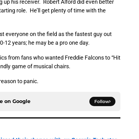
ng up his receiver. Robert Alford did even better
arting role. He’ll get plenty of time with the
ast everyone on the field as the fastest guy out
10-12 years; he may be a pro one day.
ics from fans who wanted Freddie Falcons to “Hit
riendly game of musical chairs.
 reason to panic.
ce on
Google
Follow