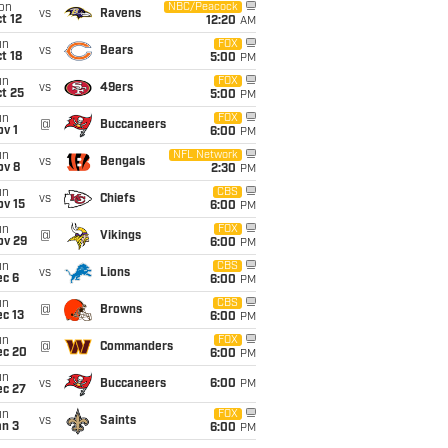
on
NBC/Peacock
vs
Ravens
t 12
12:20
AM
un
FOX
vs
Bears
t 18
5:00
PM
un
FOX
vs
49ers
t 25
5:00
PM
un
FOX
@
Buccaneers
v 1
6:00
PM
un
NFL Network
vs
Bengals
ov 8
2:30
PM
un
CBS
vs
Chiefs
ov 15
6:00
PM
un
FOX
@
Vikings
ov 29
6:00
PM
un
CBS
vs
Lions
ec 6
6:00
PM
un
CBS
@
Browns
c 13
6:00
PM
un
FOX
@
Commanders
ec 20
6:00
PM
un
vs
Buccaneers
6:00
PM
ec 27
un
FOX
vs
Saints
an 3
6:00
PM