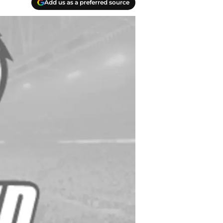
Add us as a preferred source