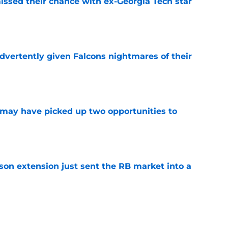
ssed their chance with ex-Georgia Tech star
e
dvertently given Falcons nightmares of their
e
may have picked up two opportunities to
e
son extension just sent the RB market into a
e
t squashed any concern Falcons fans had