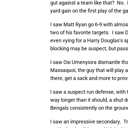
gut against a team like that? No. I
yard gain on the first play of the 
I saw Matt Ryan go 6-9 with almos
two of his favorite targets. I sa
even vying for a Harry Douglas’s s
blocking may be suspect, but pass
I saw Osi Umenyiora dismantle th
Massaquoi, the guy that will play a
there, get a sack and more to prov
I saw a suspect run defense, with 
way longer than it should, a shut
Bengals consistently on the groun
I saw an impressive secondary. Tr