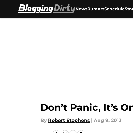
News
Rumors
Schedule
Sta
Skip to main content
Don’t Panic, It’s 
By
Robert Stephens
|
Aug 9, 2013