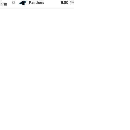
un
@
Panthers
6:00
PM
an 10