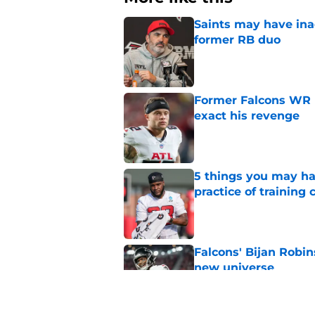
Saints may have ina
former RB duo
Published by on Invalid Dat
Former Falcons WR 
exact his revenge
Published by on Invalid Dat
5 things you may ha
practice of training
Published by on Invalid Dat
Falcons' Bijan Robin
new universe
Published by on Invalid Dat