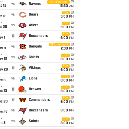
on
NBC/Peacock
vs
Ravens
t 12
12:20
AM
un
FOX
vs
Bears
t 18
5:00
PM
un
FOX
vs
49ers
t 25
5:00
PM
un
FOX
@
Buccaneers
v 1
6:00
PM
un
NFL Network
vs
Bengals
ov 8
2:30
PM
un
CBS
vs
Chiefs
ov 15
6:00
PM
un
FOX
@
Vikings
ov 29
6:00
PM
un
CBS
vs
Lions
ec 6
6:00
PM
un
CBS
@
Browns
c 13
6:00
PM
un
FOX
@
Commanders
ec 20
6:00
PM
un
vs
Buccaneers
6:00
PM
ec 27
un
FOX
vs
Saints
an 3
6:00
PM