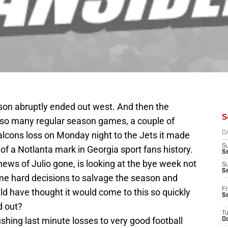
son abruptly ended out west. And then the
S
so many regular season games, a couple of
alcons loss on Monday night to the Jets it made
D
S
f a Notlanta mark in Georgia sport fans history.
Se
news of Julio gone, is looking at the bye week not
S
S
ome hard decisions to salvage the season and
Fr
uld have thought it would come to this so quickly
S
d out?
T
ushing last minute losses to very good football
Oc