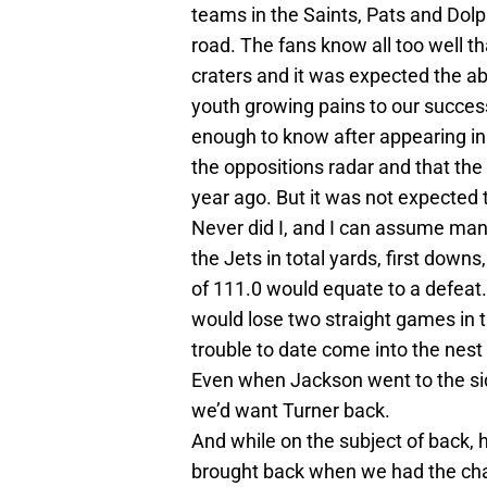
teams in the Saints, Pats and Dolp
road. The fans know all too well th
craters and it was expected the a
youth growing pains to our succes
enough to know after appearing i
the oppositions radar and that the
year ago. But it was not expected th
Never did I, and I can assume man
the Jets in total yards, first down
of 111.0 would equate to a defeat. 
would lose two straight games in 
trouble to date come into the nest
Even when Jackson went to the side
we’d want Turner back.
And while on the subject of back,
brought back when we had the chanc