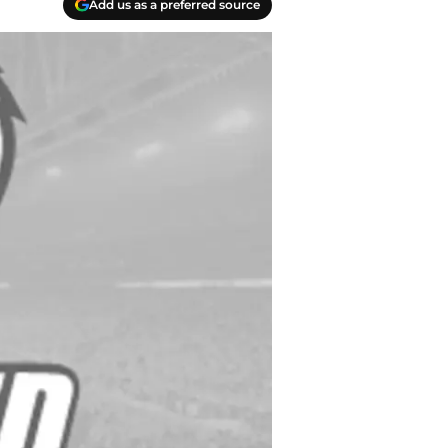
Add us as a preferred source