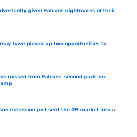
dvertently given Falcons nightmares of their
e
may have picked up two opportunities to
e
ve missed from Falcons' second pads-on
 camp
e
son extension just sent the RB market into a
e