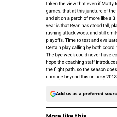
taken the view that even if Matty I
games, that at this juncture of the
and sit on a perch of more like a 3
year is that Ryan has stood tall, pl
rushing attack woes, and still emi
playoffs. Time to test and evaluate
Certain play calling by both coordi
The bye week could never have come
hope the coaching staff introduce
the flight path, so the season does
damage beyond this unlucky 2013
Add us as a preferred sour
More like this