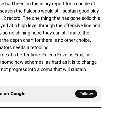
ce had been on the injury report for a couple of
 season the Falcons would still sustain good play
 – 2 record. The one thing that has gone solid this
ayed at a high level through the offensive line and
ts some shining hope they can still make the
 the depth chart for there is no other choice.
nators needs a retooling.
 at a better time. Falcon Fever is Frail, so I
s some new schemes, as hard as it is to change
 not progress into a coma that will sustain
.
ce on
Google
Follow