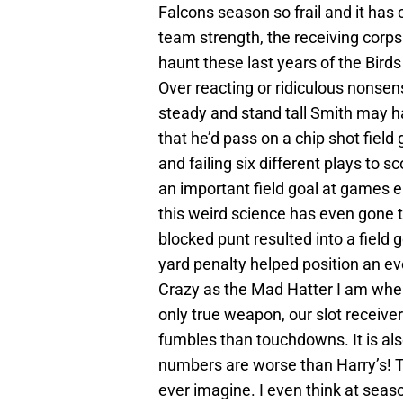
Falcons season so frail and it has 
team strength, the receiving corp
haunt these last years of the Bird
Over reacting or ridiculous nonsen
steady and stand tall Smith may h
that he’d pass on a chip shot field 
and failing six different plays to 
an important field goal at games en
this weird science has even gone t
blocked punt resulted into a field 
yard penalty helped position an e
Crazy as the Mad Hatter I am when
only true weapon, our slot receiv
fumbles than touchdowns. It is al
numbers are worse than Harry’s! Th
ever imagine. I even think at sea