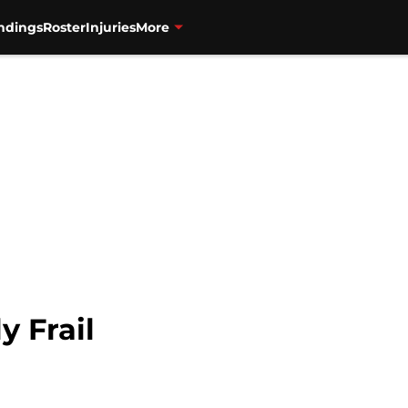
ndings
Roster
Injuries
More
y Frail