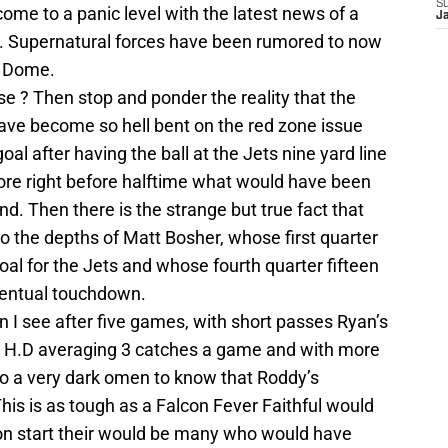
S
come to a panic level with the latest news of a
J
s. Supernatural forces have been rumored to now
s Dome.
se ? Then stop and ponder the reality that the
ave become so hell bent on the red zone issue
goal after having the ball at the Jets nine yard line
score right before halftime what would have been
d. Then there is the strange but true fact that
o the depths of Matt Bosher, whose first quarter
goal for the Jets and whose fourth quarter fifteen
ventual touchdown.
 I see after five games, with short passes Ryan’s
er H.D averaging 3 catches a game and with more
so a very dark omen to know that Roddy’s
is is as tough as a Falcon Fever Faithful would
son start their would be many who would have