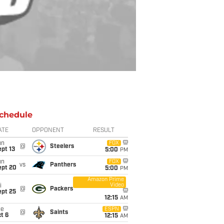
chedule
ATE
OPPONENT
RESULT
un
FOX
@
Steelers
pt 13
5:00
PM
un
FOX
vs
Panthers
ept 20
5:00
PM
Amazon Prime
Video
i
@
Packers
ept 25
12:15
AM
ue
ESPN
@
Saints
t 6
12:15
AM