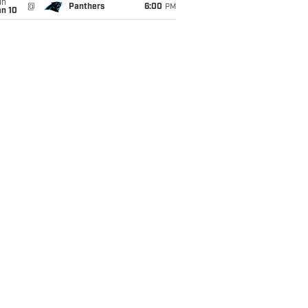
un
@
Panthers
6:00
PM
an 10