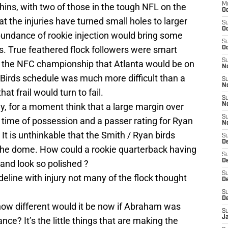
M
hins, with two of those in the tough NFL on the
Oc
at the injuries have turned small holes to larger
S
Oc
bundance of rookie injection would bring some
S
s. True feathered flock followers were smart
Oc
S
n the NFC championship that Atlanta would be on
No
 Birds schedule was much more difficult than a
S
N
at frail would turn to fail.
S
y, for a moment think that a large margin over
N
S
s, time of possession and a passer rating for Ryan
N
It is unthinkable that the Smith / Ryan birds
S
D
the dome. How could a rookie quarterback having
S
De
 and look so polished ?
S
line with injury not many of the flock thought
D
S
D
 how different would it be now if Abraham was
S
J
e? It’s the little things that are making the