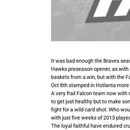
It was bad enough the Braves sea
Hawks preseason opener, as with 
baskets from a win, but with the F
Oct 8th stamped in Hotlanta more o
A very frail Falcon team now with 
to get just healthy but to make s
fight for a wild card shot. Who wo
with just five weeks of 2013 playe
The loyal faithful have endured cr